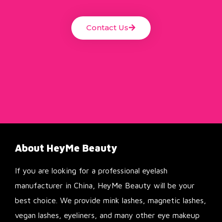
Contact Us
About HeyMe Beauty
If you are looking for a professional eyelash
manufacturer in China, HeyMe Beauty will be your
best choice. We provide mink lashes, magnetic lashes,
vegan lashes, eyeliners, and many other eye makeup