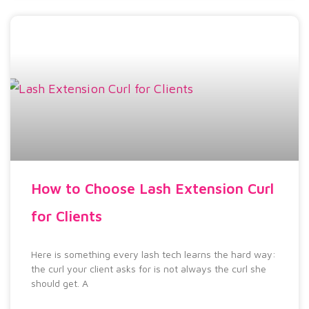
How to Choose Lash Extension Curl
for Clients
Here is something every lash tech learns the hard way:
the curl your client asks for is not always the curl she
should get. A