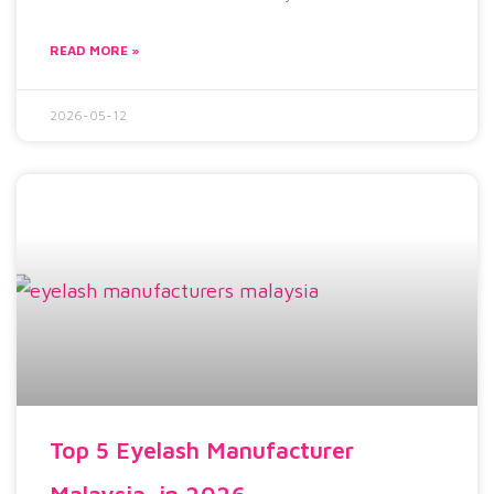
READ MORE »
2026-05-12
Top 5 Eyelash Manufacturer
Malaysia in 2026