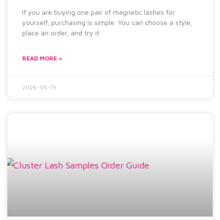
If you are buying one pair of magnetic lashes for
yourself, purchasing is simple. You can choose a style,
place an order, and try it
READ MORE »
2026-05-15