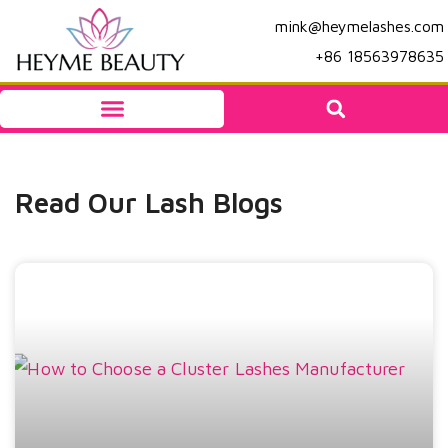
mink@heymelashes.com
+86 18563978635
Read Our Lash Blogs