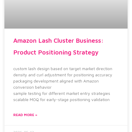
Amazon Lash Cluster Business:
Product Positioning Strategy
custom lash design based on target market direction
density and curl adjustment for positioning accuracy
packaging development aligned with Amazon
conversion behavior
sample testing for different market entry strategies
scalable MOQ for early-stage positioning validation
READ MORE »