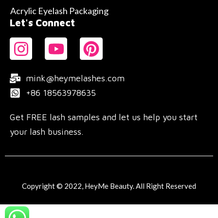
Acrylic Eyelash Packaging
Let's Connect
mink@heymelashes.com
+86 18563978635
Get FREE lash samples and let us help you start
your lash business.
Copyright © 2022, HeyMe Beauty. All Right Reserved