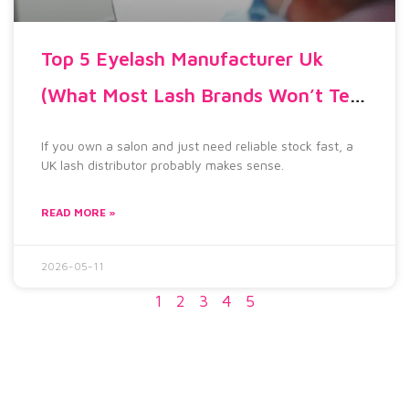
Top 5 Eyelash Manufacturer Uk
(What Most Lash Brands Won’t Tell
You)
If you own a salon and just need reliable stock fast, a
UK lash distributor probably makes sense.
READ MORE »
2026-05-11
1
2
3
4
5