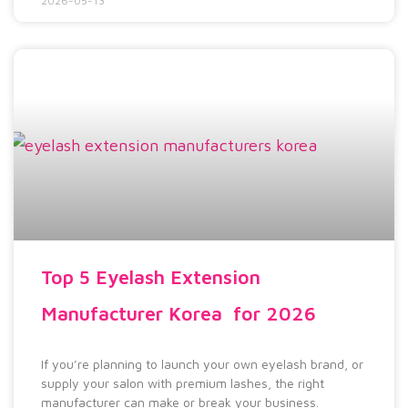
2026-05-13
Top 5 Eyelash Extension
Manufacturer Korea for 2026
If you’re planning to launch your own eyelash brand, or
supply your salon with premium lashes, the right
manufacturer can make or break your business.