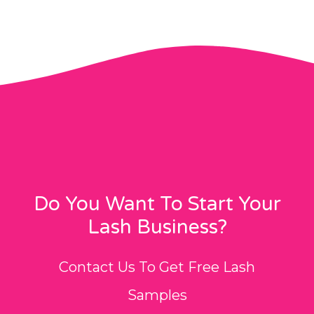
Do You Want To Start Your
Lash Business?
Contact Us To Get Free Lash
Samples