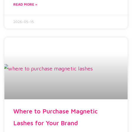
READ MORE »
2026-05-15
Where to Purchase Magnetic
Lashes for Your Brand