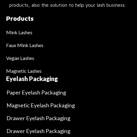
products, also the solution to help your lash business.
Products
Mink Lashes
Faux Mink Lashes
Vegan Lashes
Magnetic Lashes
Eyelash Packaging
Paper Eyelash Packaging
Magnetic Eyelash Packaging
Drawer Eyelash Packaging
Drawer Eyelash Packaging