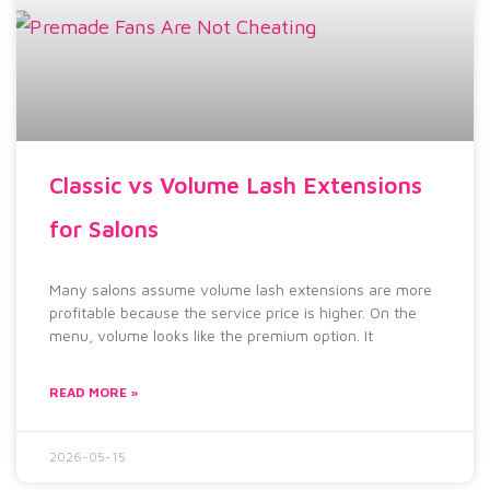
Classic vs Volume Lash Extensions
for Salons
Many salons assume volume lash extensions are more
profitable because the service price is higher. On the
menu, volume looks like the premium option. It
READ MORE »
2026-05-15