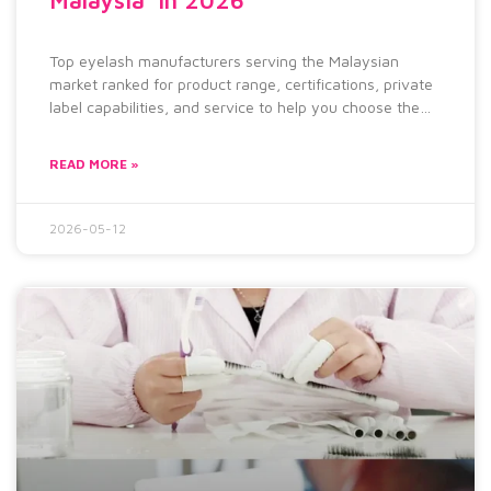
Top eyelash manufacturers serving the Malaysian
market ranked for product range, certifications, private
label capabilities, and service to help you choose the
right supplier for your brand.
READ MORE »
2026-05-12