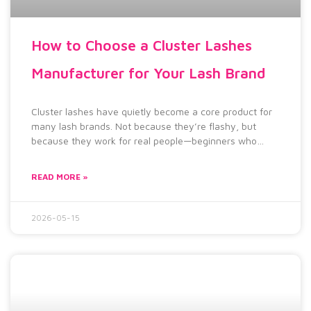
How to Choose a Cluster Lashes
Manufacturer for Your Lash Brand
Cluster lashes have quietly become a core product for
many lash brands. Not because they’re flashy, but
because they work for real people—beginners who
can’t
READ MORE »
2026-05-15