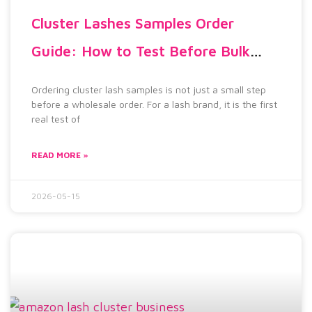
Cluster Lashes Samples Order
Guide: How to Test Before Bulk
Orders
Ordering cluster lash samples is not just a small step
before a wholesale order. For a lash brand, it is the first
real test of
READ MORE »
2026-05-15