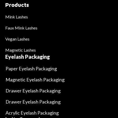
Products
Mink Lashes
Faux Mink Lashes
Vegan Lashes
Magnetic Lashes
Eyelash Packaging
Paper Eyelash Packaging
Magnetic Eyelash Packaging
Drawer Eyelash Packaging
Drawer Eyelash Packaging
Acrylic Eyelash Packaging