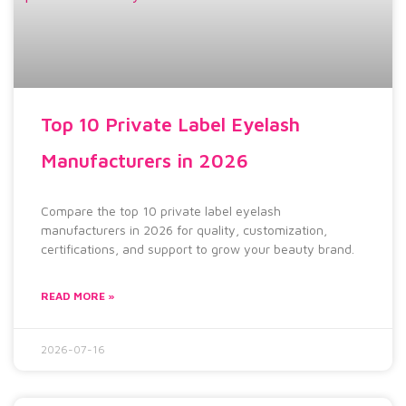
Top 10 Private Label Eyelash
Manufacturers in 2026
Compare the top 10 private label eyelash
manufacturers in 2026 for quality, customization,
certifications, and support to grow your beauty brand.
READ MORE »
2026-07-16