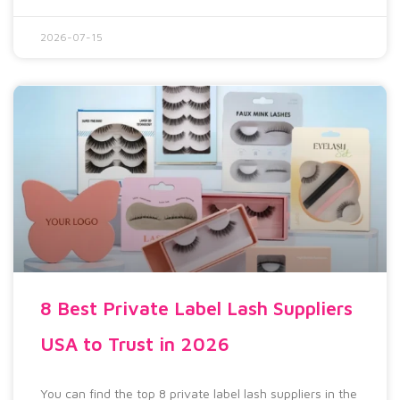
2026-07-15
8 Best Private Label Lash Suppliers
USA to Trust in 2026
You can find the top 8 private label lash suppliers in the