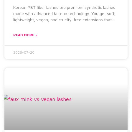
Korean PBT fiber lashes are premium synthetic lashes
made with advanced Korean technology. You get soft,
lightweight, vegan, and cruelty-free extensions that
feel natural and
READ MORE »
2026-07-20