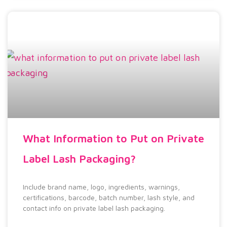
What Information to Put on Private
Label Lash Packaging?
Include brand name, logo, ingredients, warnings,
certifications, barcode, batch number, lash style, and
contact info on private label lash packaging.