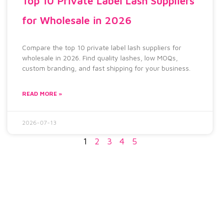
Top 10 Private Label Lash Suppliers
for Wholesale in 2026
Compare the top 10 private label lash suppliers for
wholesale in 2026. Find quality lashes, low MOQs,
custom branding, and fast shipping for your business.
READ MORE »
2026-07-13
1
2
3
4
5