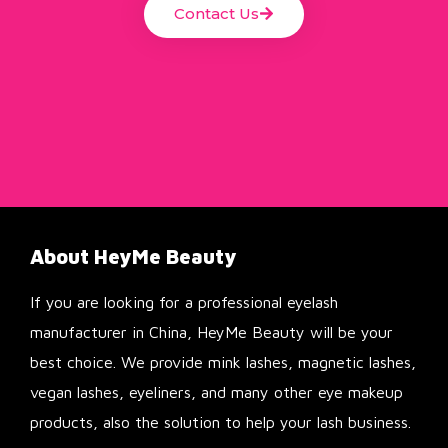
Contact Us
About HeyMe Beauty
If you are looking for a professional eyelash
manufacturer in China, HeyMe Beauty will be your
best choice. We provide mink lashes, magnetic lashes,
vegan lashes, eyeliners, and many other eye makeup
products, also the solution to help your lash business.