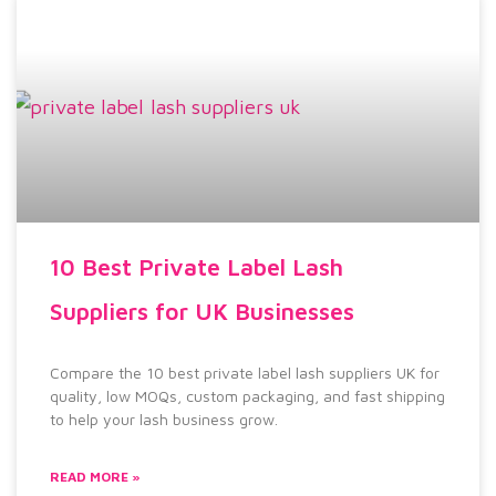
10 Best Private Label Lash
Suppliers for UK Businesses
Compare the 10 best private label lash suppliers UK for
quality, low MOQs, custom packaging, and fast shipping
to help your lash business grow.
READ MORE »