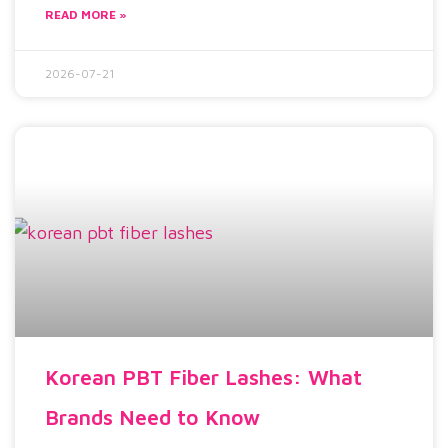
READ MORE »
2026-07-21
Korean PBT Fiber Lashes: What
Brands Need to Know