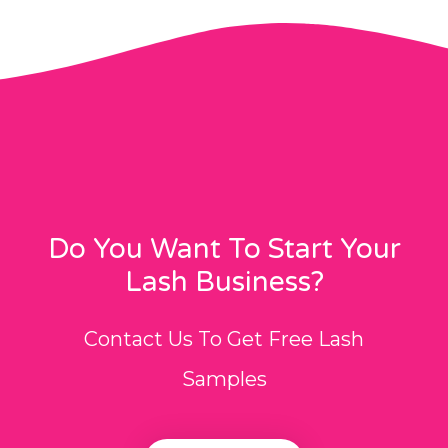
Do You Want To Start Your
Lash Business?
Contact Us To Get Free Lash
Samples