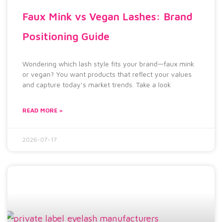
Faux Mink vs Vegan Lashes: Brand
Positioning Guide
Wondering which lash style fits your brand—faux mink
or vegan? You want products that reflect your values
and capture today’s market trends. Take a look
READ MORE »
2026-07-17