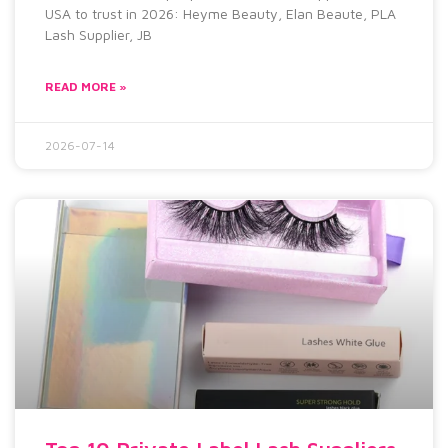
USA to trust in 2026: Heyme Beauty, Elan Beaute, PLA
Lash Supplier, JB
READ MORE »
2026-07-14