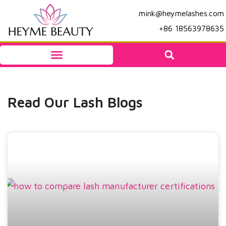
mink@heymelashes.com
+86 18563978635
Read Our Lash Blogs