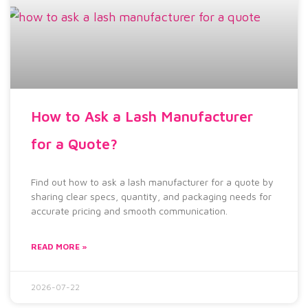
How to Ask a Lash Manufacturer
for a Quote?
Find out how to ask a lash manufacturer for a quote by
sharing clear specs, quantity, and packaging needs for
accurate pricing and smooth communication.
READ MORE »
2026-07-22