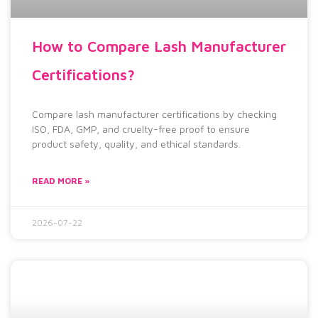
How to Compare Lash Manufacturer
Certifications?
Compare lash manufacturer certifications by checking
ISO, FDA, GMP, and cruelty-free proof to ensure
product safety, quality, and ethical standards.
READ MORE »
2026-07-22