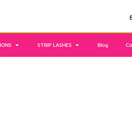
IONS
STRIP LASHES
Blog
Co