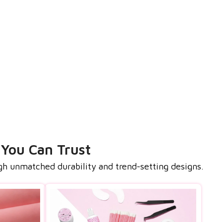
 You Can Trust
gh unmatched durability and trend-setting designs.