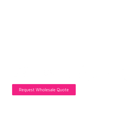
Private Label Eyelash Manuf
Brands, Salons, and Wholesa
Custom strip lashes, lash extensions, DIY clusters
direct wholesale support for brands, salons, retail
Request Wholesale Quote