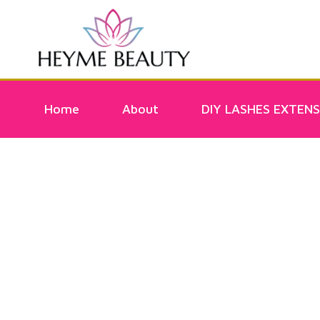
Home
About
DIY LASHES EXTENS