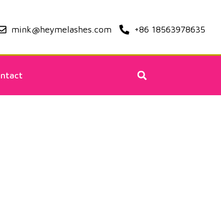
mink@heymelashes.com
+86 18563978635
ntact