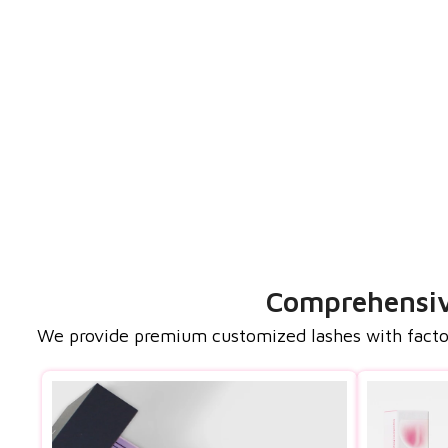
Comprehensive
We provide premium customized lashes with factory