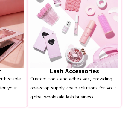
n
Lash Accessories
ith stable
Custom tools and adhesives, providing
for your
one-stop supply chain solutions for your
global wholesale lash business.