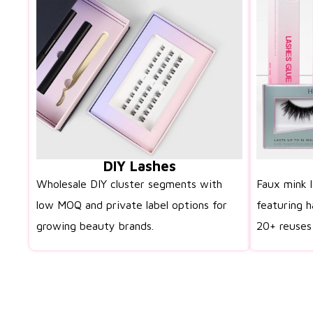
DIY Lashes
Wholesale DIY cluster segments with
Faux mink 
low MOQ and private label options for
featuring h
growing beauty brands.
20+ reuses