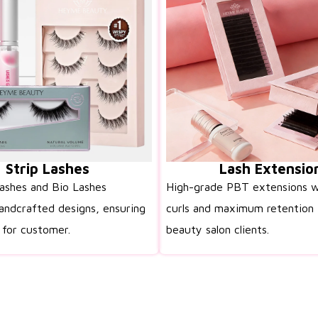
Strip Lashes
Lash Extensio
lashes and Bio Lashes
High-grade PBT extensions w
andcrafted designs, ensuring
curls and maximum retention 
 for customer.
beauty salon clients.