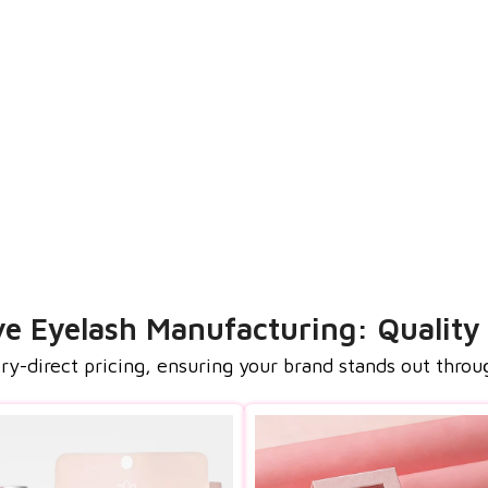
 Eyelash Manufacturing: Quality
-direct pricing, ensuring your brand stands out throu