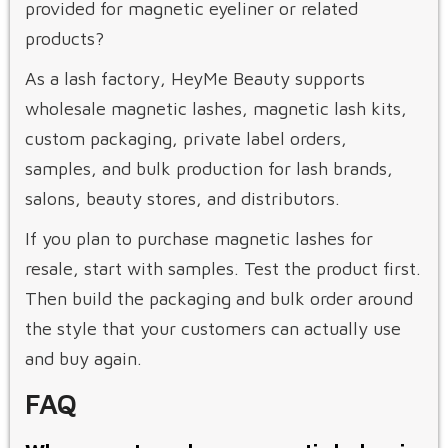
provided for magnetic eyeliner or related
products?
As a lash factory, HeyMe Beauty supports
wholesale magnetic lashes, magnetic lash kits,
custom packaging, private label orders,
samples, and bulk production for lash brands,
salons, beauty stores, and distributors.
If you plan to purchase magnetic lashes for
resale, start with samples. Test the product first.
Then build the packaging and bulk order around
the style that your customers can actually use
and buy again.
FAQ