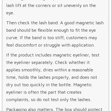
lash lift at the corners or sit unevenly on the
eye.
Then check the lash band. A good magnetic lash
band should be flexible enough to fit the eye
curve. If the band is too stiff, customers may
feel discomfort or struggle with application.
If the product includes magnetic eyeliner, test
the eyeliner separately. Check whether it
applies smoothly, dries within a reasonable
time, holds the lashes properly, and does not
dry out too quickly in the bottle. Magnetic
eyeliner is often the part that creates
complaints, so do not test only the lashes.
Packaging also matters. The box should protect