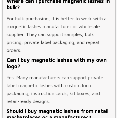
Where can I purchase magnetic lashes in
bulk?
For bulk purchasing, it is better to work with a
magnetic lashes manufacturer or wholesale
supplier. They can support samples, bulk
pricing, private label packaging, and repeat
orders.
Can I buy magnetic lashes with my own
logo?
Yes. Many manufacturers can support private
label magnetic lashes with custom logo
packaging, instruction cards, kit boxes, and
retail-ready designs.
Should I buy magnetic lashes from retail
marketplaces or a manufacturer?