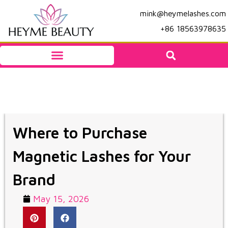
mink@heymelashes.com
+86 18563978635
Where to Purchase
Magnetic Lashes for Your
Brand
May 15, 2026