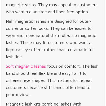
magnetic strips. They may appeal to customers
who want a glue-free and liner-free option.
Half magnetic lashes are designed for outer-
corner or softer looks. They can be easier to
wear and more natural than full-strip magnetic
lashes. These may fit customers who want a
light cat-eye effect rather than a dramatic full
lash line.
Soft magnetic lashes
focus on comfort. The lash
band should feel flexible and easy to fit to
different eye shapes. This matters for repeat
customers because stiff bands often lead to
poor reviews.
Magnetic lash kits combine lashes with