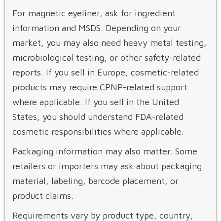
For magnetic eyeliner, ask for ingredient
information and MSDS. Depending on your
market, you may also need heavy metal testing,
microbiological testing, or other safety-related
reports. If you sell in Europe, cosmetic-related
products may require CPNP-related support
where applicable. If you sell in the United
States, you should understand FDA-related
cosmetic responsibilities where applicable.
Packaging information may also matter. Some
retailers or importers may ask about packaging
material, labeling, barcode placement, or
product claims.
Requirements vary by product type, country,