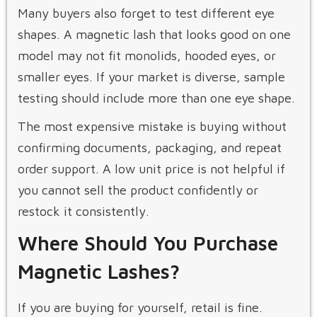
Many buyers also forget to test different eye
shapes. A magnetic lash that looks good on one
model may not fit monolids, hooded eyes, or
smaller eyes. If your market is diverse, sample
testing should include more than one eye shape.
The most expensive mistake is buying without
confirming documents, packaging, and repeat
order support. A low unit price is not helpful if
you cannot sell the product confidently or
restock it consistently.
Where Should You Purchase
Magnetic Lashes?
If you are buying for yourself, retail is fine.