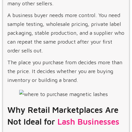
many other sellers.
A business buyer needs more control. You need
sample testing, wholesale pricing, private label
packaging, stable production, and a supplier who
can repeat the same product after your first
order sells out.
The place you purchase from decides more than
the price. It decides whether you are buying
inventory or building a brand.
Why Retail Marketplaces Are
Not Ideal for
Lash Businesses