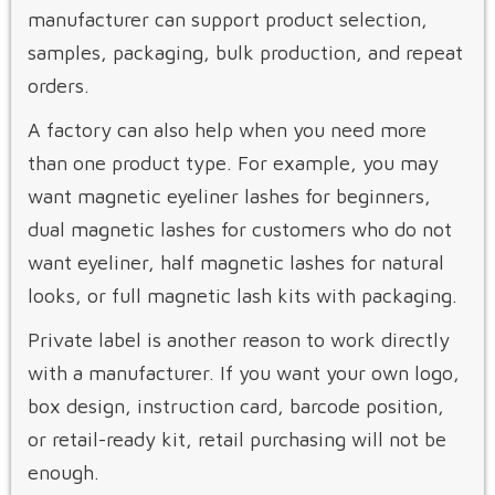
manufacturer can support product selection,
samples, packaging, bulk production, and repeat
orders.
A factory can also help when you need more
than one product type. For example, you may
want magnetic eyeliner lashes for beginners,
dual magnetic lashes for customers who do not
want eyeliner, half magnetic lashes for natural
looks, or full magnetic lash kits with packaging.
Private label is another reason to work directly
with a manufacturer. If you want your own logo,
box design, instruction card, barcode position,
or retail-ready kit, retail purchasing will not be
enough.