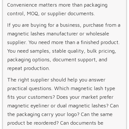
Convenience matters more than packaging
control, MOQ, or supplier documents.
If you are buying for a business, purchase from a
magnetic lashes manufacturer or wholesale
supplier. You need more than a finished product.
You need samples, stable quality, bulk pricing,
packaging options, document support, and
repeat production.
The right supplier should help you answer
practical questions. Which magnetic lash type
fits your customers? Does your market prefer
magnetic eyeliner or dual magnetic lashes? Can
the packaging carry your logo? Can the same
product be reordered? Can documents be