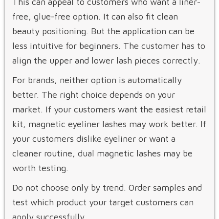
This can appeal to customers who want a liner-
free, glue-free option. It can also fit clean
beauty positioning. But the application can be
less intuitive for beginners. The customer has to
align the upper and lower lash pieces correctly.
For brands, neither option is automatically
better. The right choice depends on your
market. If your customers want the easiest retail
kit, magnetic eyeliner lashes may work better. If
your customers dislike eyeliner or want a
cleaner routine, dual magnetic lashes may be
worth testing.
Do not choose only by trend. Order samples and
test which product your target customers can
apply successfully.