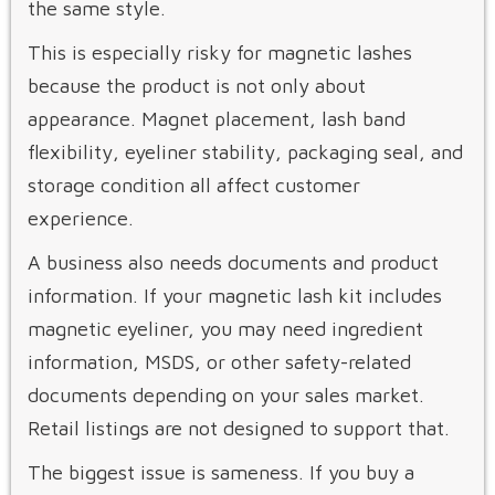
the same style.
This is especially risky for magnetic lashes
because the product is not only about
appearance. Magnet placement, lash band
flexibility, eyeliner stability, packaging seal, and
storage condition all affect customer
experience.
A business also needs documents and product
information. If your magnetic lash kit includes
magnetic eyeliner, you may need ingredient
information, MSDS, or other safety-related
documents depending on your sales market.
Retail listings are not designed to support that.
The biggest issue is sameness. If you buy a