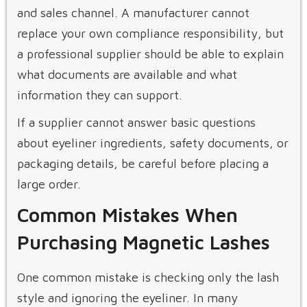
and sales channel. A manufacturer cannot
replace your own compliance responsibility, but
a professional supplier should be able to explain
what documents are available and what
information they can support.
If a supplier cannot answer basic questions
about eyeliner ingredients, safety documents, or
packaging details, be careful before placing a
large order.
Common Mistakes When
Purchasing Magnetic Lashes
One common mistake is checking only the lash
style and ignoring the eyeliner. In many