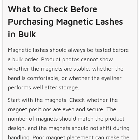
What to Check Before
Purchasing Magnetic Lashes
in Bulk
Magnetic lashes should always be tested before
a bulk order. Product photos cannot show
whether the magnets are stable, whether the
band is comfortable, or whether the eyeliner
performs well after storage.
Start with the magnets. Check whether the
magnet positions are even and secure. The
number of magnets should match the product
design, and the magnets should not shift during
handling. Poor magnet placement can make the