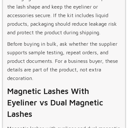
the lash shape and keep the eyeliner or
accessories secure. If the kit includes liquid
products, packaging should reduce leakage risk
and protect the product during shipping.
Before buying in bulk, ask whether the supplier
supports sample testing, repeat orders, and
product documents. For a business buyer, these
details are part of the product, not extra
decoration.
Magnetic Lashes With
Eyeliner vs Dual Magnetic
Lashes