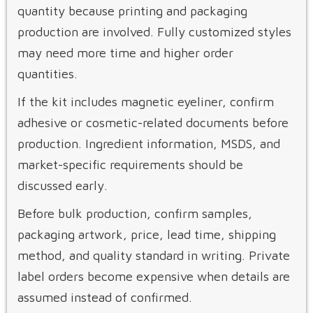
quantity because printing and packaging
production are involved. Fully customized styles
may need more time and higher order
quantities.
If the kit includes magnetic eyeliner, confirm
adhesive or cosmetic-related documents before
production. Ingredient information, MSDS, and
market-specific requirements should be
discussed early.
Before bulk production, confirm samples,
packaging artwork, price, lead time, shipping
method, and quality standard in writing. Private
label orders become expensive when details are
assumed instead of confirmed.