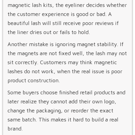
magnetic lash kits, the eyeliner decides whether
the customer experience is good or bad. A
beautiful lash will still receive poor reviews if
the liner dries out or fails to hold.
Another mistake is ignoring magnet stability. If
the magnets are not fixed well, the lash may not
sit correctly. Customers may think magnetic
lashes do not work, when the real issue is poor
product construction.
Some buyers choose finished retail products and
later realize they cannot add their own logo,
change the packaging, or reorder the exact
same batch. This makes it hard to build a real
brand.