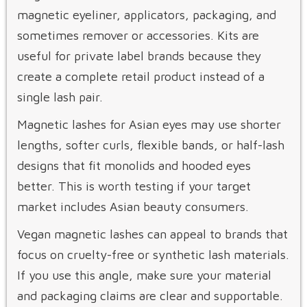
magnetic eyeliner, applicators, packaging, and
sometimes remover or accessories. Kits are
useful for private label brands because they
create a complete retail product instead of a
single lash pair.
Magnetic lashes for Asian eyes may use shorter
lengths, softer curls, flexible bands, or half-lash
designs that fit monolids and hooded eyes
better. This is worth testing if your target
market includes Asian beauty consumers.
Vegan magnetic lashes can appeal to brands that
focus on cruelty-free or synthetic lash materials.
If you use this angle, make sure your material
and packaging claims are clear and supportable.