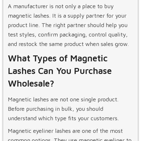
A manufacturer is not only a place to buy
magnetic lashes. It is a supply partner for your
product line. The right partner should help you
test styles, confirm packaging, control quality,
and restock the same product when sales grow.
What Types of Magnetic
Lashes Can You Purchase
Wholesale?
Magnetic lashes are not one single product.
Before purchasing in bulk, you should
understand which type fits your customers.
Magnetic eyeliner lashes are one of the most
common options. They use magnetic eyeliner to