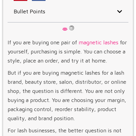
Bullet Points
If you are buying one pair of
magnetic lashes
for
yourself, purchasing is simple. You can choose a
style, place an order, and try it at home.
But if you are buying magnetic lashes for a lash
brand, beauty store, salon, distributor, or online
shop, the question is different. You are not only
buying a product. You are choosing your margin,
packaging control, reorder stability, product
quality, and brand position.
For lash businesses, the better question is not