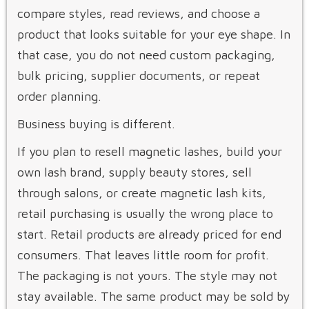
compare styles, read reviews, and choose a
product that looks suitable for your eye shape. In
that case, you do not need custom packaging,
bulk pricing, supplier documents, or repeat
order planning.
Business buying is different.
If you plan to resell magnetic lashes, build your
own lash brand, supply beauty stores, sell
through salons, or create magnetic lash kits,
retail purchasing is usually the wrong place to
start. Retail products are already priced for end
consumers. That leaves little room for profit.
The packaging is not yours. The style may not
stay available. The same product may be sold by