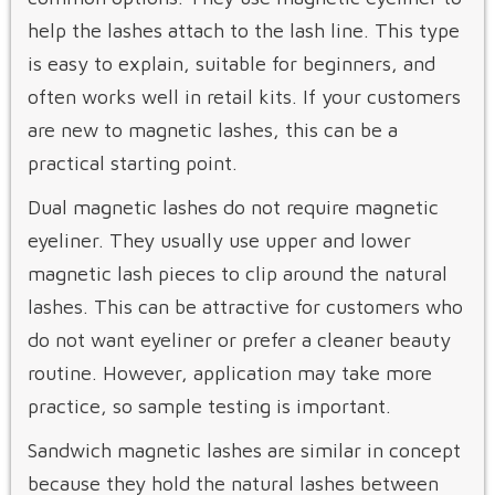
help the lashes attach to the lash line. This type
is easy to explain, suitable for beginners, and
often works well in retail kits. If your customers
are new to magnetic lashes, this can be a
practical starting point.
Dual magnetic lashes do not require magnetic
eyeliner. They usually use upper and lower
magnetic lash pieces to clip around the natural
lashes. This can be attractive for customers who
do not want eyeliner or prefer a cleaner beauty
routine. However, application may take more
practice, so sample testing is important.
Sandwich magnetic lashes are similar in concept
because they hold the natural lashes between