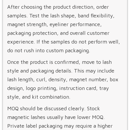
After choosing the product direction, order
samples. Test the lash shape, band flexibility,
magnet strength, eyeliner performance,
packaging protection, and overall customer
experience. If the samples do not perform well,
do not rush into custom packaging.
Once the product is confirmed, move to lash
style and packaging details. This may include
lash length, curl, density, magnet number, box
design, logo printing, instruction card, tray
style, and kit combination.
MOQ should be discussed clearly. Stock
magnetic lashes usually have lower MOQ.
Private label packaging may require a higher