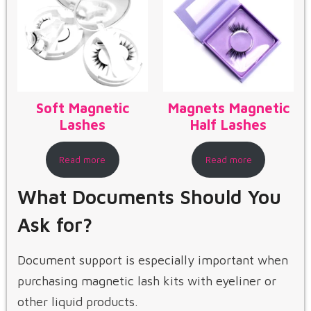
Soft Magnetic
Magnets Magnetic
Lashes
Half Lashes
Read more
Read more
What Documents Should You
Ask for?
Document support is especially important when
purchasing magnetic lash kits with eyeliner or
other liquid products.