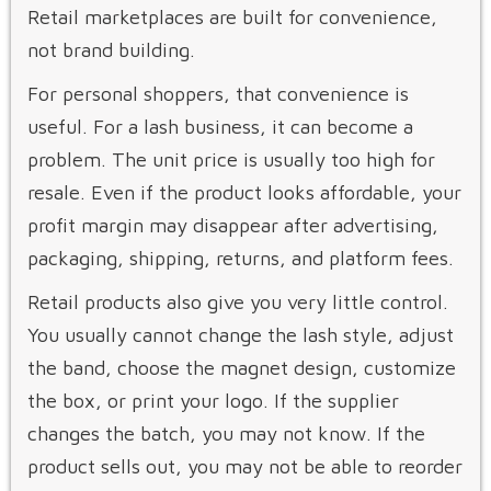
Retail marketplaces are built for convenience,
not brand building.
For personal shoppers, that convenience is
useful. For a lash business, it can become a
problem. The unit price is usually too high for
resale. Even if the product looks affordable, your
profit margin may disappear after advertising,
packaging, shipping, returns, and platform fees.
Retail products also give you very little control.
You usually cannot change the lash style, adjust
the band, choose the magnet design, customize
the box, or print your logo. If the supplier
changes the batch, you may not know. If the
product sells out, you may not be able to reorder