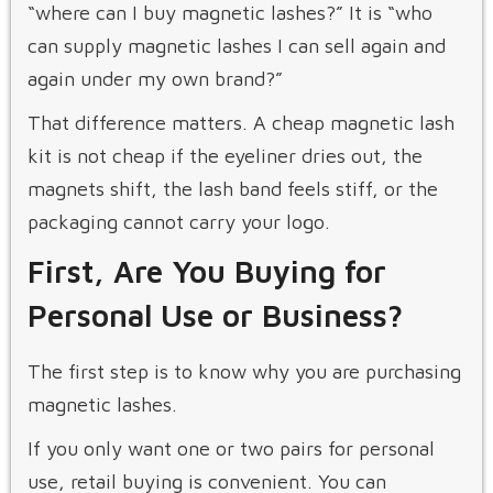
“where can I buy magnetic lashes?” It is “who
can supply magnetic lashes I can sell again and
again under my own brand?”
That difference matters. A cheap magnetic lash
kit is not cheap if the eyeliner dries out, the
magnets shift, the lash band feels stiff, or the
packaging cannot carry your logo.
First, Are You Buying for
Personal Use or Business?
The first step is to know why you are purchasing
magnetic lashes.
If you only want one or two pairs for personal
use, retail buying is convenient. You can