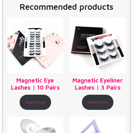
Recommended products
Magnetic Eye
Magnetic Eyeliner
Lashes | 10 Pairs
Lashes | 3 Pairs
Read more
Read more