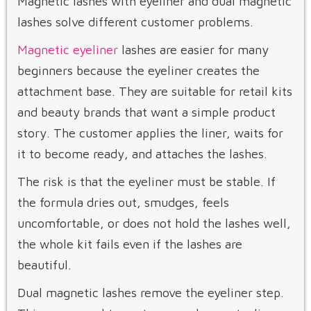
Magnetic lashes with eyeliner and dual magnetic
lashes solve different customer problems.
Magnetic eyeliner
lashes are easier for many
beginners because the eyeliner creates the
attachment base. They are suitable for retail kits
and beauty brands that want a simple product
story. The customer applies the liner, waits for
it to become ready, and attaches the lashes.
The risk is that the eyeliner must be stable. If
the formula dries out, smudges, feels
uncomfortable, or does not hold the lashes well,
the whole kit fails even if the lashes are
beautiful.
Dual magnetic lashes remove the eyeliner step.