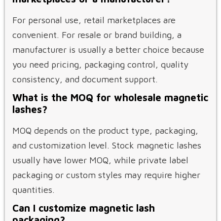
For personal use, retail marketplaces are
convenient. For resale or brand building, a
manufacturer is usually a better choice because
you need pricing, packaging control, quality
consistency, and document support.
What is the MOQ for wholesale magnetic
lashes?
MOQ depends on the product type, packaging,
and customization level. Stock magnetic lashes
usually have lower MOQ, while private label
packaging or custom styles may require higher
quantities.
Can I customize magnetic lash
packaging?