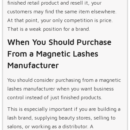
finished retail product and resell it, your
customers may find the same item elsewhere.
At that point, your only competition is price.
That is a weak position for a brand.
When You Should Purchase
From a Magnetic Lashes
Manufacturer
You should consider purchasing from a magnetic
lashes manufacturer when you want business
control instead of just finished products.
This is especially important if you are building a
lash brand, supplying beauty stores, selling to
salons, or working as a distributor. A