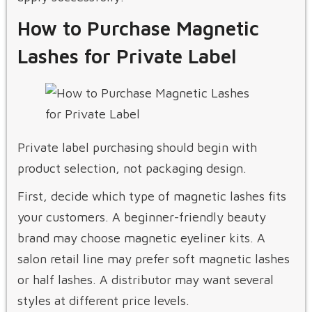
How to Purchase Magnetic
Lashes for Private Label
Private label purchasing should begin with
product selection, not packaging design.
First, decide which type of magnetic lashes fits
your customers. A beginner-friendly beauty
brand may choose magnetic eyeliner kits. A
salon retail line may prefer soft magnetic lashes
or half lashes. A distributor may want several
styles at different price levels.