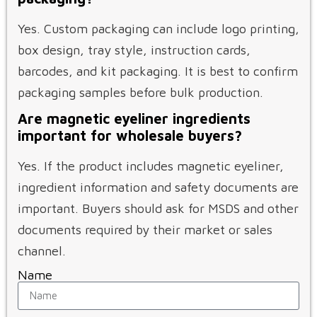
Yes. Custom packaging can include logo printing,
box design, tray style, instruction cards,
barcodes, and kit packaging. It is best to confirm
packaging samples before bulk production.
Are magnetic eyeliner ingredients
important for wholesale buyers?
Yes. If the product includes magnetic eyeliner,
ingredient information and safety documents are
important. Buyers should ask for MSDS and other
documents required by their market or sales
channel.
Name