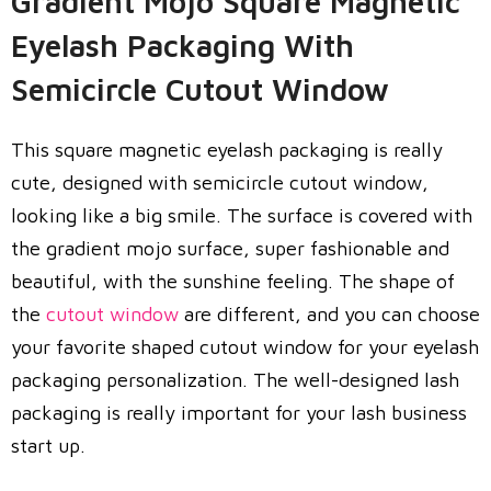
Gradient Mojo Square Magnetic
Eyelash Packaging With
Semicircle Cutout Window
This square magnetic eyelash packaging is really
cute, designed with semicircle cutout window,
looking like a big smile. The surface is covered with
the gradient mojo surface, super fashionable and
beautiful, with the sunshine feeling. The shape of
the
cutout window
are different, and you can choose
your favorite shaped cutout window for your eyelash
packaging personalization. The well-designed lash
packaging is really important for your lash business
start up.