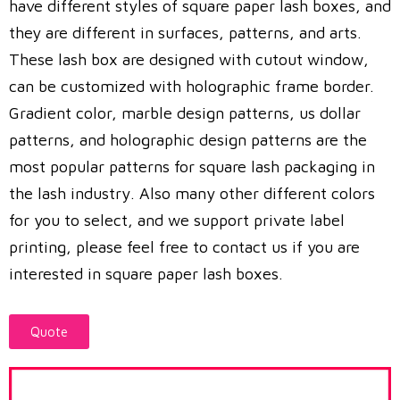
have different styles of square paper lash boxes, and
they are different in surfaces, patterns, and arts.
These lash box are designed with cutout window,
can be customized with holographic frame border.
Gradient color, marble design patterns, us dollar
patterns, and holographic design patterns are the
most popular patterns for square lash packaging in
the lash industry. Also many other different colors
for you to select, and we support private label
printing, please feel free to contact us if you are
interested in square paper lash boxes.
Quote