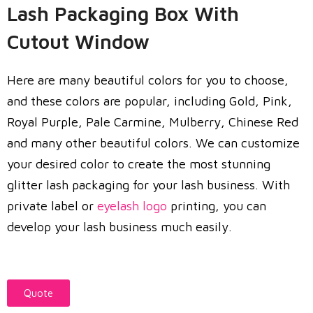
Lash Packaging Box With
Cutout Window
Here are many beautiful colors for you to choose,
and these colors are popular, including Gold, Pink,
Royal Purple, Pale Carmine, Mulberry, Chinese Red
and many other beautiful colors. We can customize
your desired color to create the most stunning
glitter lash packaging for your lash business. With
private label or
eyelash logo
printing, you can
develop your lash business much easily.
Quote