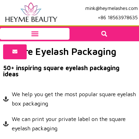
mink@heymelashes.com
+86 18563978635
Square Eyelash Packaging
50+ inspiring square eyelash packaging
ideas
We help you get the most popular square eyelash
box packaging
We can print your private label on the square
eyelash packaging