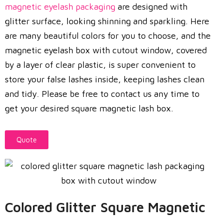
magnetic eyelash packaging
are designed with
glitter surface, looking shinning and sparkling. Here
are many beautiful colors for you to choose, and the
magnetic eyelash box with cutout window, covered
by a layer of clear plastic, is super convenient to
store your false lashes inside, keeping lashes clean
and tidy. Please be free to contact us any time to
get your desired square magnetic lash box.
Quote
Colored Glitter Square Magnetic