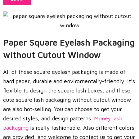
Paper Square Eyelash Packaging
without Cutout Window
All of these square eyelash packaging is made of
hard paper, durable and enviromentally-friendly. It’s
flexible to design the square lash boxes, and these
cute square lash packaging without cutout window
are also hot-selling. You can choose to get your
desired styles, and design patterns.
Money lash
packaging
is really fashionable. Also different colors
are provided, and welcome to contact us to get your