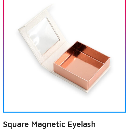
Square Magnetic Eyelash