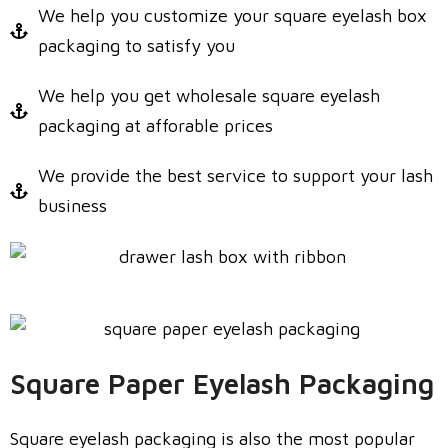
We help you customize your square eyelash box
packaging to satisfy you
We help you get wholesale square eyelash
packaging at afforable prices
We provide the best service to support your lash
business
Square Paper Eyelash Packaging
Square eyelash packaging is also the most popular