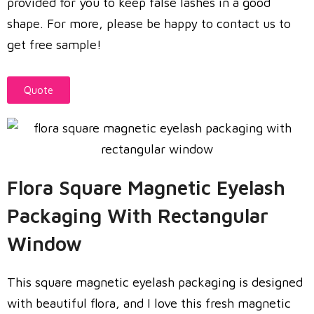
provided for you to keep false lashes in a good
shape. For more, please be happy to contact us to
get free sample!
Quote
Flora Square Magnetic Eyelash
Packaging With Rectangular
Window
This square magnetic eyelash packaging is designed
with beautiful flora, and I love this fresh magnetic