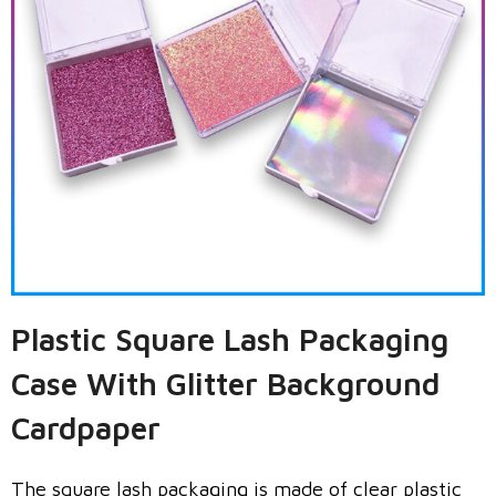
Plastic Square Lash Packaging
Case With Glitter Background
Cardpaper
The square lash packaging is made of clear plastic