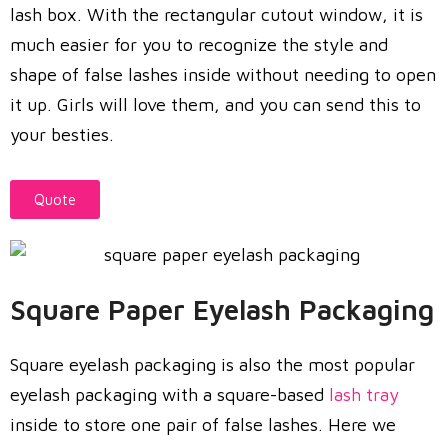
lash box. With the rectangular cutout window, it is
much easier for you to recognize the style and
shape of false lashes inside without needing to open
it up. Girls will love them, and you can send this to
your besties.
Quote
Square Paper Eyelash Packaging
Square eyelash packaging is also the most popular
eyelash packaging with a square-based
lash tray
inside to store one pair of false lashes. Here we