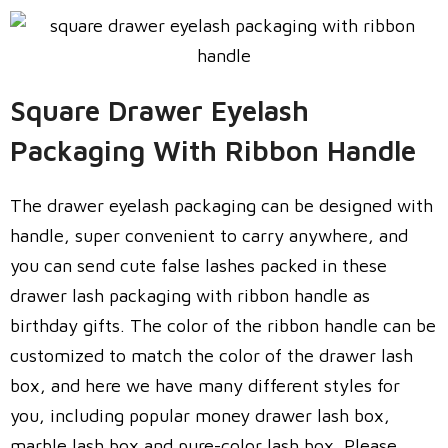
Square Drawer Eyelash
Packaging With Ribbon Handle
The drawer eyelash packaging can be designed with
handle, super convenient to carry anywhere, and
you can send cute false lashes packed in these
drawer lash packaging with ribbon handle as
birthday gifts. The color of the ribbon handle can be
customized to match the color of the drawer lash
box, and here we have many different styles for
you, including popular money drawer lash box,
marble lash box and pure-color lash box. Please