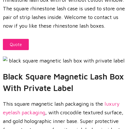
The square rhinestone lash case is used to store one
pair of strip lashes inside. Welcome to contact us
now if you like these rhinestone lash boxes.
Quote
Black Square Magnetic Lash Box
With Private Label
This square magnetic lash packaging is the
luxury
eyelash packaging
, with crocodile textured surface,
and gold holographic inner base. Super protective