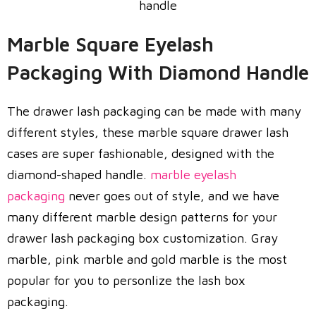
Marble Square Eyelash
Packaging With Diamond Handle
The drawer lash packaging can be made with many
different styles, these marble square drawer lash
cases are super fashionable, designed with the
diamond-shaped handle.
marble eyelash
packaging
never goes out of style, and we have
many different marble design patterns for your
drawer lash packaging box customization. Gray
marble, pink marble and gold marble is the most
popular for you to personlize the lash box
packaging.