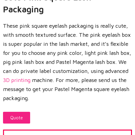
Packaging
These pink square eyelash packaging is really cute,
with smooth textured surface. The pink eyelash box
is super popular in the lash market, and it’s flexible
for you to choose any pink color, light pink lash box,
pig pink lash box and Pastel Magenta lash box. We
can do private label customization, using advanced
3D printing
machine. For more, please send us the
message to get your Pastel Magenta square eyelash
packaging.
Quote