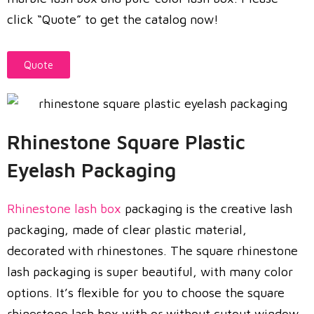
click “Quote” to get the catalog now!
Quote
Rhinestone Square Plastic
Eyelash Packaging
Rhinestone lash box
packaging is the creative lash
packaging, made of clear plastic material,
decorated with rhinestones. The square rhinestone
lash packaging is super beautiful, with many color
options. It’s flexible for you to choose the square
rhinestone lash box with or without cutout window.