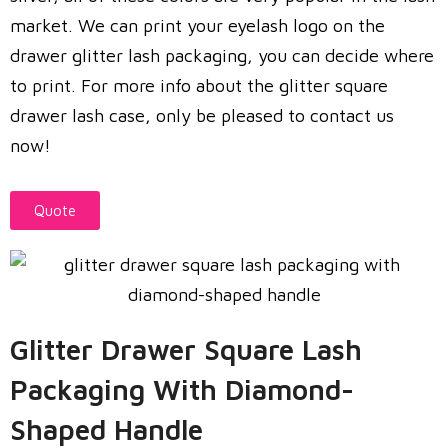
market. We can print your eyelash logo on the
drawer glitter lash packaging, you can decide where
to print. For more info about the glitter square
drawer lash case, only be pleased to contact us
now!
Quote
Glitter Drawer Square Lash
Packaging With Diamond-
Shaped Handle