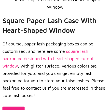
Square Paper Lash Case With
Heart-Shaped Window
Of course, paper lash packaging boxes can be
customized, and here are some
square lash
packaging designed with heart-shaped cutout
window
, with glitter surface. Various colors are
provided for you, and you can get empty lash
packaging for you to store your false lashes. Please
feel free to contact us if you are interested in these
cute lash boxes!