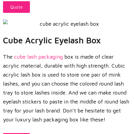
Quote
Cube Acrylic Eyelash Box
The
cube lash packaging
box is made of clear
acrylic material, durable with high strength. Cubic
acrylic lash box is used to store one pair of mink
lashes, and you can choose the colored round lash
tray to store lashes inside. And we can make round
eyelash stickers to paste in the middle of round lash
tray for your lash brand. Don’t be hesitate to get
your luxury lash packaging box like these!