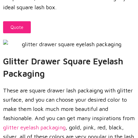
ideal square lash box.
Quote
Glitter Drawer Square Eyelash
Packaging
These are square drawer lash packaigng with glitter
surface, and you can choose your desired color to
make them look much more beautiful and
fashionable. And you can get many inspirations from
glitter eyelash packaging
, gold, pink, red, black,
silver, all of these colors are very popular in the lash