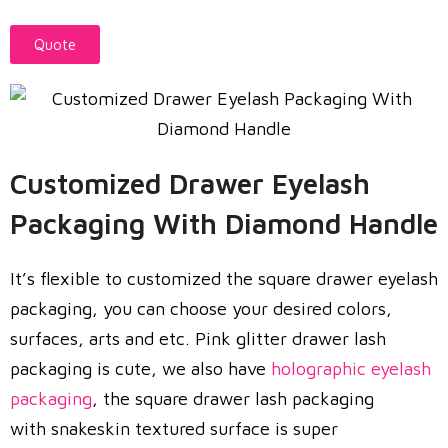
Quote
Customized Drawer Eyelash
Packaging With Diamond Handle
It’s flexible to customized the square drawer eyelash
packaging, you can choose your desired colors,
surfaces, arts and etc. Pink glitter drawer lash
packaging is cute, we also have
holographic eyelash
packaging
, the square drawer lash packaging
with snakeskin textured surface is super