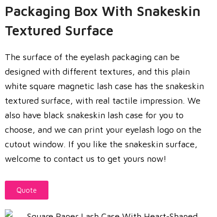
Packaging Box With Snakeskin
Textured Surface
The surface of the eyelash packaging can be
designed with different textures, and this plain
white square magnetic lash case has the snakeskin
textured surface, with real tactile impression. We
also have black snakeskin lash case for you to
choose, and we can print your eyelash logo on the
cutout window. If you like the snakeskin surface,
welcome to contact us to get yours now!
Quote