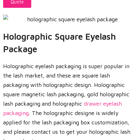
Quote
Holographic Square Eyelash
Package
Holographic eyelash packaging is super popular in
the lash market, and these are square lash
packaging with holographic design. Holographic
square magnetic lash packaging, gold holographic
lash packaging and holographic
drawer eyelash
packaging
. The holographic designe is widely
applied for the lash packaging box customization,
and please contact us to get your holographic lash