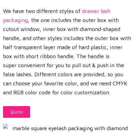
We have two different styles of
drawer lash
packaging
, the one includes the outer box with
cutout window, inner box with diamond-shaped
handle, and other styles includes the outer box with
half transparent layer made of hard plastic, inner
box with short ribbon handle. The handle is
super convenient for you to pull out & push in the
false lashes. Different colors are provided, so you
can choose your favorite color, and we need CMYK
and RGB color code for color customization.
Quote