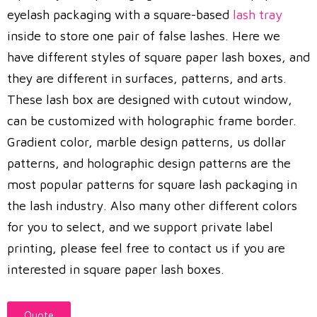
eyelash packaging with a square-based
lash tray
inside to store one pair of false lashes. Here we
have different styles of square paper lash boxes, and
they are different in surfaces, patterns, and arts.
These lash box are designed with cutout window,
can be customized with holographic frame border.
Gradient color, marble design patterns, us dollar
patterns, and holographic design patterns are the
most popular patterns for square lash packaging in
the lash industry. Also many other different colors
for you to select, and we support private label
printing, please feel free to contact us if you are
interested in square paper lash boxes.
Quote