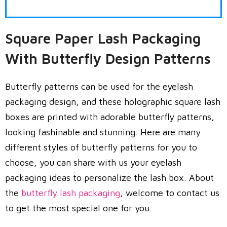
Square Paper Lash Packaging
With Butterfly Design Patterns
Butterfly patterns can be used for the eyelash
packaging design, and these holographic square lash
boxes are printed with adorable butterfly patterns,
looking fashinable and stunning. Here are many
different styles of butterfly patterns for you to
choose, you can share with us your eyelash
packaging ideas to personalize the lash box. About
the
butterfly lash packaging
, welcome to contact us
to get the most special one for you.