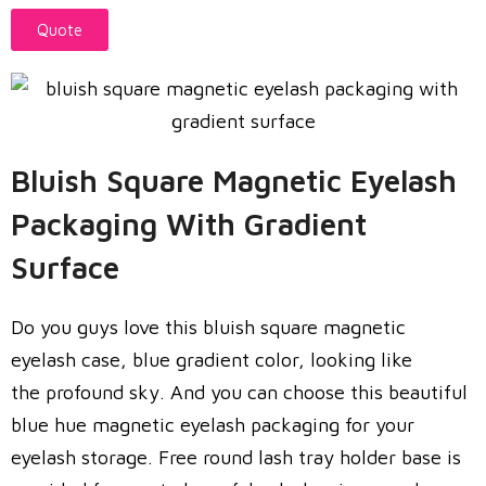
Quote
Bluish Square Magnetic Eyelash
Packaging With Gradient
Surface
Do you guys love this bluish square magnetic
eyelash case, blue gradient color, looking like
the profound sky. And you can choose this beautiful
blue hue magnetic eyelash packaging for your
eyelash storage. Free round lash tray holder base is