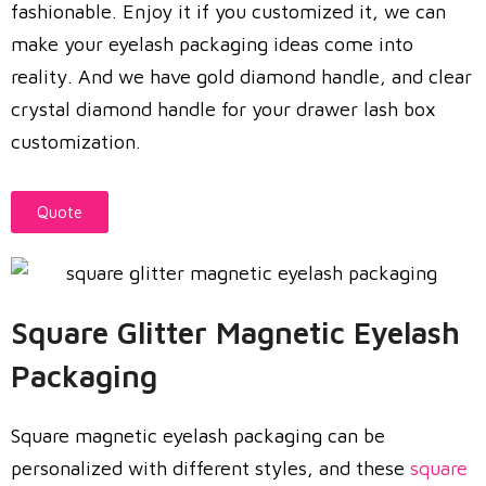
fashionable. Enjoy it if you customized it, we can
make your eyelash packaging ideas come into
reality. And we have gold diamond handle, and clear
crystal diamond handle for your drawer lash box
customization.
Quote
Square Glitter Magnetic Eyelash
Packaging
Square magnetic eyelash packaging can be
personalized with different styles, and these
square