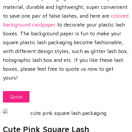
material, durable and lightweight, super convenient
to save one pair of false lashes, and here are
colored
background cardpaper
to decorate your plastic lash
boxes. The background paper is fun to make your
square plastic lash packaging become fashionable,
with different design styles, such as glitter lash box,
holographic lash box and etc. If you like these lash
boxes, please feel free to quote us now to get
yours!
Quote
Cute Pink Square Lash