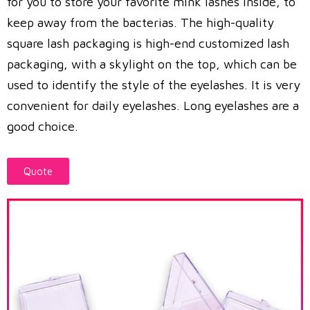
for you to store your favorite mink lashes inside, to
keep away from the bacterias. The high-quality
square lash packaging is high-end customized lash
packaging, with a skylight on the top, which can be
used to identify the style of the eyelashes. It is very
convenient for daily eyelashes. Long eyelashes are a
good choice.
Quote