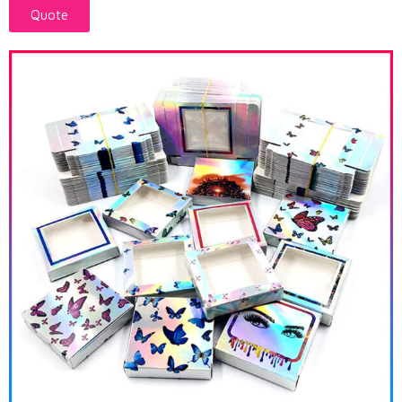
Quote