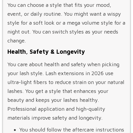
You can choose a style that fits your mood,
event, or daily routine. You might want a wispy
style for a soft look or a mega volume style for a
night out. You can switch styles as your needs
change.
Health, Safety & Longevity
You care about health and safety when picking
your lash style. Lash extensions in 2026 use
ultra-light fibers to reduce strain on your natural
lashes. You get a style that enhances your
beauty and keeps your lashes healthy.
Professional application and high-quality
materials improve safety and longevity.
You should follow the aftercare instructions