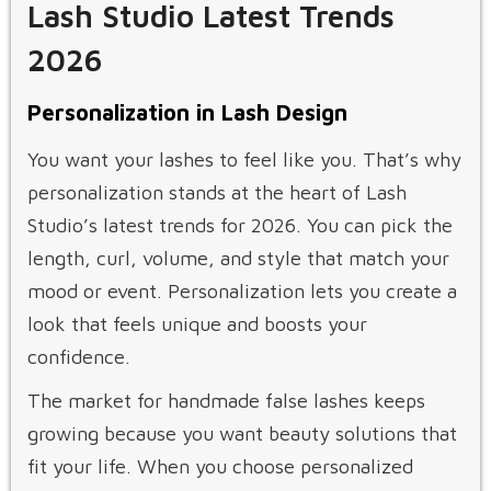
Lash Studio Latest Trends
2026
Personalization in Lash Design
You want your lashes to feel like you. That’s why
personalization stands at the heart of Lash
Studio’s latest trends for 2026. You can pick the
length, curl, volume, and style that match your
mood or event. Personalization lets you create a
look that feels unique and boosts your
confidence.
The market for handmade false lashes keeps
growing because you want beauty solutions that
fit your life. When you choose personalized