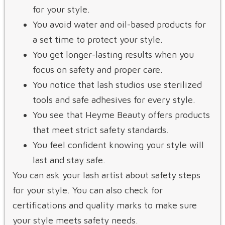
for your style.
You avoid water and oil-based products for
a set time to protect your style.
You get longer-lasting results when you
focus on safety and proper care.
You notice that lash studios use sterilized
tools and safe adhesives for every style.
You see that Heyme Beauty offers products
that meet strict safety standards.
You feel confident knowing your style will
last and stay safe.
You can ask your lash artist about safety steps
for your style. You can also check for
certifications and quality marks to make sure
your style meets safety needs.