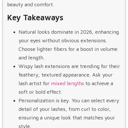
beauty and comfort.
Key Takeaways
Natural looks dominate in 2026, enhancing
your eyes without obvious extensions.
Choose lighter fibers for a boost in volume
and length.
Wispy lash extensions are trending for their
feathery, textured appearance. Ask your
lash artist for
mixed lengths
to achieve a
soft or bold effect.
Personalization is key. You can select every
detail of your lashes, from curl to color,
ensuring a unique look that matches your
style.