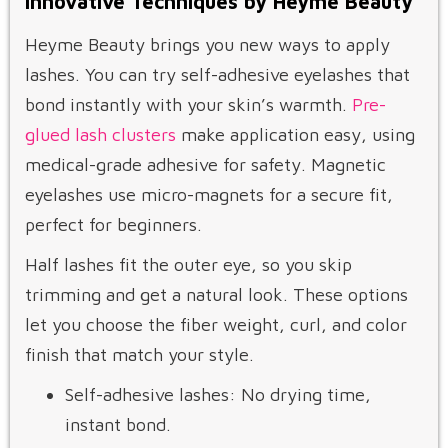
Innovative Techniques by Heyme Beauty
Heyme Beauty brings you new ways to apply
lashes. You can try self-adhesive eyelashes that
bond instantly with your skin’s warmth.
Pre-
glued lash clusters
make application easy, using
medical-grade adhesive for safety. Magnetic
eyelashes use micro-magnets for a secure fit,
perfect for beginners.
Half lashes fit the outer eye, so you skip
trimming and get a natural look. These options
let you choose the fiber weight, curl, and color
finish that match your style.
Self-adhesive lashes: No drying time,
instant bond.