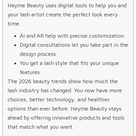
Heyme Beauty uses digital tools to help you and
your lash artist create the perfect look every
time.
AI and AR help with precise customization.
Digital consultations let you take part in the
design process.
You get a lash style that fits your unique
features.
The 2026 beauty trends show how much the
lash industry has changed. You now have more
choices, better technology, and healthier
options than ever before. Heyme Beauty stays
ahead by offering innovative products and tools
that match what you want.