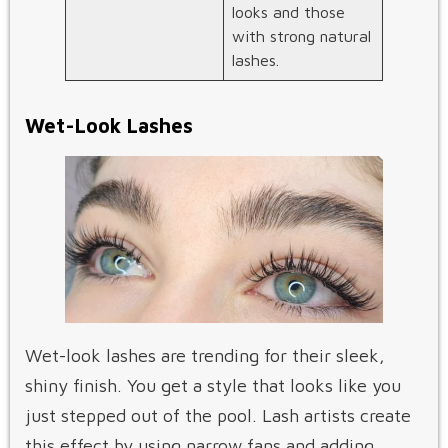
looks and those
with strong natural
lashes.
Wet-Look Lashes
Wet-look lashes are trending for their sleek,
shiny finish. You get a style that looks like you
just stepped out of the pool. Lash artists create
this effect by using narrow fans and adding