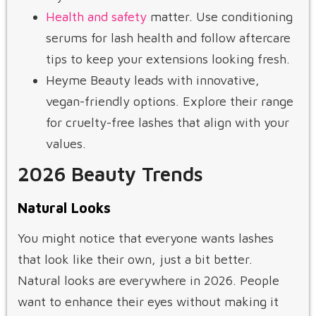
Health and safety
matter. Use conditioning
serums for lash health and follow aftercare
tips to keep your extensions looking fresh.
Heyme Beauty leads with innovative,
vegan-friendly options. Explore their range
for cruelty-free lashes that align with your
values.
2026 Beauty Trends
Natural Looks
You might notice that everyone wants lashes
that look like their own, just a bit better.
Natural looks are everywhere in 2026. People
want to enhance their eyes without making it