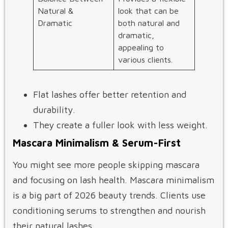
Natural &
look that can be
Dramatic
both natural and
dramatic,
appealing to
various clients.
Flat lashes offer better retention and
durability.
They create a fuller look with less weight.
Mascara Minimalism & Serum-First
You might see more people skipping mascara
and focusing on lash health. Mascara minimalism
is a big part of 2026 beauty trends. Clients use
conditioning serums to strengthen and nourish
their natural lashes.