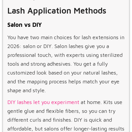
Lash Application Methods
Salon vs DIY
You have two main choices for lash extensions in
2026: salon or DIY. Salon lashes give you a
professional touch, with experts using sterilized
tools and strong adhesives. You get a fully
customized look based on your natural lashes,
and the mapping process helps match your eye
shape and style.
DIY lashes let you experiment
at home. Kits use
gentle glue and flexible fibers, so you can try
different curls and finishes. DIY is quick and
affordable, but salons offer longer-lasting results