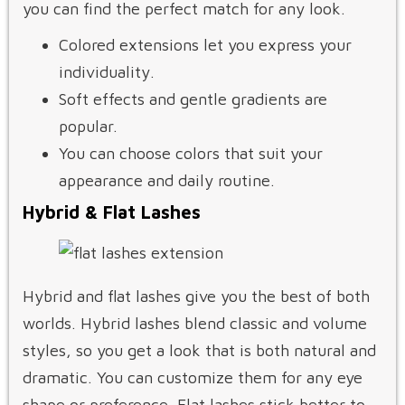
you can find the perfect match for any look.
Colored extensions let you express your
individuality.
Soft effects and gentle gradients are
popular.
You can choose colors that suit your
appearance and daily routine.
Hybrid & Flat Lashes
Hybrid and flat lashes give you the best of both
worlds. Hybrid lashes blend classic and volume
styles, so you get a look that is both natural and
dramatic. You can customize them for any eye
shape or preference. Flat lashes stick better to