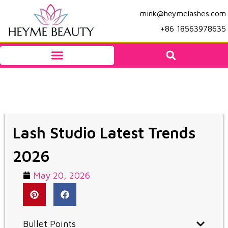
mink@heymelashes.com
+86 18563978635
Lash Studio Latest Trends
2026
May 20, 2026
Bullet Points