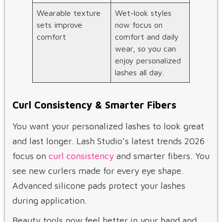
Wearable texture
Wet-look styles
sets improve
now focus on
comfort
comfort and daily
wear, so you can
enjoy personalized
lashes all day.
Curl Consistency & Smarter Fibers
You want your personalized lashes to look great
and last longer. Lash Studio’s latest trends 2026
focus on
curl consistency
and smarter fibers. You
see new curlers made for every eye shape.
Advanced silicone pads protect your lashes
during application.
Beauty tools now feel better in your hand and