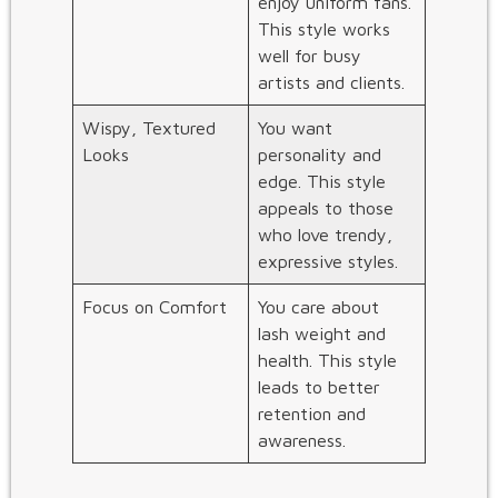
enjoy uniform fans.
This style works
well for busy
artists and clients.
Wispy, Textured
You want
Looks
personality and
edge. This style
appeals to those
who love trendy,
expressive styles.
Focus on Comfort
You care about
lash weight and
health. This style
leads to better
retention and
awareness.