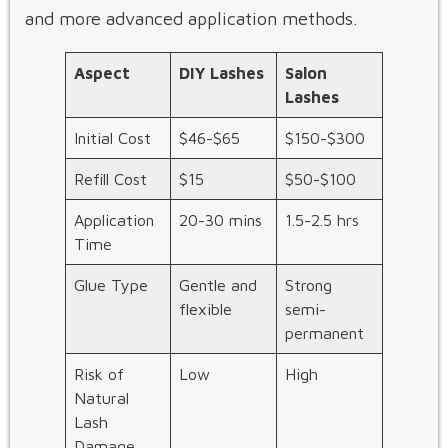
and more advanced application methods.
Aspect
DIY Lashes
Salon
Lashes
Initial Cost
$46-$65
$150-$300
Refill Cost
$15
$50-$100
Application
20-30 mins
1.5-2.5 hrs
Time
Glue Type
Gentle and
Strong
flexible
semi-
permanent
Risk of
Low
High
Natural
Lash
Damage