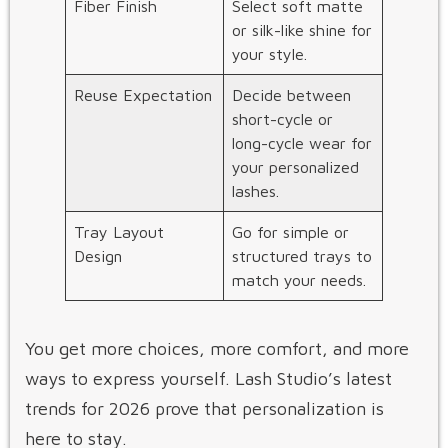
Fiber Finish
Select soft matte
or silk-like shine for
your style.
Reuse Expectation
Decide between
short-cycle or
long-cycle wear for
your personalized
lashes.
Tray Layout
Go for simple or
Design
structured trays to
match your needs.
You get more choices, more comfort, and more
ways to express yourself. Lash Studio’s latest
trends for 2026 prove that personalization is
here to stay.