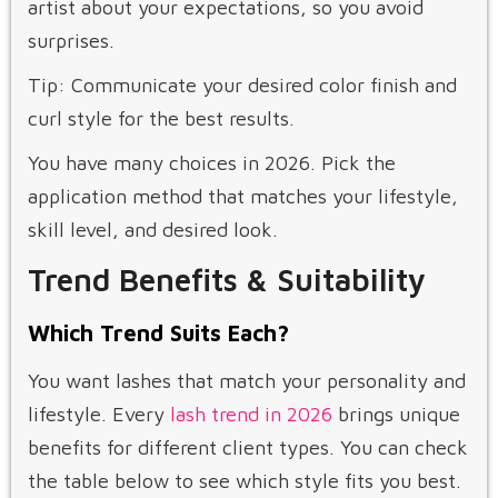
artist about your expectations, so you avoid
surprises.
Tip: Communicate your desired color finish and
curl style for the best results.
You have many choices in 2026. Pick the
application method that matches your lifestyle,
skill level, and desired look.
Trend Benefits & Suitability
Which Trend Suits Each?
You want lashes that match your personality and
lifestyle. Every
lash trend in 2026
brings unique
benefits for different client types. You can check
the table below to see which style fits you best.