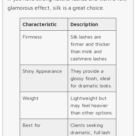
glamorous effect, silk is a great choice.
Characteristic
Description
Firmness
Silk lashes are
firmer and thicker
than mink and
cashmere lashes.
Shiny Appearance
They provide a
glossy finish, ideal
for dramatic looks.
Weight
Lightweight but
may feel heavier
than other options.
Best for
Clients seeking
dramatic, full lash