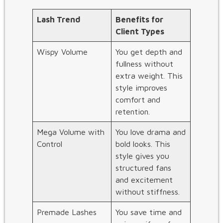
Lash Trend
Benefits for
Client Types
Wispy Volume
You get depth and
fullness without
extra weight. This
style improves
comfort and
retention.
Mega Volume with
You love drama and
Control
bold looks. This
style gives you
structured fans
and excitement
without stiffness.
Premade Lashes
You save time and