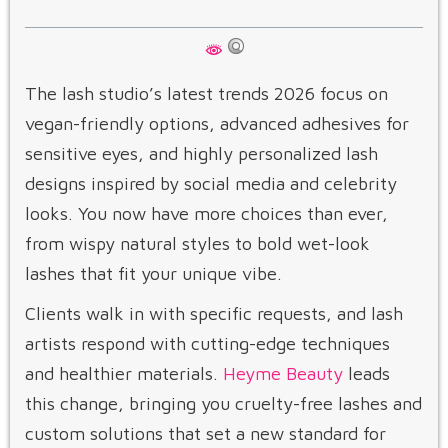
The lash studio’s latest trends 2026 focus on
vegan-friendly options, advanced adhesives for
sensitive eyes, and highly personalized lash
designs inspired by social media and celebrity
looks. You now have more choices than ever,
from wispy natural styles to bold wet-look
lashes that fit your unique vibe.
Clients walk in with specific requests, and lash
artists respond with cutting-edge techniques
and healthier materials.
Heyme Beauty
leads
this change, bringing you cruelty-free lashes and
custom solutions that set a new standard for