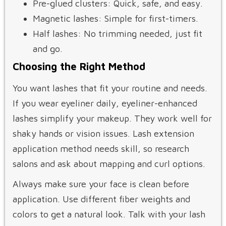
Pre-glued clusters: Quick, safe, and easy.
Magnetic lashes: Simple for first-timers.
Half lashes: No trimming needed, just fit
and go.
Choosing the Right Method
You want lashes that fit your routine and needs.
If you wear eyeliner daily, eyeliner-enhanced
lashes simplify your makeup. They work well for
shaky hands or vision issues. Lash extension
application method needs skill, so research
salons and ask about mapping and curl options.
Always make sure your face is clean before
application. Use different fiber weights and
colors to get a natural look. Talk with your lash