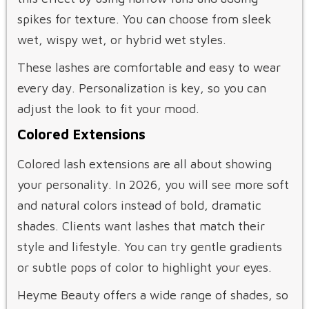
spikes for texture. You can choose from sleek
wet, wispy wet, or hybrid wet styles.
These lashes are comfortable and easy to wear
every day. Personalization is key, so you can
adjust the look to fit your mood.
Colored Extensions
Colored lash extensions are all about showing
your personality. In 2026, you will see more soft
and natural colors instead of bold, dramatic
shades. Clients want lashes that match their
style and lifestyle. You can try gentle gradients
or subtle pops of color to highlight your eyes.
Heyme Beauty offers a wide range of shades, so