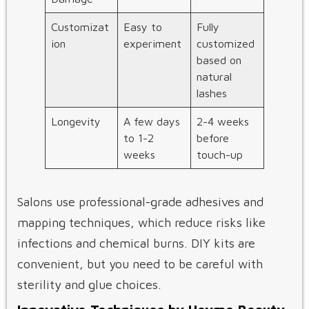
Customizat
Easy to
Fully
ion
experiment
customized
based on
natural
lashes
Longevity
A few days
2-4 weeks
to 1-2
before
weeks
touch-up
Salons use professional-grade adhesives and
mapping techniques, which reduce risks like
infections and chemical burns. DIY kits are
convenient, but you need to be careful with
sterility and glue choices.