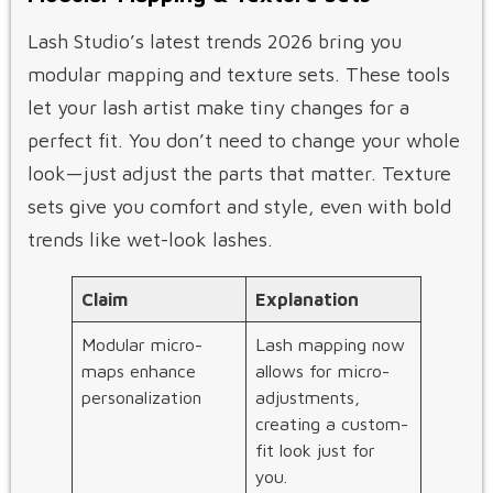
Lash Studio’s latest trends 2026 bring you
modular mapping and texture sets. These tools
let your lash artist make tiny changes for a
perfect fit. You don’t need to change your whole
look—just adjust the parts that matter. Texture
sets give you comfort and style, even with bold
trends like wet-look lashes.
Claim
Explanation
Modular micro-
Lash mapping now
maps enhance
allows for micro-
personalization
adjustments,
creating a custom-
fit look just for
you.