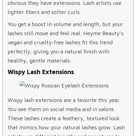
obvious they have extensions. Lash artists use
lighter fibers and softer curls.
You get a boost in volume and length, but your
lashes still move and feel real. Heyme Beauty’s
vegan and cruelty-free lashes fit this trend
perfectly, giving you a natural finish with
healthy, gentle materials.
Wispy Lash Extensions
Wispy lash extensions are a favorite this year.
You see them on social media and in salons.
These lashes create a feathery, textured look
that mimics how your natural lashes grow. Lash