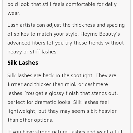
bold look that still feels comfortable for daily
wear.
Lash artists can adjust the thickness and spacing
of spikes to match your style. Heyme Beauty’s
advanced fibers let you try these trends without
heavy or stiff lashes.
Silk Lashes
Silk lashes are back in the spotlight. They are
firmer and thicker than mink or cashmere
lashes. You get a glossy finish that stands out,
perfect for dramatic looks. Silk lashes feel
lightweight, but they may seem a bit heavier
than other options.
If you have strong natural lashes and want a full,