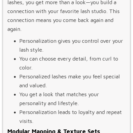
lashes, you get more than a look—you build a
connection with your favorite lash studio. This
connection means you come back again and
again.
Personalization gives you control over your
lash style.
You can choose every detail, from curl to
color.
Personalized lashes make you feel special
and valued.
You get a look that matches your
personality and lifestyle.
Personalization leads to loyalty and repeat
visits.
Modular Mapping & Texture Sets