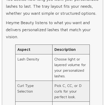
lashes to last. The tray layout fits your needs,
whether you want simple or structured options.
Heyme Beauty listens to what you want and
delivers personalized lashes that match your
vision.
Aspect
Description
Lash Density
Choose light or
layered volume for
your personalized
lashes.
Curl Type
Pick C, CC, or D
Selection
curls for your
perfect look.