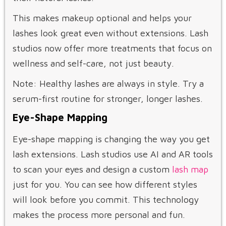
This makes makeup optional and helps your
lashes look great even without extensions. Lash
studios now offer more treatments that focus on
wellness and self-care, not just beauty.
Note: Healthy lashes are always in style. Try a
serum-first routine for stronger, longer lashes.
Eye-Shape Mapping
Eye-shape mapping is changing the way you get
lash extensions. Lash studios use AI and AR tools
to scan your eyes and design a custom
lash map
just for you. You can see how different styles
will look before you commit. This technology
makes the process more personal and fun.