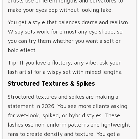
artists use different lengths and curvatures to
make your eyes pop without looking fake.
You get a style that balances drama and realism.
Wispy sets work for almost any eye shape, so
you can try them whether you want a soft or
bold effect.
Tip: If you love a fluttery, airy vibe, ask your
lash artist for a wispy set with mixed lengths.
Structured Textures & Spikes
Structured textures and spikes are making a
statement in 2026. You see more clients asking
for wet-look, spiked, or hybrid styles. These
lashes use non-uniform patterns and lightweight
fans to create density and texture. You get a