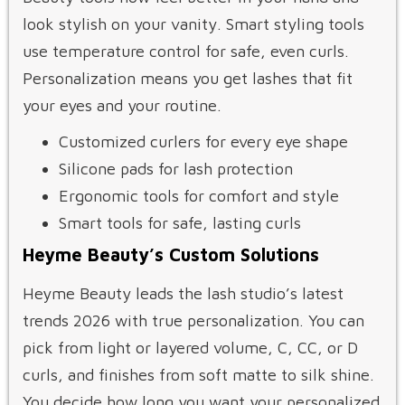
look stylish on your vanity. Smart styling tools
use temperature control for safe, even curls.
Personalization means you get lashes that fit
your eyes and your routine.
Customized curlers for every eye shape
Silicone pads for lash protection
Ergonomic tools for comfort and style
Smart tools for safe, lasting curls
Heyme Beauty’s Custom Solutions
Heyme Beauty leads the lash studio’s latest
trends 2026 with true personalization. You can
pick from light or layered volume, C, CC, or D
curls, and finishes from soft matte to silk shine.
You decide how long you want your personalized