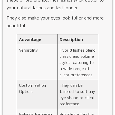
your natural lashes and last longer.
They also make your eyes look fuller and more
beautiful.
Advantage
Description
Versatility
Hybrid lashes blend
classic and volume
styles, catering to
a wide range of
client preferences.
Customization
They can be
Options
tailored to suit any
eye shape or client
preference.
Balance Between
Provides a flexible