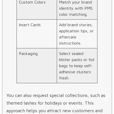
Custom Colors
Match your brand
identity with PMS
color matching.
Insert Cards
Add brand stories,
application tips, or
aftercare
instructions.
Packaging
Select sealed
blister packs or foil
bags to keep self-
adhesive clusters
fresh.
You can also request special collections, such as
themed lashes for holidays or events. This
approach helps you attract new customers and