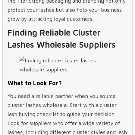
Pro Tip: Strong packaging and branding not only
protect your lashes but also help your business
grow by attracting loyal customers.
Finding Reliable Cluster
Lashes Wholesale Suppliers
What to Look For?
You need a reliable partner when you source
cluster lashes wholesale. Start with a cluster
lash buying checklist to guide your decision.
Look for suppliers who offer a wide variety of
lashes, including different cluster styles and lash