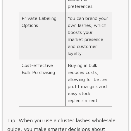
preferences.
Private Labeling
You can brand your
Options
own lashes, which
boosts your
market presence
and customer
loyalty.
Cost-effective
Buying in bulk
Bulk Purchasing
reduces costs,
allowing for better
profit margins and
easy stock
replenishment.
Tip: When you use a cluster lashes wholesale
guide, you make smarter decisions about