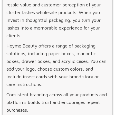
resale value and customer perception of your
cluster lashes wholesale products. When you
invest in thoughtful packaging, you turn your
lashes into a memorable experience for your
clients.
Heyme Beauty offers a range of packaging
solutions, including paper boxes, magnetic
boxes, drawer boxes, and acrylic cases. You can
add your logo, choose custom colors, and
include insert cards with your brand story or
care instructions.
Consistent branding across all your products and
platforms builds trust and encourages repeat
purchases.