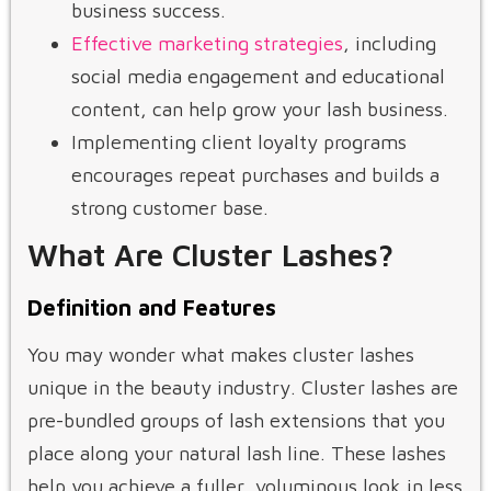
business success.
Effective marketing strategies
, including
social media engagement and educational
content, can help grow your lash business.
Implementing client loyalty programs
encourages repeat purchases and builds a
strong customer base.
What Are Cluster Lashes?
Definition and Features
You may wonder what makes cluster lashes
unique in the beauty industry. Cluster lashes are
pre-bundled groups of lash extensions that you
place along your natural lash line. These lashes
help you achieve a fuller, voluminous look in less