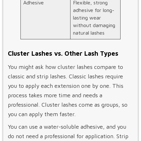
Adhesive
Flexible, strong
adhesive for long-
lasting wear
without damaging
natural lashes
Cluster Lashes vs. Other Lash Types
You might ask how cluster lashes compare to
classic and strip lashes. Classic lashes require
you to apply each extension one by one. This
process takes more time and needs a
professional. Cluster lashes come as groups, so
you can apply them faster.
You can use a water-soluble adhesive, and you
do not need a professional for application. Strip