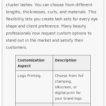
cluster lashes. You can choose from different
lengths, thicknesses, curls, and materials. This
flexibility lets you create lash sets for every eye
shape and client preference. Many beauty
professionals now request custom options to
stand out in the market and satisfy their
customers.
Customization
Description
Aspect
Logo Printing
Choose from foil
stamping,
silkscreen, or
digital print for
your brand logo.