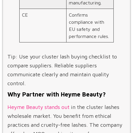
manufacturing.
CE
Confirms
compliance with
EU safety and
performance rules.
Tip: Use your cluster lash buying checklist to
compare suppliers. Reliable suppliers
communicate clearly and maintain quality
control.
Why Partner with Heyme Beauty?
Heyme Beauty stands out
in the cluster lashes
wholesale market. You benefit from ethical
practices and cruelty-free lashes. The company