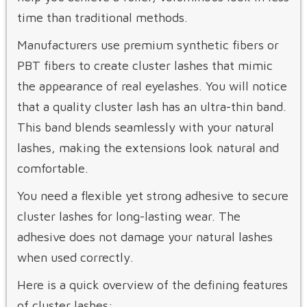
time than traditional methods.
Manufacturers use premium synthetic fibers or
PBT fibers to create cluster lashes that mimic
the appearance of real eyelashes. You will notice
that a quality cluster lash has an ultra-thin band.
This band blends seamlessly with your natural
lashes, making the extensions look natural and
comfortable.
You need a flexible yet strong adhesive to secure
cluster lashes for long-lasting wear. The
adhesive does not damage your natural lashes
when used correctly.
Here is a quick overview of the defining features
of cluster lashes: