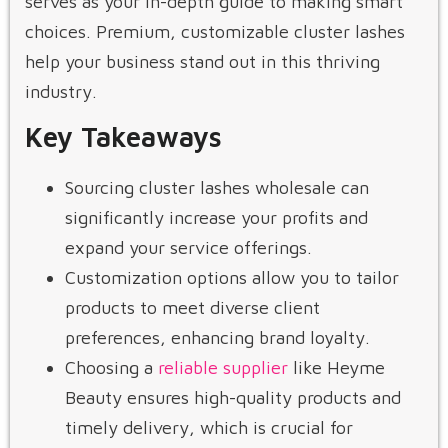
serves as your in-depth guide to making smart
choices. Premium, customizable cluster lashes
help your business stand out in this thriving
industry.
Key Takeaways
Sourcing cluster lashes wholesale can
significantly increase your profits and
expand your service offerings.
Customization options allow you to tailor
products to meet diverse client
preferences, enhancing brand loyalty.
Choosing a
reliable supplier
like Heyme
Beauty ensures high-quality products and
timely delivery, which is crucial for