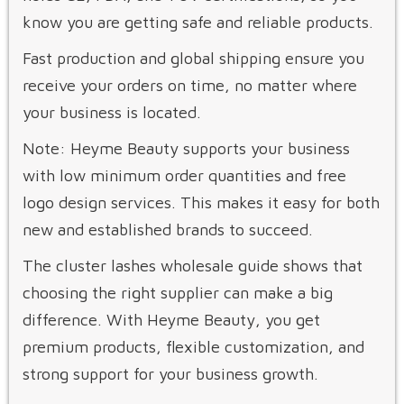
know you are getting safe and reliable products.
Fast production and global shipping ensure you
receive your orders on time, no matter where
your business is located.
Note: Heyme Beauty supports your business
with low minimum order quantities and free
logo design services. This makes it easy for both
new and established brands to succeed.
The cluster lashes wholesale guide shows that
choosing the right supplier can make a big
difference. With Heyme Beauty, you get
premium products, flexible customization, and
strong support for your business growth.