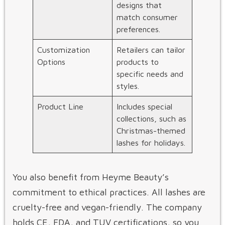
designs that
match consumer
preferences.
Customization
Retailers can tailor
Options
products to
specific needs and
styles.
Product Line
Includes special
collections, such as
Christmas-themed
lashes for holidays.
You also benefit from Heyme Beauty’s
commitment to ethical practices. All lashes are
cruelty-free and vegan-friendly. The company
holds CE, FDA, and TUV certifications, so you