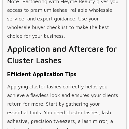
Note: Partnering with Heyme Beauty gives you
access to premium lashes, reliable wholesale
service, and expert guidance. Use your
wholesale buyer checklist to make the best
choice for your business.
Application and Aftercare for
Cluster Lashes
Efficient Application Tips
Applying cluster lashes correctly helps you
achieve a flawless look and ensures your clients
return for more. Start by gathering your
essential tools. You need cluster lashes, lash
adhesive, precision tweezers, a lash mirror, a