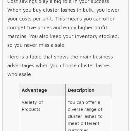
Cost savings play a big role in your success.
When you buy cluster lashes in bulk, you lower
your costs per unit. This means you can offer
competitive prices and enjoy higher profit
margins. You also keep your inventory stocked,
so you never miss a sale.
Here is a table that shows the main business
advantages when you choose cluster lashes
wholesale:
Advantage
Description
Variety of
You can offer a
Products
diverse range of
cluster lashes to
meet different
customer