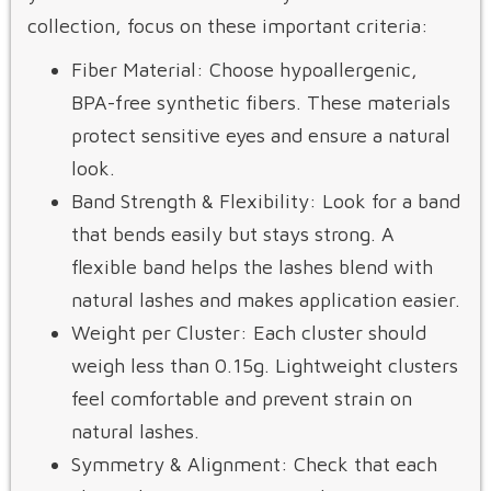
collection, focus on these important criteria:
Fiber Material: Choose hypoallergenic,
BPA-free synthetic fibers. These materials
protect sensitive eyes and ensure a natural
look.
Band Strength & Flexibility: Look for a band
that bends easily but stays strong. A
flexible band helps the lashes blend with
natural lashes and makes application easier.
Weight per Cluster: Each cluster should
weigh less than 0.15g. Lightweight clusters
feel comfortable and prevent strain on
natural lashes.
Symmetry & Alignment: Check that each