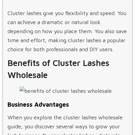
Cluster lashes give you flexibility and speed. You
can achieve a dramatic or natural look
depending on how you place them. You also save
time and effort, making cluster lashes a popular
choice for both professionals and DIY users.
Benefits of Cluster Lashes
Wholesale
Business Advantages
When you explore the cluster lashes wholesale
guide, you discover several ways to grow your