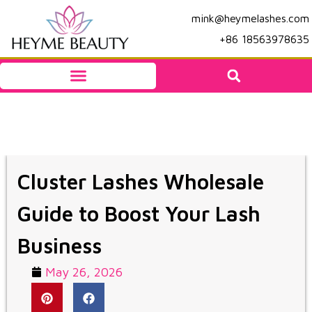
mink@heymelashes.com
+86 18563978635
Cluster Lashes Wholesale
Guide to Boost Your Lash
Business
May 26, 2026