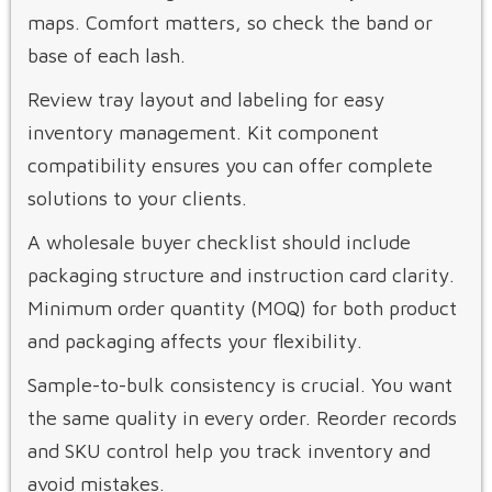
maps. Comfort matters, so check the band or
base of each lash.
Review tray layout and labeling for easy
inventory management. Kit component
compatibility ensures you can offer complete
solutions to your clients.
A wholesale buyer checklist should include
packaging structure and instruction card clarity.
Minimum order quantity (MOQ) for both product
and packaging affects your flexibility.
Sample-to-bulk consistency is crucial. You want
the same quality in every order. Reorder records
and SKU control help you track inventory and
avoid mistakes.