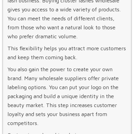
lash business. Buying cluster lashes wholesale
gives you access to a wide variety of products.
You can meet the needs of different clients,
from those who want a natural look to those
who prefer dramatic volume.
This flexibility helps you attract more customers
and keep them coming back.
You also gain the power to create your own
brand. Many wholesale suppliers offer private
labeling options. You can put your logo on the
packaging and build a unique identity in the
beauty market. This step increases customer
loyalty and sets your business apart from
competitors.