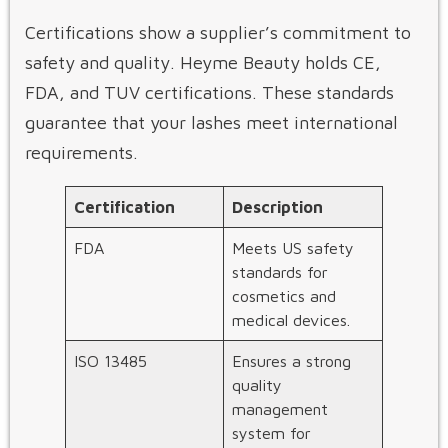
Certifications show a supplier’s commitment to
safety and quality. Heyme Beauty holds CE,
FDA, and TUV certifications. These standards
guarantee that your lashes meet international
requirements.
Certification
Description
FDA
Meets US safety
standards for
cosmetics and
medical devices.
ISO 13485
Ensures a strong
quality
management
system for