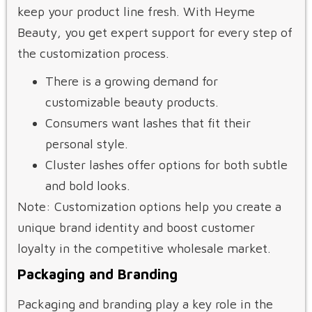
keep your product line fresh. With Heyme
Beauty, you get expert support for every step of
the customization process.
There is a growing demand for
customizable beauty products.
Consumers want lashes that fit their
personal style.
Cluster lashes offer options for both subtle
and bold looks.
Note: Customization options help you create a
unique brand identity and boost customer
loyalty in the competitive wholesale market.
Packaging and Branding
Packaging and branding play a key role in the