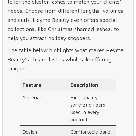
tailor the cluster lashes to match your clients’
needs. Choose from different lengths, volumes,
and curls. Heyme Beauty even offers special
collections, like Christmas-themed lashes, to
help you attract holiday shoppers.
The table below highlights what makes Heyme
Beauty’s cluster lashes wholesale offering
unique:
Feature
Description
Materials
High-quality
synthetic fibers
used in every
product.
Design
Comfortable band