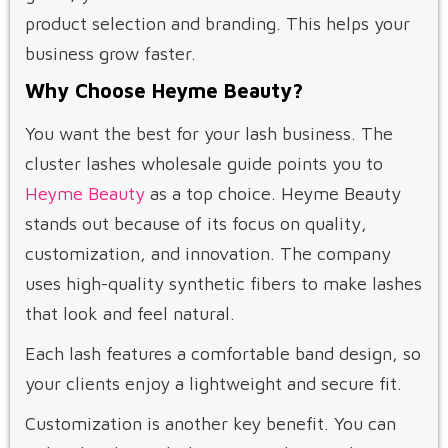
product selection and branding. This helps your
business grow faster.
Why Choose Heyme Beauty?
You want the best for your lash business. The
cluster lashes wholesale guide points you to
Heyme Beauty
as a top choice. Heyme Beauty
stands out because of its focus on quality,
customization, and innovation. The company
uses high-quality synthetic fibers to make lashes
that look and feel natural.
Each lash features a comfortable band design, so
your clients enjoy a lightweight and secure fit.
Customization is another key benefit. You can