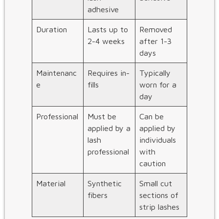
adhesive
Duration
Lasts up to
Removed
2-4 weeks
after 1-3
days
Maintenanc
Requires in-
Typically
e
fills
worn for a
day
Professional
Must be
Can be
applied by a
applied by
lash
individuals
professional
with
caution
Material
Synthetic
Small cut
fibers
sections of
strip lashes