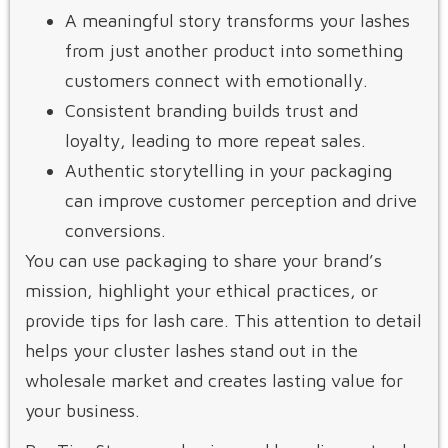
A meaningful story transforms your lashes
from just another product into something
customers connect with emotionally.
Consistent branding builds trust and
loyalty, leading to more repeat sales.
Authentic storytelling in your packaging
can improve customer perception and drive
conversions.
You can use packaging to share your brand’s
mission, highlight your ethical practices, or
provide tips for lash care. This attention to detail
helps your cluster lashes stand out in the
wholesale market and creates lasting value for
your business.