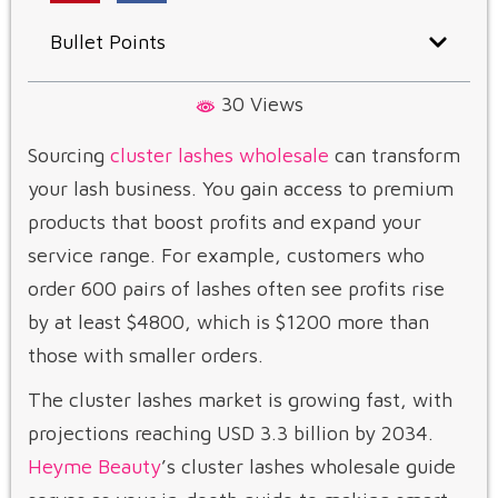
Bullet Points
30 Views
Sourcing
cluster lashes wholesale
can transform
your lash business. You gain access to premium
products that boost profits and expand your
service range. For example, customers who
order 600 pairs of lashes often see profits rise
by at least $4800, which is $1200 more than
those with smaller orders.
The cluster lashes market is growing fast, with
projections reaching USD 3.3 billion by 2034.
Heyme Beauty
’s cluster lashes wholesale guide