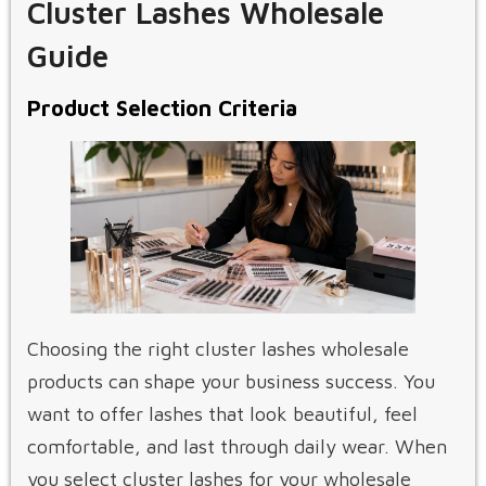
Cluster Lashes Wholesale
Guide
Product Selection Criteria
Choosing the right cluster lashes wholesale
products can shape your business success. You
want to offer lashes that look beautiful, feel
comfortable, and last through daily wear. When
you select cluster lashes for your wholesale