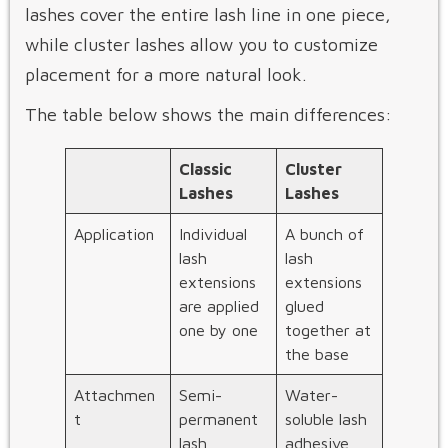
lashes cover the entire lash line in one piece,
while cluster lashes allow you to customize
placement for a more natural look.
The table below shows the main differences:
Classic
Cluster
Lashes
Lashes
Application
Individual
A bunch of
lash
lash
extensions
extensions
are applied
glued
one by one
together at
the base
Attachmen
Semi-
Water-
t
permanent
soluble lash
lash
adhesive