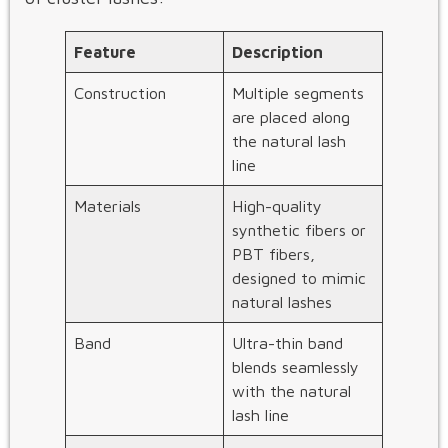
Feature
Description
Construction
Multiple segments
are placed along
the natural lash
line
Materials
High-quality
synthetic fibers or
PBT fibers,
designed to mimic
natural lashes
Band
Ultra-thin band
blends seamlessly
with the natural
lash line