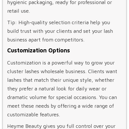
hygienic packaging, ready for professional or
retail use.
Tip: High-quality selection criteria help you
build trust with your clients and set your lash
business apart from competitors.
Customization Options
Customization is a powerful way to grow your
cluster lashes wholesale business. Clients want
lashes that match their unique style, whether
they prefer a natural look for daily wear or
dramatic volume for special occasions. You can
meet these needs by offering a wide range of
customizable features.
Heyme Beauty gives you full control over your