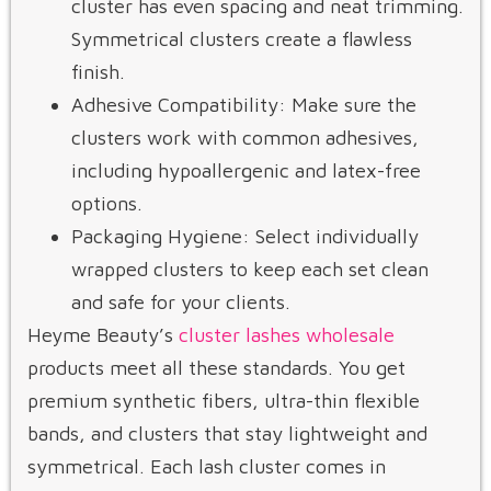
cluster has even spacing and neat trimming.
Symmetrical clusters create a flawless
finish.
Adhesive Compatibility: Make sure the
clusters work with common adhesives,
including hypoallergenic and latex-free
options.
Packaging Hygiene: Select individually
wrapped clusters to keep each set clean
and safe for your clients.
Heyme Beauty’s
cluster lashes wholesale
products meet all these standards. You get
premium synthetic fibers, ultra-thin flexible
bands, and clusters that stay lightweight and
symmetrical. Each lash cluster comes in