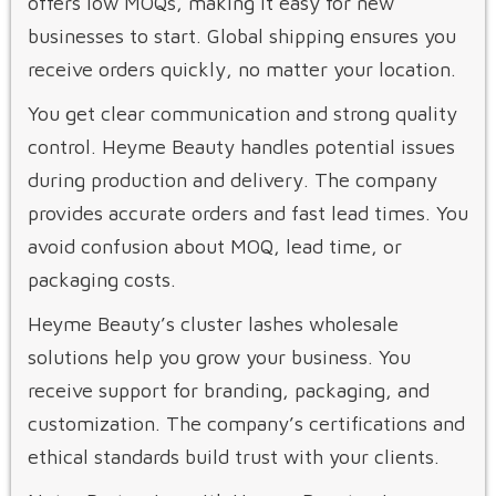
offers low MOQs, making it easy for new
businesses to start. Global shipping ensures you
receive orders quickly, no matter your location.
You get clear communication and strong quality
control. Heyme Beauty handles potential issues
during production and delivery. The company
provides accurate orders and fast lead times. You
avoid confusion about MOQ, lead time, or
packaging costs.
Heyme Beauty’s cluster lashes wholesale
solutions help you grow your business. You
receive support for branding, packaging, and
customization. The company’s certifications and
ethical standards build trust with your clients.