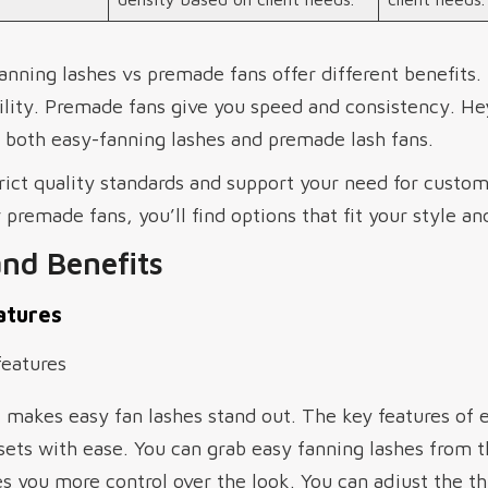
anning lashes vs premade fans offer different benefits.
bility. Premade fans give you speed and consistency. H
f both easy-fanning lashes and premade lash fans.
rict quality standards and support your need for custo
 premade fans, you’ll find options that fit your style an
and Benefits
atures
makes easy fan lashes stand out. The key features of e
ets with ease. You can grab easy fanning lashes from th
s you more control over the look. You can adjust the t