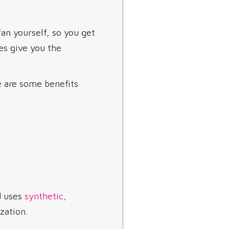
fan yourself, so you get
es give you the
e are some benefits
d uses
synthetic,
zation.