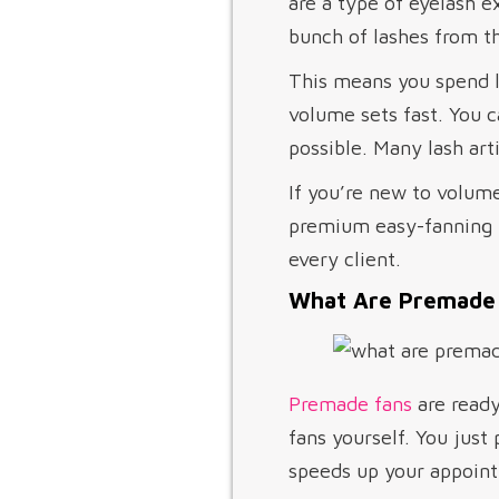
are a type of eyelash e
bunch of lashes from th
This means you spend l
volume sets fast. You c
possible. Many lash art
If you’re new to volum
premium easy-fanning la
every client.
What Are Premade
Premade fans
are ready
fans yourself. You just
speeds up your appoint