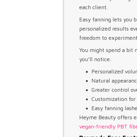
each client.
Easy fanning lets you b
personalized results ev
freedom to experiment
You might spend a bit m
you’ll notice:
Personalized volum
Natural appearanc
Greater control ov
Customization for 
Easy fanning lashe
Heyme Beauty offers ea
vegan-friendly PBT fib