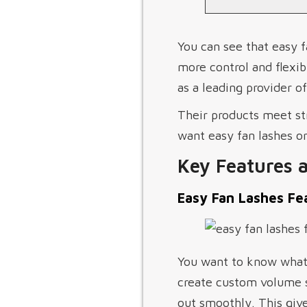
You can see that easy f
more control and flexi
as a leading provider o
Their products meet st
want easy fan lashes or
Key Features 
Easy Fan Lashes Fe
You want to know what 
create custom volume s
out smoothly. This give