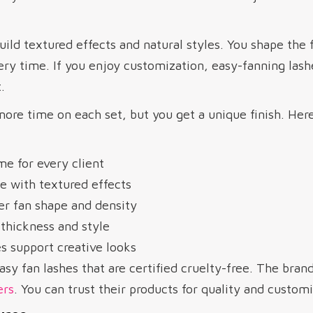
uild textured effects and natural styles. You shape the 
ery time. If you enjoy customization, easy-fanning lash
.
ore time on each set, but you get a unique finish. Her
e for every client
e with textured effects
er fan shape and density
thickness and style
s support creative looks
sy fan lashes that are certified cruelty-free. The bran
ers
. You can trust their products for quality and customi