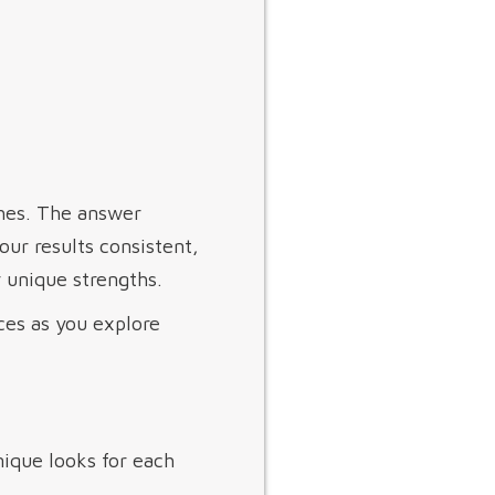
shes. The answer
ur results consistent,
 unique strengths.
ces as you explore
nique looks for each