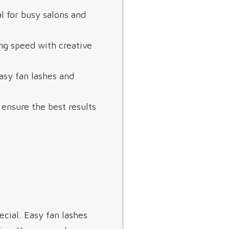
l for busy salons and
ng speed with creative
asy fan lashes and
 ensure the best results
ial. Easy fan lashes