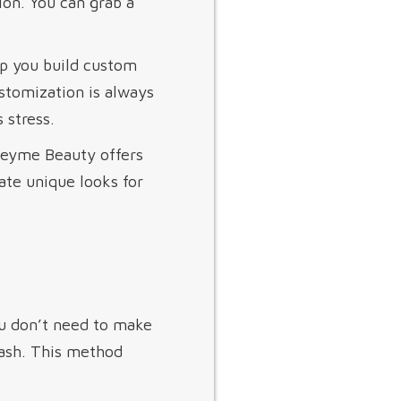
ion. You can grab a
lp you build custom
ustomization is always
 stress.
 Heyme Beauty offers
ate unique looks for
ou don’t need to make
 lash. This method