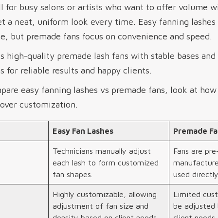
 for busy salons or artists who want to offer volume w
et a neat, uniform look every time. Easy fanning lashe
e, but premade fans focus on convenience and speed.
high-quality premade lash fans with stable bases and s
 for reliable results and happy clients.
mpare easy fanning lashes vs premade fans, look at ho
over customization.
Easy Fan Lashes
Premade Fa
Technicians manually adjust
Fans are pr
each lash to form customized
manufacture
fan shapes.
used directly
Highly customizable, allowing
Limited cust
adjustment of fan size and
be adjusted 
density based on client needs.
client needs.