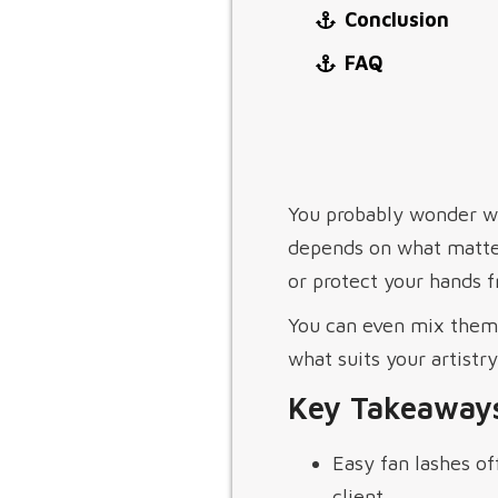
Conclusion
FAQ
You probably wonder wh
depends on what matter
or protect your hands 
You can even mix them 
what suits your artistr
Key Takeaway
Easy fan lashes of
client.