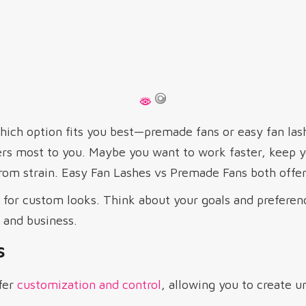
ich option fits you best—premade fans or easy fan la
s most to you. Maybe you want to work faster, keep yo
from strain. Easy Fan Lashes vs Premade Fans both offer
for custom looks. Think about your goals and preferen
y and business.
s
fer
customization and control
, allowing you to create u