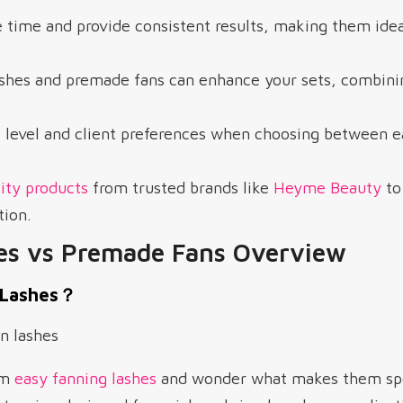
 time and provide consistent results, making them idea
ashes and premade fans can enhance your sets, combini
l level and client preferences when choosing between e
ity products
from trusted brands like
Heyme Beauty
to
tion.
es vs Premade Fans Overview
 Lashes？
rm
easy fanning lashes
and wonder what makes them spec