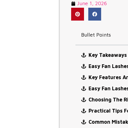
June 1, 2026
Bullet Points
Key Takeaways
Easy Fan Lashe
Key Features A
Easy Fan Lashe
Choosing The R
Practical Tips F
Common Mistake