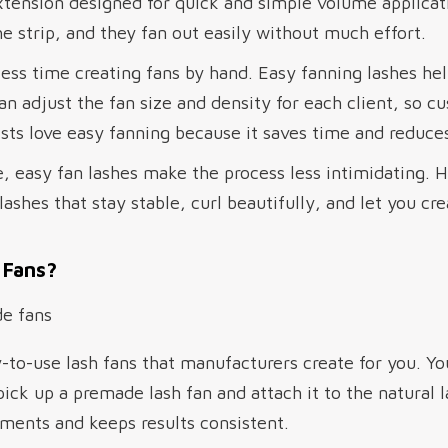
xtension designed for quick and simple volume applicat
e strip, and they fan out easily without much effort.
ess time creating fans by hand. Easy fanning lashes he
an adjust the fan size and density for each client, so c
ists love easy fanning because it saves time and reduces
e, easy fan lashes make the process less intimidating.
shes that stay stable, curl beautifully, and let you cre
 Fans?
-to-use lash fans that manufacturers create for you. Y
 pick up a premade lash fan and attach it to the natural
ments and keeps results consistent.