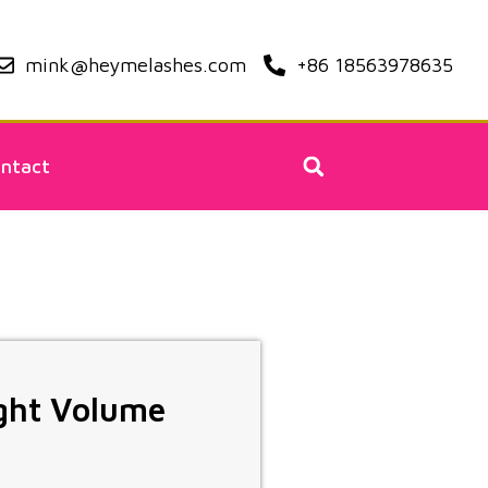
mink@heymelashes.com
+86 18563978635
ntact
ight Volume