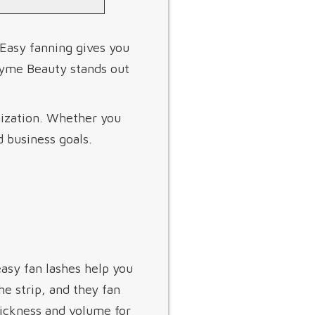
 Easy fanning gives you
eyme Beauty stands out
mization. Whether you
d business goals.
asy fan lashes help you
e strip, and they fan
hickness and volume for