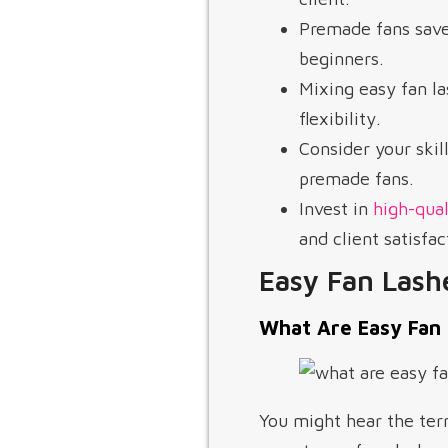
Premade fans save
beginners.
Mixing easy fan l
flexibility.
Consider your skil
premade fans.
Invest in
high-qual
and client satisfac
Easy Fan Lash
What Are Easy Fan
You might hear the te