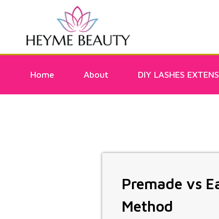
Home
About
DIY LASHES EXTENS
Premade vs Ea
Method