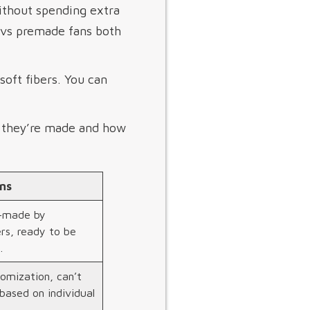
ithout spending extra
s vs premade fans both
oft fibers. You can
w they’re made and how
ns
e-made by
rs, ready to be
.
omization, can’t
based on individual