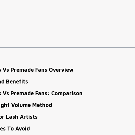
s Vs Premade Fans Overview
nd Benefits
s Vs Premade Fans: Comparison
ight Volume Method
or Lash Artists
s To Avoid