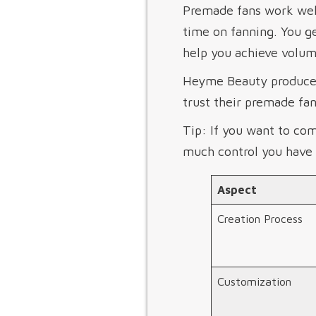
Premade fans work well
time on fanning. You g
help you achieve volum
Heyme Beauty produces 
trust their premade fans
Tip: If you want to co
much control you have 
Aspect
Creation Process
Customization