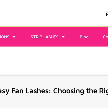
IONS
STRIP LASHES
Blog
Co
sy Fan Lashes: Choosing the R