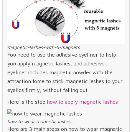
magnetic-lashes-with-5-magnets
You need to use the adhesive eyeliner to help
you apply magnetic lashes, and adhesive
eyeliner includes magnetic powder with the
attraction force to stick magnetic lashes to your
eyelids firmly, without falling out.
Here is the step
how to apply magnetic lashes
:
how to wear magnetic lashes
Here are 3 main steps on how to wear magnetic