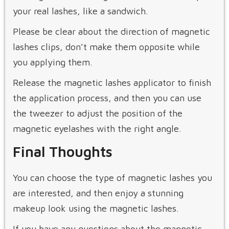
your real lashes, like a sandwich.
Please be clear about the direction of magnetic
lashes clips, don’t make them opposite while
you applying them.
Release the magnetic lashes applicator to finish
the application process, and then you can use
the tweezer to adjust the position of the
magnetic eyelashes with the right angle.
Final Thoughts
You can choose the type of magnetic lashes you
are interested, and then enjoy a stunning
makeup look using the magnetic lashes.
If you have any questions about the magnetic