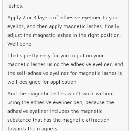
lashes.
Apply 2 or 3 layers of adhesive eyeliner to your
eyelids, and then apply magnetic lashes; finally,
adjust the magnetic lashes in the right position.
Well done.
That’s pretty easy for you to put on your
magnetic lashes using the adhesive eyeliner, and
the self-adhesive eyeliner for magnetic lashes is
well-designed for application.
And the magnetic lashes won’t work without
using the adhesive eyeliner pen, because the
adhesive eyeliner includes the magnetic
substance that has the magnetic attraction
towards the magnets.