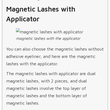
Magnetic Lashes with
Applicator
magnetic lashes with the applicator
You can also choose the magnetic lashes without
adhesive eyeliner, and here are the magnetic
lashes with the applicator.
The magnetic lashes with applicator are dual
magnetic lashes, with 2 pieces, and dual
magnetic lashes involve the top layer of
magnetic lashes and the bottom layer of
magnetic lashes.