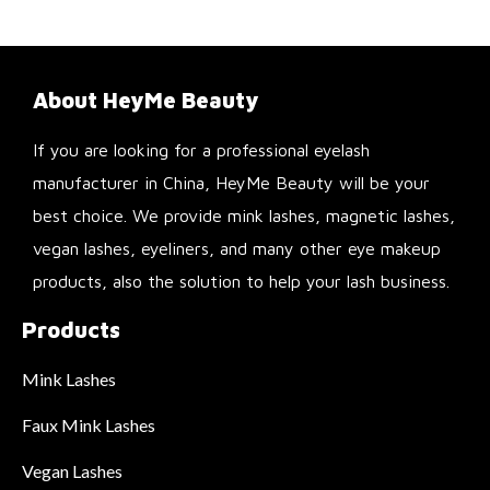
About HeyMe Beauty
If you are looking for a professional eyelash
manufacturer in China, HeyMe Beauty will be your
best choice. We provide mink lashes, magnetic lashes,
vegan lashes, eyeliners, and many other eye makeup
products, also the solution to help your lash business.
Products
Mink Lashes
Faux Mink Lashes
Vegan Lashes