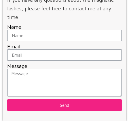
lashes, please feel free to contact me at any
time.
Name
Email
Message
Send