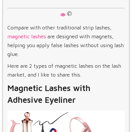
Compare with other traditional strip lashes,
magnetic lashes
are designed with magnets,
helping you apply false lashes without using lash
glue.
Here are 2 types of magnetic lashes on the lash
market, and I like to share this.
Magnetic Lashes with
Adhesive Eyeliner