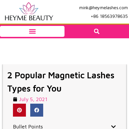
mink@heymelashes.com
+86 18563978635
2 Popular Magnetic Lashes
Types for You
July 5, 2021
Bullet Points