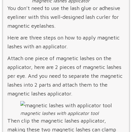
magnetic lashes applicator
You don’t need to use the lash glue or adhesive
eyeliner with this well-designed lash curler for
magnetic eyelashes.
Here are three steps on how to apply magnetic
lashes with an applicator.
Attach one piece of magnetic lashes on the
applicator, here are 2 pieces of magnetic lashes
per eye. And you need to separate the magnetic
lashes into 2 parts and attach them to the
magnetic lashes applicator.
magnetic lashes with applicator tool
Then clip the magnetic lashes applicator,
making these two magnetic lashes can clamp