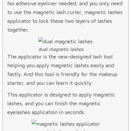
No adhesive eyeliner needed, and you only need
to use the magnetic lash curler, magnetic lashes
applicator to lock these two layers of lashes
together.
dual magnetic lashes
The applicator is the new-designed lash tool
helping you apply magnetic lashes easily and
fastly. And this tool is friendly for the makeup
starter, and you can learn it quickly.
This applicator is designed to apply magnetic
lashes, and you can finish the magnetic
eyelashes application in seconds.