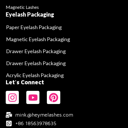
Magnetic Lashes
Eyelash Packaging
Paper Eyelash Packaging
Magnetic Eyelash Packaging
Drawer Eyelash Packaging
Drawer Eyelash Packaging
Acrylic Eyelash Packaging
Let's Connect
mink@heymelashes.com
+86 18563978635