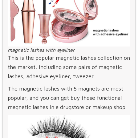
magnetic lashes with eyeliner
This is the popular magnetic lashes collection on
the market, including some pairs of magnetic
lashes, adhesive eyeliner, tweezer.
The magnetic lashes with 5 magnets are most
popular, and you can get buy these functional
magnetic lashes in a drugstore or makeup shop.