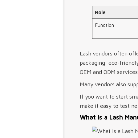
Role
Function
Lash vendors often offe
packaging, eco-friendl
OEM and ODM services, 
Many vendors also supp
If you want to start sm
make it easy to test ne
What Is a Lash Man