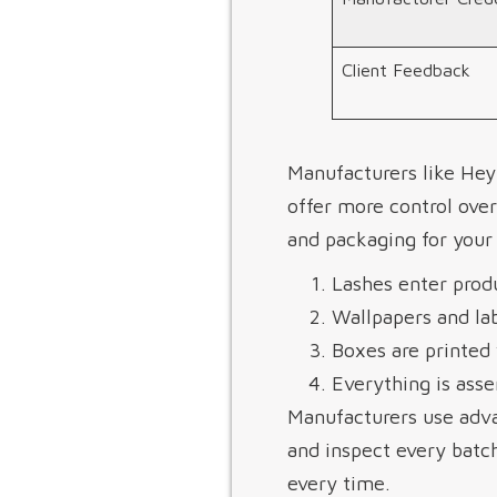
Client Feedback
Manufacturers like Hey
offer more control over
and packaging for your 
Lashes enter produ
Wallpapers and lab
Boxes are printed 
Everything is asse
Manufacturers use adva
and inspect every batch
every time.