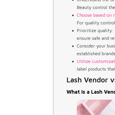
Beauty control the
Choose based on 
For quality contro
Prioritize quality
ensure safe and re
Consider your busi
established brands
Utilize customizat
label products that
Lash Vendor v
What Is a Lash Ven