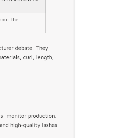
bout the
cturer debate. They
terials, curl, length,
s, monitor production,
and high-quality lashes