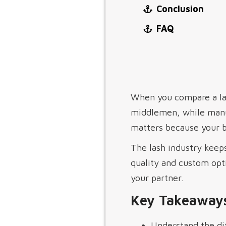
Conclusion
FAQ
When you compare a la
middlemen, while manu
matters because your br
The lash industry keeps
quality and custom opt
your partner.
Key Takeaway
Understand the di