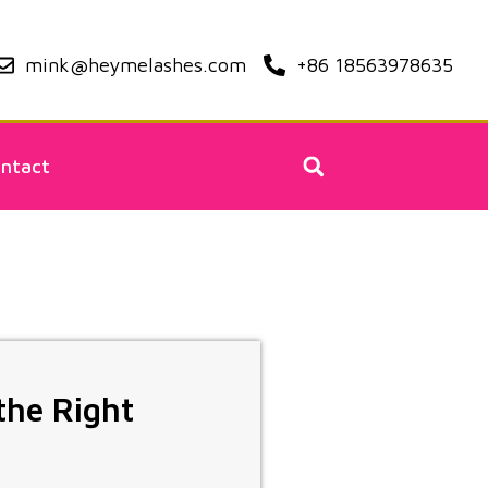
mink@heymelashes.com
+86 18563978635
ntact
the Right