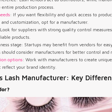
 entire production process.
needs
: If you want flexibility and quick access to produc
l and customization, opt for a manufacturer.
: Look for suppliers with strong quality control measures
liable products.
ness stage: Startups may benefit from vendors for easy
 should consider manufacturers for better control and 
ion options
: Work with manufacturers to create unique
 reflect your brand identity.
s Lash Manufacturer: Key Differen
dor?