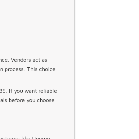
ence. Vendors act as
on process. This choice
5. If you want reliable
als before you choose
facturers like Heyme