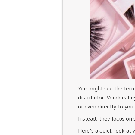
You might see the term 
distributor. Vendors bu
or even directly to yo
Instead, they focus on 
Here’s a quick look at 