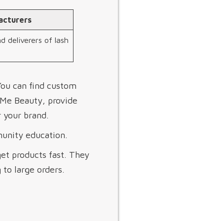
acturers
d deliverers of lash
You can find custom
yMe Beauty, provide
 your brand.
munity education.
get products fast. They
 to large orders.