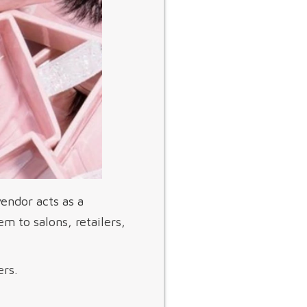
endor acts as a
m to salons, retailers,
ers.