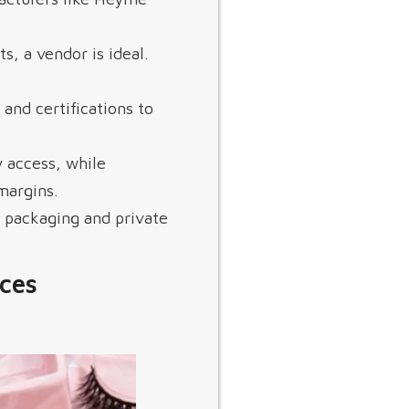
ts, a vendor is ideal.
 and certifications to
 access, while
margins.
 packaging and private
ces