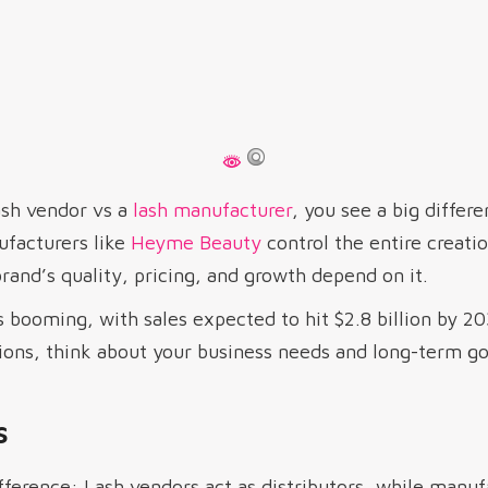
sh vendor vs a
lash manufacturer
, you see a big differ
facturers like
Heyme Beauty
control the entire creati
and’s quality, pricing, and growth depend on it.
 booming, with sales expected to hit $2.8 billion by 203
ions, think about your business needs and long-term go
s
fference: Lash vendors act as distributors, while manu