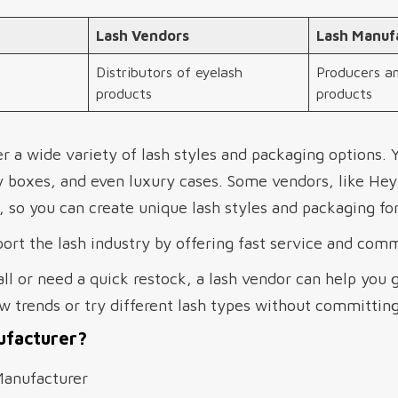
Lash Vendors
Lash Manuf
Distributors of eyelash
Producers an
products
products
r a wide variety of lash styles and packaging options. 
y boxes, and even luxury cases. Some vendors, like He
so you can create unique lash styles and packaging for
ort the lash industry by offering fast service and com
all or need a quick restock, a lash vendor can help you 
w trends or try different lash types without committing
ufacturer?