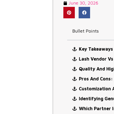
June 30, 2026
Bullet Points
Key Takeaways
Lash Vendor Vs
Quality And Hi
Pros And Cons:
Customization 
Identifying Ge
Which Partner I