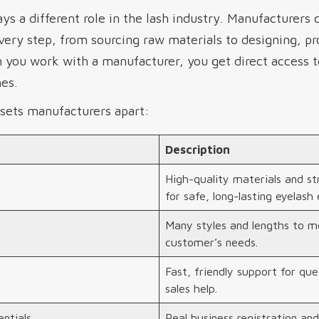
ys a different role in the lash industry. Manufacturers 
every step, from sourcing raw materials to designing, p
n you work with a manufacturer, you get direct access 
es.
sets manufacturers apart:
Description
High-quality materials and str
for safe, long-lasting eyelash 
Many styles and lengths to m
customer’s needs.
Fast, friendly support for que
sales help.
ntials
Real business registration and