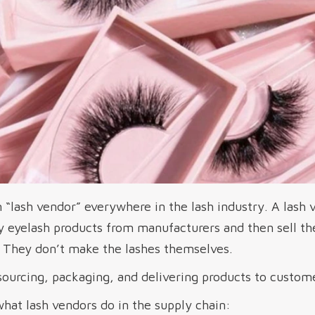
“lash vendor” everywhere in the lash industry. A lash v
y eyelash products from manufacturers and then sell the
u. They don’t make the lashes themselves.
sourcing, packaging, and delivering products to custom
what lash vendors do in the supply chain: