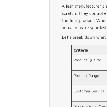
A lash manufacturer pla
scratch. They control 
the final product. Whe
actually make your lash
Let’s break down what 
Criteria
Product Quality
Product Range
Customer Service
Manufacturer Crede