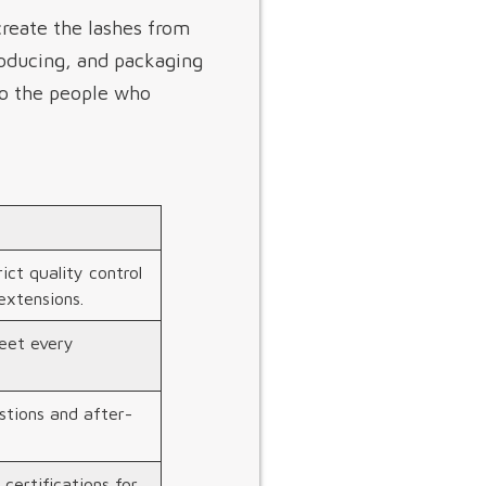
create the lashes from
roducing, and packaging
to the people who
ict quality control
extensions.
eet every
stions and after-
 certifications for