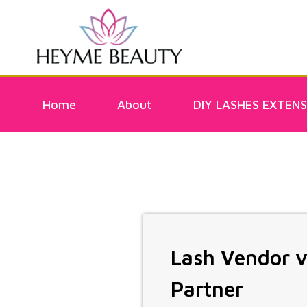
Home
About
DIY LASHES EXTENS
Lash Vendor v
Partner