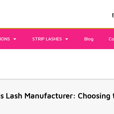
IONS
STRIP LASHES
Blog
Co
s Lash Manufacturer: Choosing 