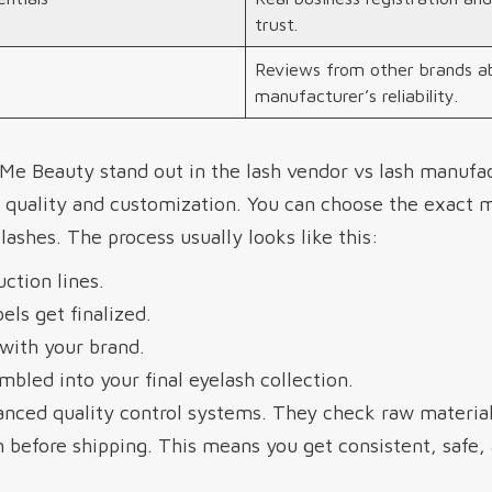
trust.
Reviews from other brands a
manufacturer’s reliability.
Me Beauty stand out in the lash vendor vs lash manufa
 quality and customization. You can choose the exact ma
lashes. The process usually looks like this:
ction lines.
els get finalized.
with your brand.
mbled into your final eyelash collection.
nced quality control systems. They check raw material
 before shipping. This means you get consistent, safe, 