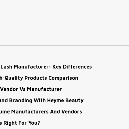
 Lash Manufacturer: Key Differences
gh-Quality Products Comparison
 Vendor Vs Manufacturer
And Branding With Heyme Beauty
nuine Manufacturers And Vendors
s Right For You?