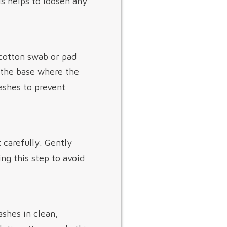
is helps to loosen any
 cotton swab or pad
n the base where the
lashes to prevent
t carefully. Gently
ng this step to avoid
shes in clean,