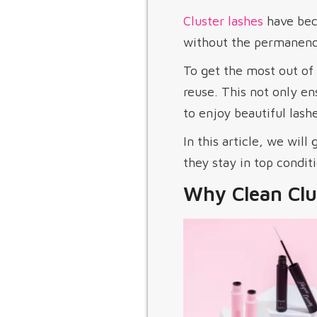
Cluster lashes
have beco
without the permanence
To get the most out of 
reuse. This not only en
to enjoy beautiful lashe
In this article, we will
they stay in top conditi
Why Clean Clu