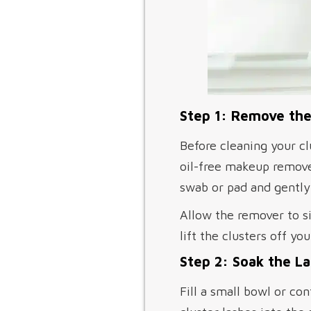
Step 1: Remove the
Before cleaning your cl
oil-free makeup remove
swab or pad and gently 
Allow the remover to s
lift the clusters off y
Step 2: Soak the L
Fill a small bowl or co