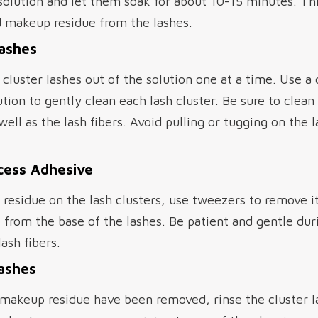
 solution and let them soak for about 10-15 minutes. Th
 makeup residue from the lashes.
Lashes
 cluster lashes out of the solution one at a time. Use a
tion to gently clean each lash cluster. Be sure to clea
well as the lash fibers. Avoid pulling or tugging on the 
cess Adhesive
ve residue on the lash clusters, use tweezers to remove i
 from the base of the lashes. Be patient and gentle duri
ash fibers.
Lashes
makeup residue have been removed, rinse the cluster la