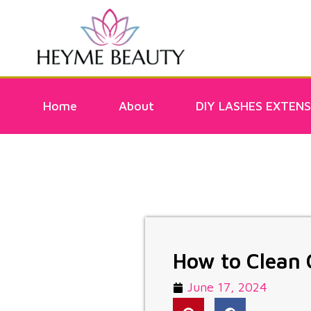
Home
About
DIY LASHES EXTENS
How to Clean 
June 17, 2024