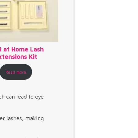
t at Home Lash
xtensions Kit
Read more
ch can lead to eye
er lashes, making