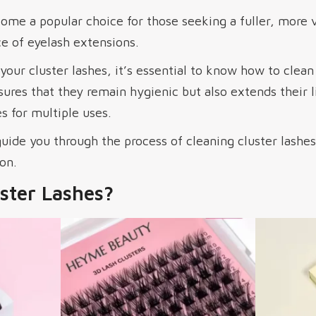
me a popular choice for those seeking a fuller, more 
 of eyelash extensions.
your cluster lashes, it’s essential to know how to clea
sures that they remain hygienic but also extends their l
s for multiple uses.
 guide you through the process of cleaning cluster lashe
on.
ster Lashes?