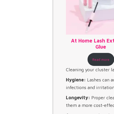
At Home Lash Ex
Glue​
Read more
Cleaning your cluster la
Hygiene:
Lashes can ac
infections and irritatio
Longevity:
Proper clea
them a more cost-effect