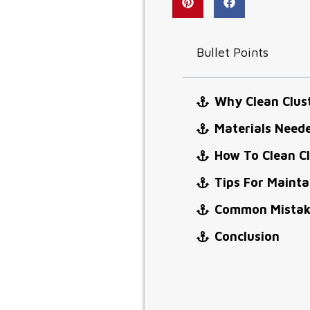
Bullet Points
Why Clean Clus
Materials Neede
How To Clean Cl
Tips For Mainta
Common Mistake
Conclusion