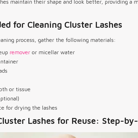
hes maintain their shape and look better, providing a 
ed for Cleaning Cluster Lashes
eaning process, gather the following materials:
keup
remover
or micellar water
ontainer
ads
loth or tissue
ptional)
ce for drying the lashes
Cluster Lashes for Reuse: Step-by