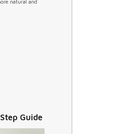
more natural and
-Step Guide