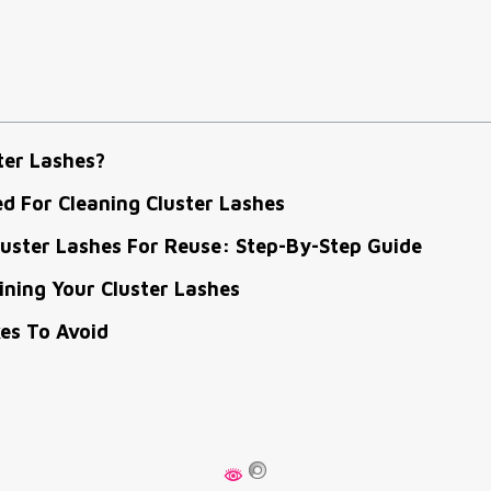
ter Lashes?
d For Cleaning Cluster Lashes
uster Lashes For Reuse: Step-By-Step Guide
ining Your Cluster Lashes
s To Avoid