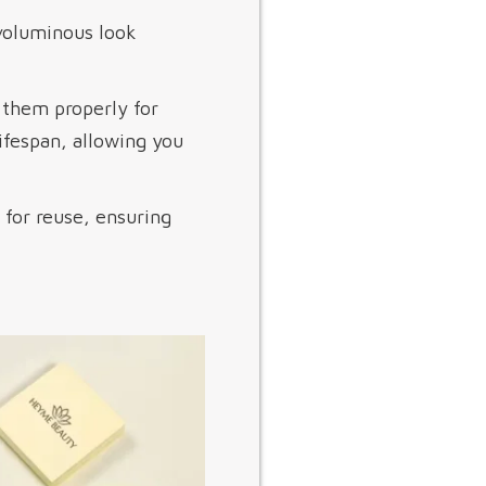
voluminous look
n them properly for
ifespan, allowing you
s for reuse, ensuring