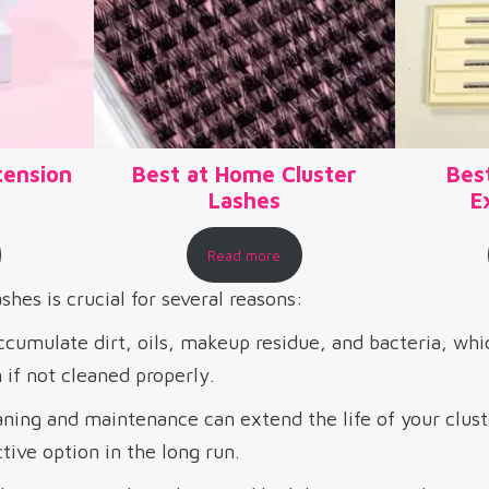
tension
Best at Home Cluster
Bes
Lashes
E
Read more
shes is crucial for several reasons:
cumulate dirt, oils, makeup residue, and bacteria, whi
n if not cleaned properly.
ning and maintenance can extend the life of your clust
ive option in the long run.