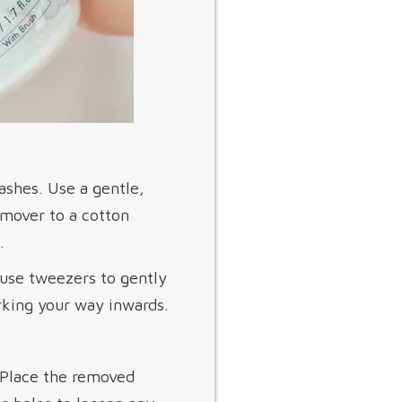
ashes. Use a gentle,
emover to a cotton
.
 use tweezers to gently
orking your way inwards.
. Place the removed