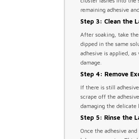
cluster lashes into the
remaining adhesive and
Step 3: Clean the 
After soaking, take the
dipped in the same solu
adhesive is applied, as 
damage.
Step 4: Remove Ex
If there is still adhesi
scrape off the adhesive
damaging the delicate l
Step 5: Rinse the 
Once the adhesive and 