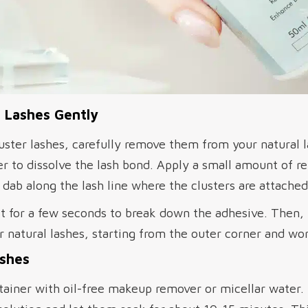
 Lashes Gently
uster lashes, carefully remove them from your natural l
r to dissolve the lash bond. Apply a small amount of r
dab along the lash line where the clusters are attached
it for a few seconds to break down the adhesive. Then,
our natural lashes, starting from the outer corner and w
ashes
ntainer with oil-free makeup remover or micellar water