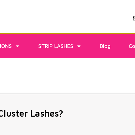
IONS
STRIP LASHES
Blog
Co
Cluster Lashes?