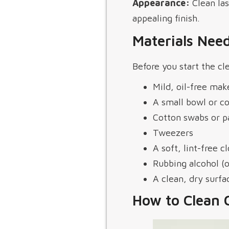
Appearance:
Clean las
appealing finish.
Materials Need
Before you start the cl
Mild, oil-free ma
A small bowl or c
Cotton swabs or p
Tweezers
A soft, lint-free c
Rubbing alcohol (o
A clean, dry surfa
How to Clean 