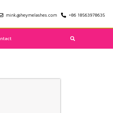
mink@heymelashes.com
+86 18563978635
ntact