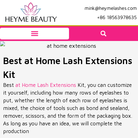
mink@heymelashes.com
+86 18563978635
Best at Home Lash Extensions
Kit
Best
at Home Lash Extensions
Kit, you can customize
it yourself, including how many rows of eyelashes to
put, whether the length of each row of eyelashes is
mixed, the choice of tools such as bond and sealand,
remover, scissors, and the form of the packaging box.
As long as you have an idea, we will complete the
production