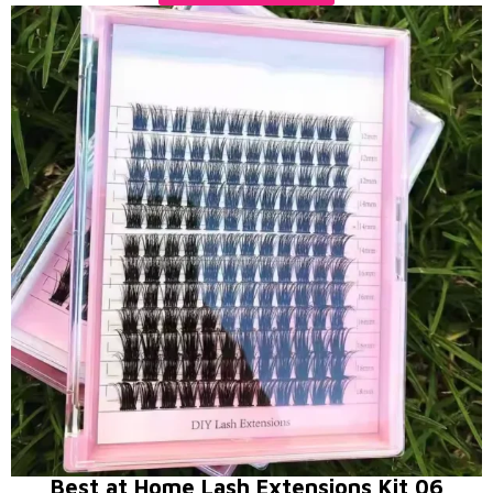
Best at Home Lash Extensions Kit 06