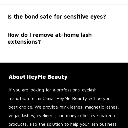
Is the bond safe for sensitive eyes?
How do I remove at-home lash
extensions?
About HeyMe Beauty
If you are looking for a professional eyelash
manufacturer in China, HeyMe Beauty will be your
best choice. We provide mink lashes, magnetic lashes,
vegan lashes, eyeliners, and many other eye makeup
products, also the solution to help your lash business.