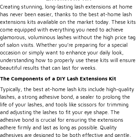
Creating stunning, long-lasting lash extensions at home
has never been easier, thanks to the best at-home lash
extensions kits available on the market today. These kits
come equipped with everything you need to achieve
glamorous, voluminous lashes without the high price tag
of salon visits. Whether you’re preparing for a special
occasion or simply want to enhance your daily look,
understanding how to properly use these kits will ensure
beautiful results that can last for weeks.
The Components of a DIY Lash Extensions Kit
Typically, the best at-home lash kits include high-quality
lashes, a strong adhesive bond, a sealer to prolong the
life of your lashes, and tools like scissors for trimming
and adjusting the lashes to fit your eye shape. The
adhesive bond is crucial for ensuring the extensions
adhere firmly and last as long as possible. Quality
adhesives are designed to be both effective and gentle,