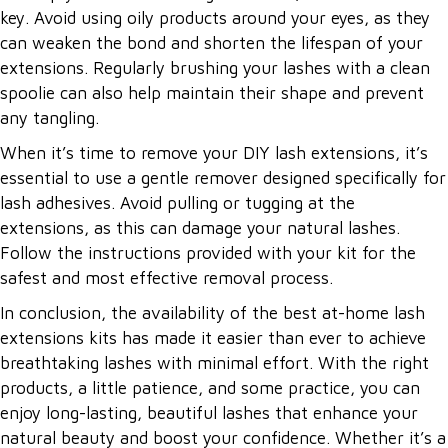
key. Avoid using oily products around your eyes, as they
can weaken the bond and shorten the lifespan of your
extensions. Regularly brushing your lashes with a clean
spoolie can also help maintain their shape and prevent
any tangling.
When it’s time to remove your DIY lash extensions, it’s
essential to use a gentle remover designed specifically for
lash adhesives. Avoid pulling or tugging at the
extensions, as this can damage your natural lashes.
Follow the instructions provided with your kit for the
safest and most effective removal process.
In conclusion, the availability of the best at-home lash
extensions kits has made it easier than ever to achieve
breathtaking lashes with minimal effort. With the right
products, a little patience, and some practice, you can
enjoy long-lasting, beautiful lashes that enhance your
natural beauty and boost your confidence. Whether it’s a