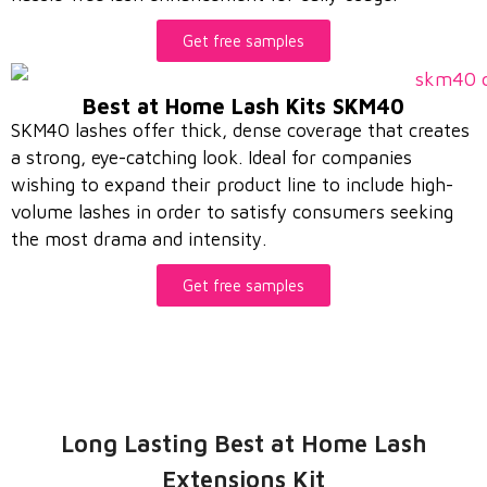
Get free samples
Best at Home Lash Kits SKM40
SKM40 lashes offer thick, dense coverage that creates
a strong, eye-catching look. Ideal for companies
wishing to expand their product line to include high-
volume lashes in order to satisfy consumers seeking
the most drama and intensity.
Get free samples
Long Lasting Best at Home Lash
Extensions Kit