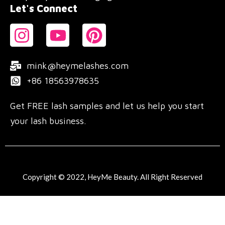
Let's Connect
mink@heymelashes.com
+86 18563978635
Get FREE lash samples and let us help you start
your lash business.
Copyright © 2022, HeyMe Beauty. All Right Reserved