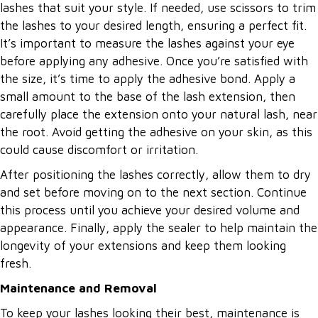
lashes that suit your style. If needed, use scissors to trim
the lashes to your desired length, ensuring a perfect fit.
It’s important to measure the lashes against your eye
before applying any adhesive. Once you’re satisfied with
the size, it’s time to apply the adhesive bond. Apply a
small amount to the base of the lash extension, then
carefully place the extension onto your natural lash, near
the root. Avoid getting the adhesive on your skin, as this
could cause discomfort or irritation.
After positioning the lashes correctly, allow them to dry
and set before moving on to the next section. Continue
this process until you achieve your desired volume and
appearance. Finally, apply the sealer to help maintain the
longevity of your extensions and keep them looking
fresh.
Maintenance and Removal
To keep your lashes looking their best, maintenance is