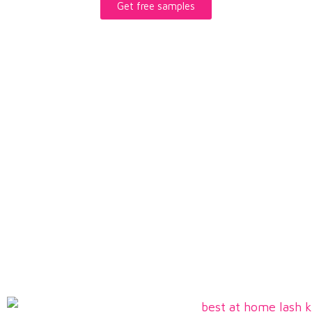
Get free samples