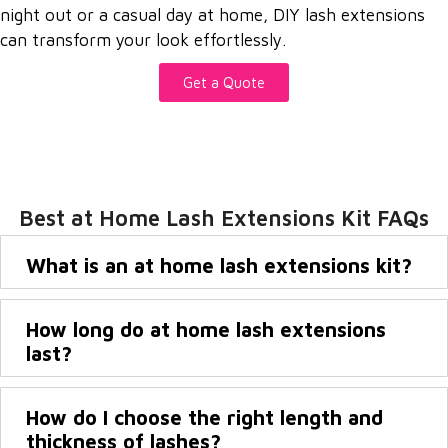
night out or a casual day at home, DIY lash extensions
can transform your look effortlessly.
Get a Quote
Best at Home Lash Extensions Kit FAQs
What is an at home lash extensions kit?
How long do at home lash extensions
last?
How do I choose the right length and
thickness of lashes?