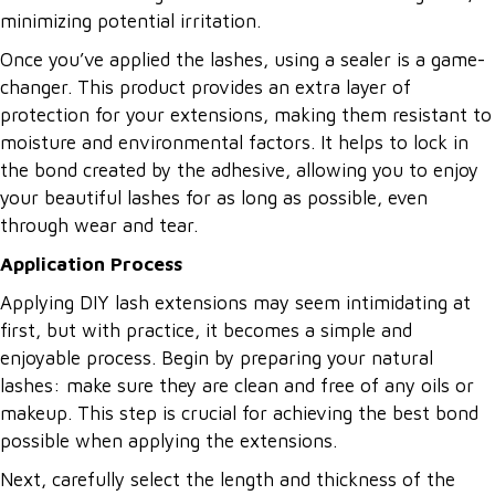
minimizing potential irritation.
Once you’ve applied the lashes, using a sealer is a game-
changer. This product provides an extra layer of
protection for your extensions, making them resistant to
moisture and environmental factors. It helps to lock in
the bond created by the adhesive, allowing you to enjoy
your beautiful lashes for as long as possible, even
through wear and tear.
Application Process
Applying DIY lash extensions may seem intimidating at
first, but with practice, it becomes a simple and
enjoyable process. Begin by preparing your natural
lashes: make sure they are clean and free of any oils or
makeup. This step is crucial for achieving the best bond
possible when applying the extensions.
Next, carefully select the length and thickness of the