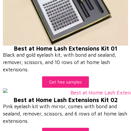
Best at Home Lash Extensions Kit 01
Black and gold eyelash kit, with bond and sealand,
remover, scissors, and 10 rows of at home lash
extensions.
Get free samples
Best at Home Lash Extensions Kit 02
Pink eyelash kit with mirror, comes with bond and
sealand, remover, scissors, and 6 rows of at home lash
extensions.