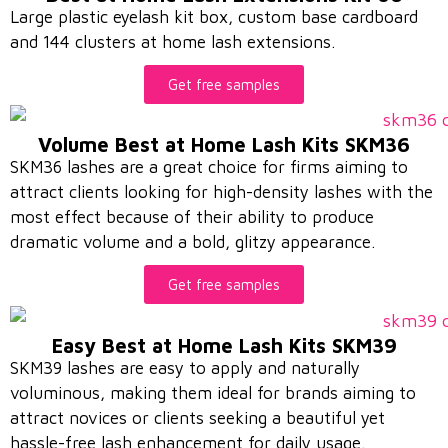
Large plastic eyelash kit box, custom base cardboard
and 144 clusters at home lash extensions.
Get free samples
Volume Best at Home Lash Kits SKM36
SKM36 lashes are a great choice for firms aiming to
attract clients looking for high-density lashes with the
most effect because of their ability to produce
dramatic volume and a bold, glitzy appearance.
Get free samples
Easy Best at Home Lash Kits SKM39
SKM39 lashes are easy to apply and naturally
voluminous, making them ideal for brands aiming to
attract novices or clients seeking a beautiful yet
hassle-free lash enhancement for daily usage.