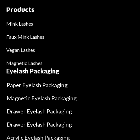
Products
Mink Lashes
Faux Mink Lashes
Vegan Lashes
Magnetic Lashes
Eyelash Packaging
Paper Eyelash Packaging
Magnetic Eyelash Packaging
Drawer Eyelash Packaging
Drawer Eyelash Packaging
Acrylic Eyelash Packaging