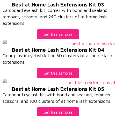
Best at Home Lash Extensions Kit 03
Cardboard eyelash kit, comes with bond and sealand,
remover, scissors, and 240 clusters of at home lash
extensions.
Get free samples
Best at Home Lash Extensions Kit 04
Clear plastic eyelash kit nd 50 clusters of at home lash
extensions.
Get free samples
Best at Home Lash Extensions Kit 05
Cardboard eyelash kit with bond and sealand, remover,
scissors, and 100 clusters of at home lash extensions.
Get free samples