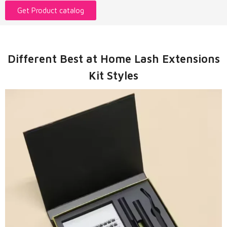
Get Product catalog
Different Best at Home Lash Extensions
Kit Styles