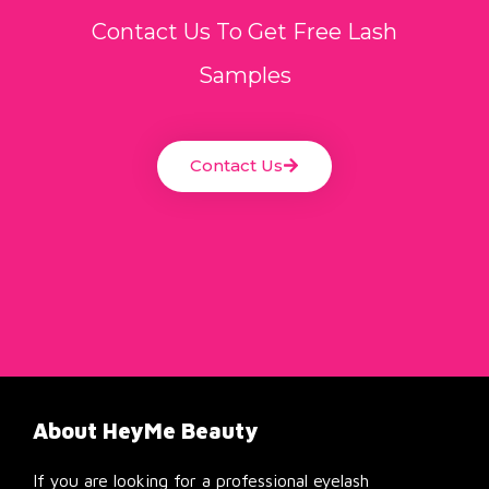
Contact Us To Get Free Lash
Samples
Contact Us
About HeyMe Beauty
If you are looking for a professional eyelash