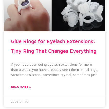
Glue Rings for Eyelash Extensions:
Tiny Ring That Changes Everything
If you have been doing eyelash extensions for more
than a week, you have probably seen them. Small rings.
Sometimes silicone, sometimes crystal, sometimes just
READ MORE »
2026-04-10