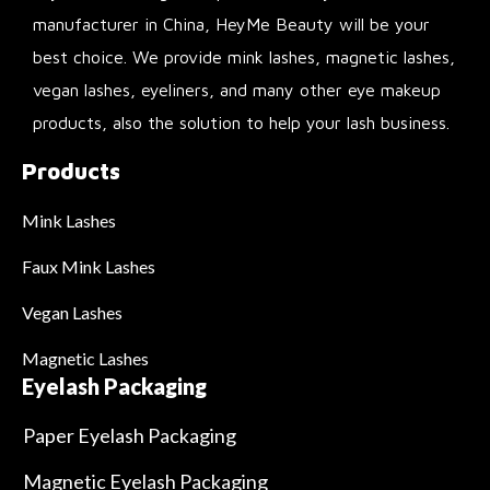
manufacturer in China, HeyMe Beauty will be your
best choice. We provide mink lashes, magnetic lashes,
vegan lashes, eyeliners, and many other eye makeup
products, also the solution to help your lash business.
Products
Mink Lashes
Faux Mink Lashes
Vegan Lashes
Magnetic Lashes
Eyelash Packaging
Paper Eyelash Packaging
Magnetic Eyelash Packaging