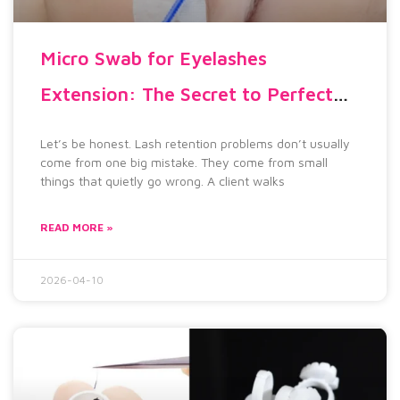
Micro Swab for Eyelashes
Extension: The Secret to Perfect
Lash Retention
Let’s be honest. Lash retention problems don’t usually
come from one big mistake. They come from small
things that quietly go wrong. A client walks
READ MORE »
2026-04-10