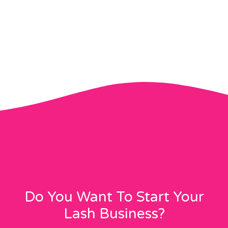
Do You Want To Start Your
Lash Business?