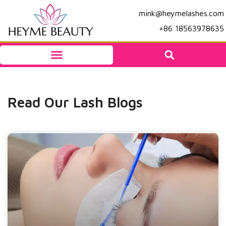
mink@heymelashes.com
+86 18563978635
Read Our Lash Blogs