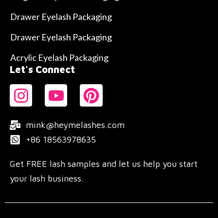
Drawer Eyelash Packaging
Drawer Eyelash Packaging
Acrylic Eyelash Packaging
Let's Connect
mink@heymelashes.com
+86 18563978635
Get FREE lash samples and let us help you start
your lash business.