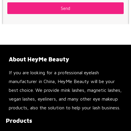
Send
About HeyMe Beauty
If you are looking for a professional eyelash
manufacturer in China, HeyMe Beauty will be your
best choice. We provide mink lashes, magnetic lashes,
vegan lashes, eyeliners, and many other eye makeup
products, also the solution to help your lash business.
Products