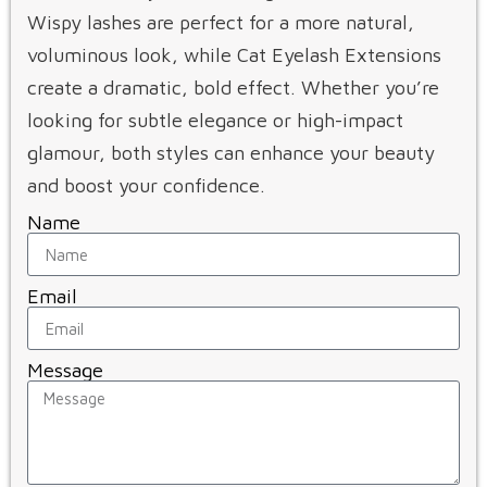
Wispy lashes are perfect for a more natural,
voluminous look, while Cat Eyelash Extensions
create a dramatic, bold effect. Whether you’re
looking for subtle elegance or high-impact
glamour, both styles can enhance your beauty
and boost your confidence.
Name
Email
Message