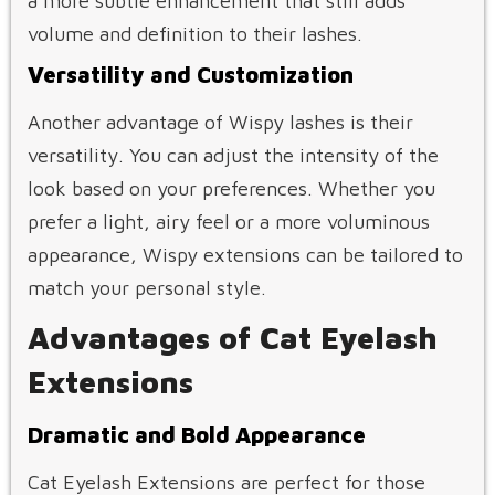
a more subtle enhancement that still adds
volume and definition to their lashes.
Versatility and Customization
Another advantage of Wispy lashes is their
versatility. You can adjust the intensity of the
look based on your preferences. Whether you
prefer a light, airy feel or a more voluminous
appearance, Wispy extensions can be tailored to
match your personal style.
Advantages of Cat Eyelash
Extensions
Dramatic and Bold Appearance
Cat Eyelash Extensions are perfect for those