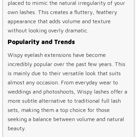
placed to mimic the natural irregularity of your
own lashes. This creates a fluttery, feathery
appearance that adds volume and texture
without looking overly dramatic.
Popularity and Trends
Wispy eyelash extensions have become
incredibly popular over the past few years. This
is mainly due to their versatile look that suits
almost any occasion. From everyday wear to
weddings and photoshoots, Wispy lashes offer a
more subtle alternative to traditional full lash
sets, making them a top choice for those
seeking a balance between volume and natural
beauty.