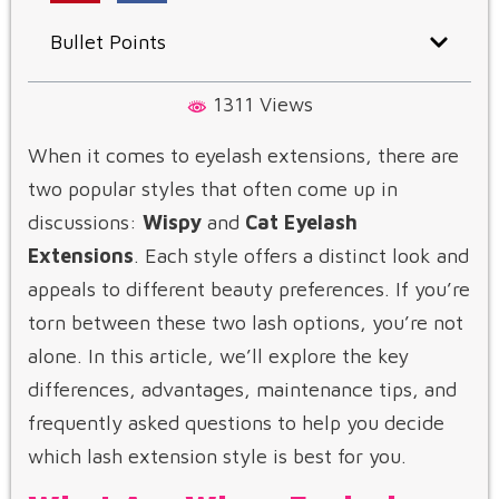
Bullet Points
1311 Views
When it comes to eyelash extensions, there are
two popular styles that often come up in
discussions:
Wispy
and
Cat Eyelash
Extensions
. Each style offers a distinct look and
appeals to different beauty preferences. If you’re
torn between these two lash options, you’re not
alone. In this article, we’ll explore the key
differences, advantages, maintenance tips, and
frequently asked questions to help you decide
which lash extension style is best for you.