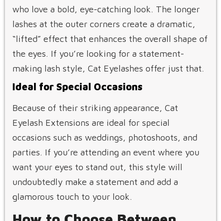
who love a bold, eye-catching look. The longer
lashes at the outer corners create a dramatic,
“lifted” effect that enhances the overall shape of
the eyes. If you’re looking for a statement-
making lash style, Cat Eyelashes offer just that.
Ideal for Special Occasions
Because of their striking appearance, Cat
Eyelash Extensions are ideal for special
occasions such as weddings, photoshoots, and
parties. If you’re attending an event where you
want your eyes to stand out, this style will
undoubtedly make a statement and add a
glamorous touch to your look.
How to Choose Between