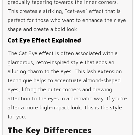
gradually tapering towards the inner corners.
This creates a striking, “cat-eye” effect that is
perfect for those who want to enhance their eye
shape and create a bold look.
Cat Eye Effect Explained
The Cat Eye effect is often associated with a
glamorous, retro-inspired style that adds an
alluring charm to the eyes. This lash extension
technique helps to accentuate almond-shaped
eyes, lifting the outer corners and drawing
attention to the eyes in a dramatic way. If you’re
after a more high-impact look, this is the style
for you.
The Key Differences