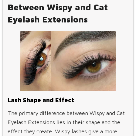
Between Wispy and Cat
Eyelash Extensions
Lash Shape and Effect
The primary difference between Wispy and Cat
Eyelash Extensions lies in their shape and the
effect they create. Wispy lashes give a more