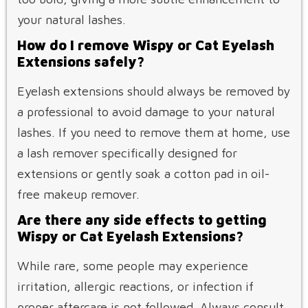
your natural lashes.
How do I remove Wispy or Cat Eyelash
Extensions safely?
Eyelash extensions should always be removed by
a professional to avoid damage to your natural
lashes. If you need to remove them at home, use
a lash remover specifically designed for
extensions or gently soak a cotton pad in oil-
free makeup remover.
Are there any side effects to getting
Wispy or Cat Eyelash Extensions?
While rare, some people may experience
irritation, allergic reactions, or infection if
proper aftercare is not followed. Always consult