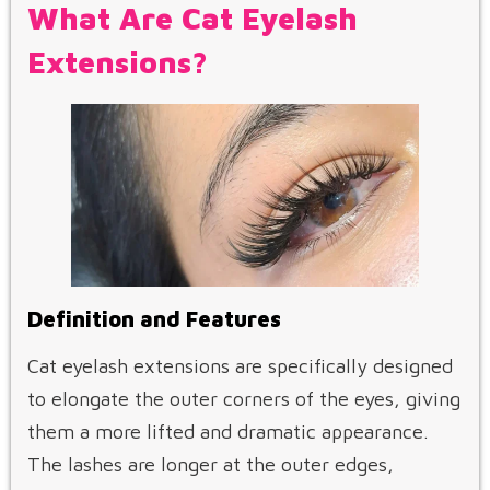
What Are Cat Eyelash
Extensions?
Definition and Features
Cat eyelash extensions are specifically designed
to elongate the outer corners of the eyes, giving
them a more lifted and dramatic appearance.
The lashes are longer at the outer edges,