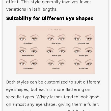
effect. This style generally involves fewer
variations in lash lengths.
Suitability for Different Eye Shapes
Both styles can be customized to suit different
eye shapes, but each is more flattering on
specific types. Wispy lashes tend to look good
on almost any eye shape, giving them a fuller,