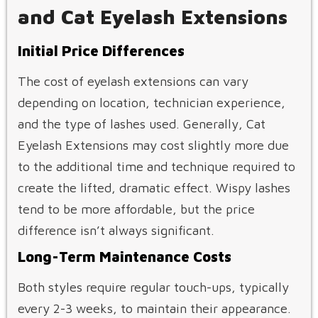
and Cat Eyelash Extensions
Initial Price Differences
The cost of eyelash extensions can vary
depending on location, technician experience,
and the type of lashes used. Generally, Cat
Eyelash Extensions may cost slightly more due
to the additional time and technique required to
create the lifted, dramatic effect. Wispy lashes
tend to be more affordable, but the price
difference isn’t always significant.
Long-Term Maintenance Costs
Both styles require regular touch-ups, typically
every 2-3 weeks, to maintain their appearance.