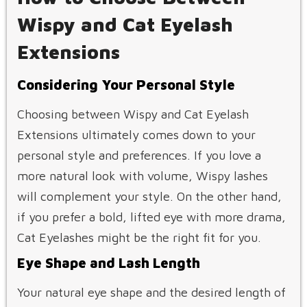
Wispy and Cat Eyelash
Extensions
Considering Your Personal Style
Choosing between Wispy and Cat Eyelash
Extensions ultimately comes down to your
personal style and preferences. If you love a
more natural look with volume, Wispy lashes
will complement your style. On the other hand,
if you prefer a bold, lifted eye with more drama,
Cat Eyelashes might be the right fit for you.
Eye Shape and Lash Length
Your natural eye shape and the desired length of