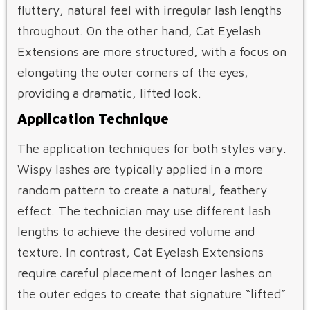
fluttery, natural feel with irregular lash lengths
throughout. On the other hand, Cat Eyelash
Extensions are more structured, with a focus on
elongating the outer corners of the eyes,
providing a dramatic, lifted look.
Application Technique
The application techniques for both styles vary.
Wispy lashes are typically applied in a more
random pattern to create a natural, feathery
effect. The technician may use different lash
lengths to achieve the desired volume and
texture. In contrast, Cat Eyelash Extensions
require careful placement of longer lashes on
the outer edges to create that signature “lifted”