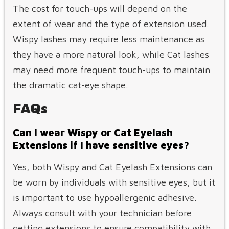
The cost for touch-ups will depend on the
extent of wear and the type of extension used.
Wispy lashes may require less maintenance as
they have a more natural look, while Cat lashes
may need more frequent touch-ups to maintain
the dramatic cat-eye shape.
FAQs
Can I wear Wispy or Cat Eyelash
Extensions if I have sensitive eyes?
Yes, both Wispy and Cat Eyelash Extensions can
be worn by individuals with sensitive eyes, but it
is important to use hypoallergenic adhesive.
Always consult with your technician before
getting extensions to ensure compatibility with