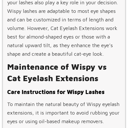
your lashes also play a key role in your decision.
Wispy lashes are adaptable to most eye shapes
and can be customized in terms of length and
volume. However, Cat Eyelash Extensions work
best for almond-shaped eyes or those with a
natural upward tilt, as they enhance the eye’s
shape and create a beautiful cat-eye look.
Maintenance of Wispy vs
Cat Eyelash Extensions
Care Instructions for Wispy Lashes
To maintain the natural beauty of Wispy eyelash
extensions, it is important to avoid rubbing your
eyes or using oil-based makeup removers.