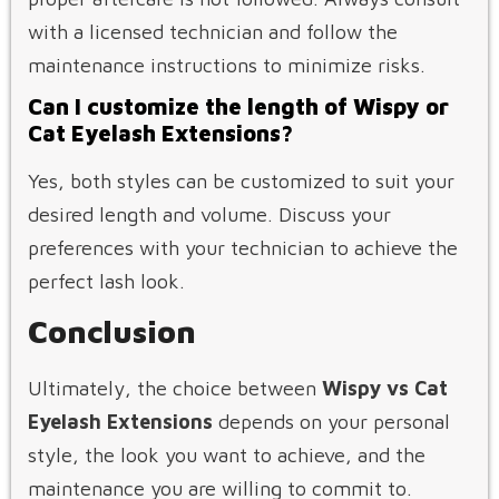
with a licensed technician and follow the
maintenance instructions to minimize risks.
Can I customize the length of Wispy or
Cat Eyelash Extensions?
Yes, both styles can be customized to suit your
desired length and volume. Discuss your
preferences with your technician to achieve the
perfect lash look.
Conclusion
Ultimately, the choice between
Wispy vs Cat
Eyelash Extensions
depends on your personal
style, the look you want to achieve, and the
maintenance you are willing to commit to.