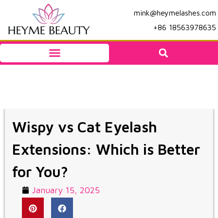
mink@heymelashes.com
+86 18563978635
Wispy vs Cat Eyelash
Extensions: Which is Better
for You?
January 15, 2025