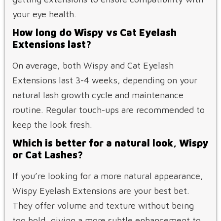
your eye health.
How long do Wispy vs Cat Eyelash
Extensions last?
On average, both Wispy and Cat Eyelash
Extensions last 3-4 weeks, depending on your
natural lash growth cycle and maintenance
routine. Regular touch-ups are recommended to
keep the look fresh.
Which is better for a natural look, Wispy
or Cat Lashes?
If you’re looking for a more natural appearance,
Wispy Eyelash Extensions are your best bet.
They offer volume and texture without being
too bold, giving a more subtle enhancement to