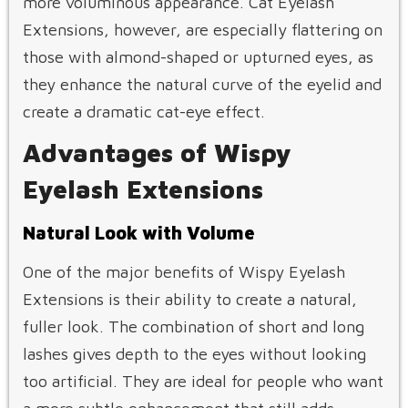
more voluminous appearance. Cat Eyelash
Extensions, however, are especially flattering on
those with almond-shaped or upturned eyes, as
they enhance the natural curve of the eyelid and
create a dramatic cat-eye effect.
Advantages of Wispy
Eyelash Extensions
Natural Look with Volume
One of the major benefits of Wispy Eyelash
Extensions is their ability to create a natural,
fuller look. The combination of short and long
lashes gives depth to the eyes without looking
too artificial. They are ideal for people who want