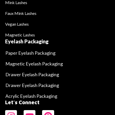
Mink Lashes
Faux Mink Lashes
Vegan Lashes
Magnetic Lashes
Eyelash Packaging
Paper Eyelash Packaging
Magnetic Eyelash Packaging
Drawer Eyelash Packaging
Drawer Eyelash Packaging
Acrylic Eyelash Packaging
Let's Connect