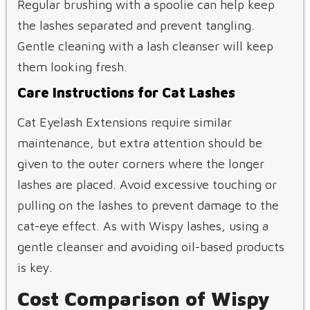
Regular brushing with a spoolie can help keep
the lashes separated and prevent tangling.
Gentle cleaning with a lash cleanser will keep
them looking fresh.
Care Instructions for Cat Lashes
Cat Eyelash Extensions require similar
maintenance, but extra attention should be
given to the outer corners where the longer
lashes are placed. Avoid excessive touching or
pulling on the lashes to prevent damage to the
cat-eye effect. As with Wispy lashes, using a
gentle cleanser and avoiding oil-based products
is key.
Cost Comparison of Wispy