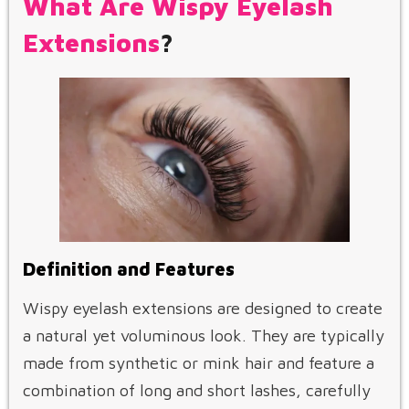
What Are Wispy Eyelash
Extensions
?
Definition and Features
Wispy eyelash extensions are designed to create
a natural yet voluminous look. They are typically
made from synthetic or mink hair and feature a
combination of long and short lashes, carefully