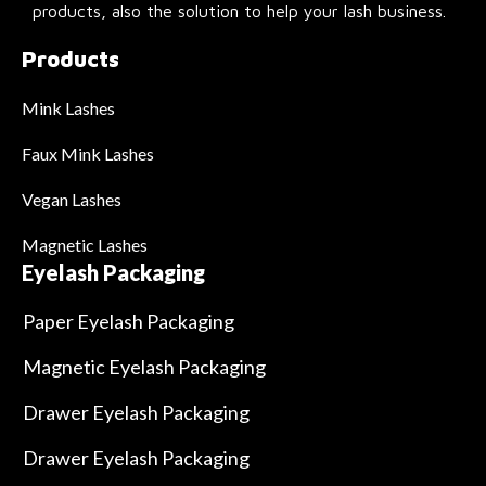
products, also the solution to help your lash business.
Products
Mink Lashes
Faux Mink Lashes
Vegan Lashes
Magnetic Lashes
Eyelash Packaging
Paper Eyelash Packaging
Magnetic Eyelash Packaging
Drawer Eyelash Packaging
Drawer Eyelash Packaging