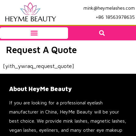
mink@heymelashes.com
+86 18563978635
Request A Quote
[yith_ywraq_request_quote]
About HeyMe Beauty
If you are looking for a professional eyelash
manufacturer in China, HeyMe Beauty will be your
best choice. We provide mink lashes, magnetic lashes,
vegan lashes, eyeliners, and many other eye makeup