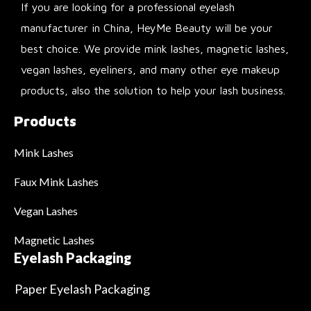
If you are looking for a professional eyelash
manufacturer in China, HeyMe Beauty will be your
best choice. We provide mink lashes, magnetic lashes,
vegan lashes, eyeliners, and many other eye makeup
products, also the solution to help your lash business.
Products
Mink Lashes
Faux Mink Lashes
Vegan Lashes
Magnetic Lashes
Eyelash Packaging
Paper Eyelash Packaging