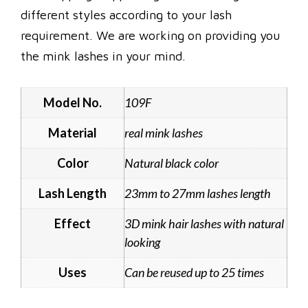
different styles according to your lash
requirement. We are working on providing you
the mink lashes in your mind.
Model No.
109F
Material
real mink lashes
Color
Natural black color
Lash Length
23mm to 27mm lashes length
Effect
3D mink hair lashes with natural
looking
Uses
Can be reused up to 25 times