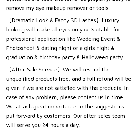
remove my eye makeup remover or tools.
【Dramatic Look & Fancy 3D Lashes】Luxury
looking will make all eyes on you. Suitable for
professional application like Wedding Event &
Photoshoot & dating night or a girls night &
graduation & birthday party & Halloween party
【After-Sale Service】We will resend the
unqualified products free, and a full refund will be
given if we are not satisfied with the products. In
case of any problem, please contact us in time.
We attach great importance to the suggestions
put forward by customers. Our after-sales team
will serve you 24 hours a day.