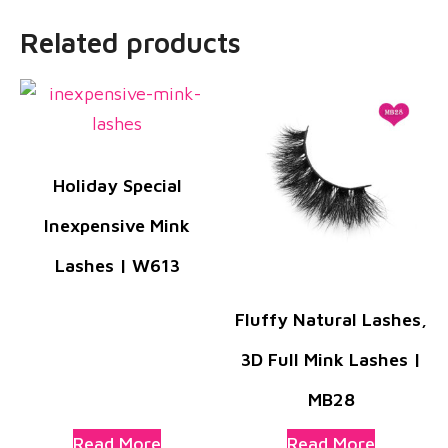
Related products
Holiday Special
Inexpensive Mink
Lashes | W613
Fluffy Natural Lashes,
3D Full Mink Lashes |
MB28
Read More
Read More