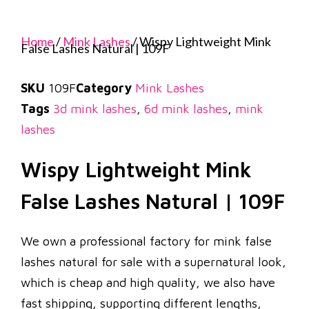
Home
/
Mink Lashes
/ Wispy Lightweight Mink
False Lashes Natural | 109F
SKU
109F
Category
Mink Lashes
Tags
3d mink lashes
,
6d mink lashes
,
mink
lashes
Wispy Lightweight Mink
False Lashes Natural | 109F
We own a professional factory for mink false
lashes natural for sale with a supernatural look,
which is cheap and high quality, we also have
fast shipping, supporting different lengths,