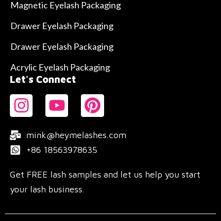
Magnetic Eyelash Packaging
Drawer Eyelash Packaging
Drawer Eyelash Packaging
Acrylic Eyelash Packaging
Let's Connect
mink@heymelashes.com
+86 18563978635
Get FREE lash samples and let us help you start
your lash business.