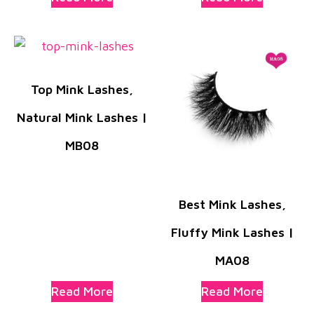
Top Mink Lashes,
Natural Mink Lashes |
MB08
Best Mink Lashes,
Fluffy Mink Lashes |
MA08
Read More
Read More