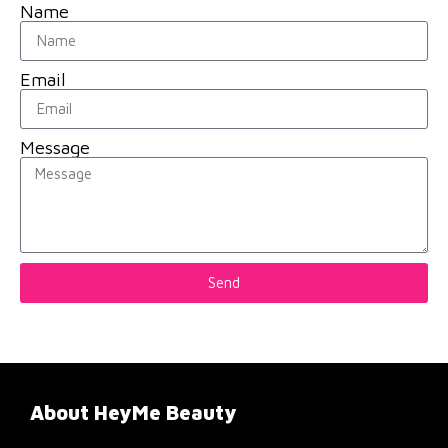
Name
Email
Message
Send
About HeyMe Beauty