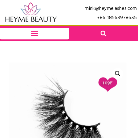
mink@heymelashes.com
+86 18563978635