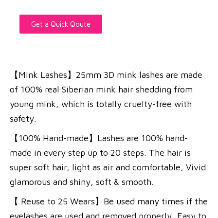
Get a Quick Qoute
【Mink Lashes】25mm 3D mink lashes are made
of 100% real Siberian mink hair shedding from
young mink, which is totally cruelty-free with
safety.
【100% Hand-made】Lashes are 100% hand-
made in every step up to 20 steps. The hair is
super soft hair, light as air and comfortable, Vivid
glamorous and shiny, soft & smooth.
【 Reuse to 25 Wears】Be used many times if the
eyelashes are used and removed properly, Easy to