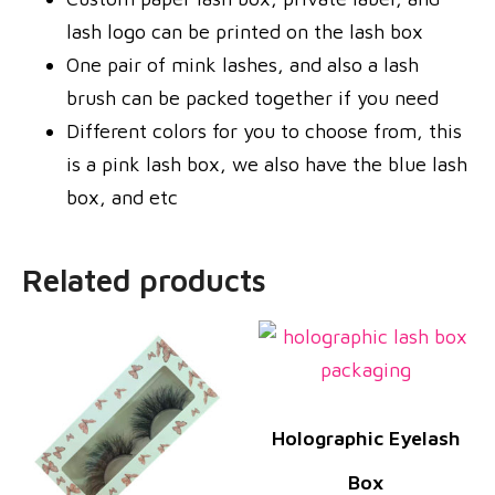
lash logo can be printed on the lash box
One pair of mink lashes, and also a lash
brush can be packed together if you need
Different colors for you to choose from, this
is a pink lash box, we also have the blue lash
box, and etc
Related products
Holographic Eyelash
Box