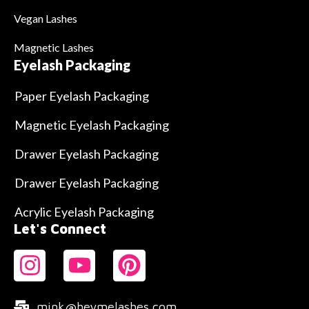
Vegan Lashes
Magnetic Lashes
Eyelash Packaging
Paper Eyelash Packaging
Magnetic Eyelash Packaging
Drawer Eyelash Packaging
Drawer Eyelash Packaging
Acrylic Eyelash Packaging
Let's Connect
mink@heymelashes.com