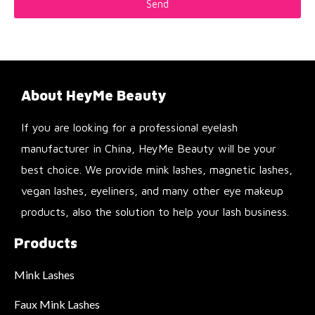
Send
About HeyMe Beauty
If you are looking for a professional eyelash
manufacturer in China, HeyMe Beauty will be your
best choice. We provide mink lashes, magnetic lashes,
vegan lashes, eyeliners, and many other eye makeup
products, also the solution to help your lash business.
Products
Mink Lashes
Faux Mink Lashes