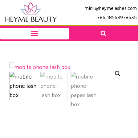
mink@heymelashes.com
+86 18563978635