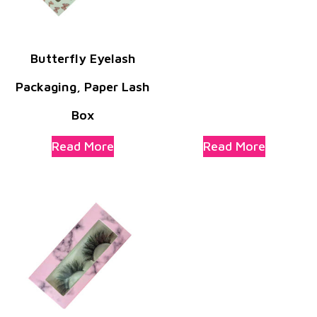
Butterfly Eyelash
Packaging, Paper Lash
Box
Read More
Read More