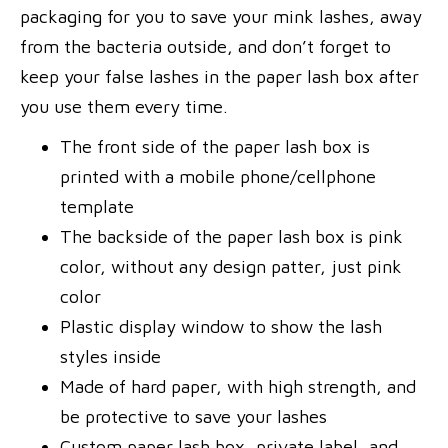
packaging for you to save your mink lashes, away
from the bacteria outside, and don’t forget to
keep your false lashes in the paper lash box after
you use them every time.
The front side of the paper lash box is
printed with a mobile phone/cellphone
template
The backside of the paper lash box is pink
color, without any design patter, just pink
color
Plastic display window to show the lash
styles inside
Made of hard paper, with high strength, and
be protective to save your lashes
Custom paper lash box, private label, and