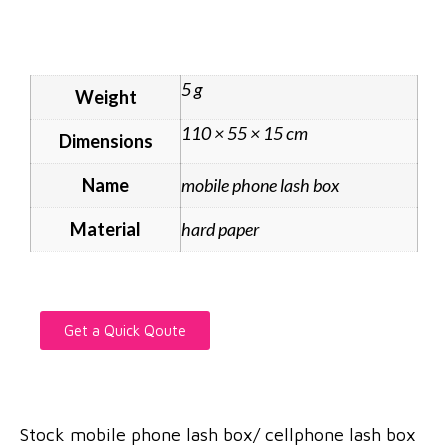
5 g
Weight
110 × 55 × 15 cm
Dimensions
Name
mobile phone lash box
Material
hard paper
Get a Quick Qoute
Stock mobile phone lash box/ cellphone lash box