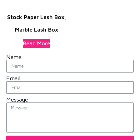
Stock Paper Lash Box,
Marble Lash Box
Read More
Name
Email
Message