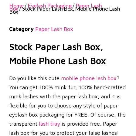
Home
/
Eyelash Packaging
/
Paper Lash
Box
/ Stock Paper Lash Box, Mobile Phone Lash
Box
Category
Paper Lash Box
Stock Paper Lash Box,
Mobile Phone Lash Box
Do you like this cute
mobile phone lash box
?
You can get 100% mink fur, 100% hand-crafted
mink lashes with the paper lash box, and it is
flexible for you to choose any style of paper
eyelash box packaging for FREE. Of course, the
transparent
lash tray
is provided free. Paper
lash box for you to protect your false lashes!