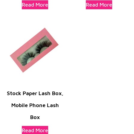
Read More
Read More
Stock Paper Lash Box,
Mobile Phone Lash
Box
Read More