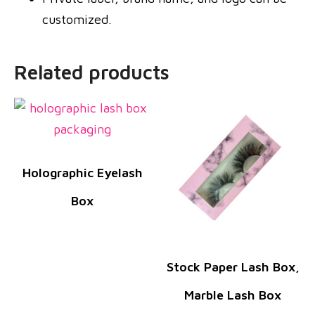
customized.
Related products
Holographic Eyelash
Box
Stock Paper Lash Box,
Marble Lash Box