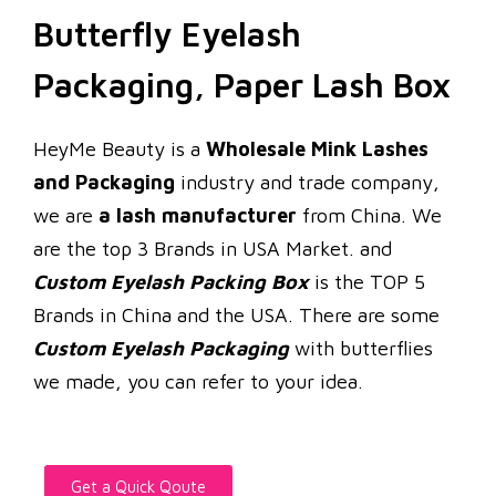
Butterfly Eyelash
Packaging, Paper Lash Box
HeyMe Beauty is a
Wholesale Mink Lashes
and Packaging
industry and trade company,
we are
a lash manufacturer
from China. We
are the top 3 Brands in USA Market. and
Custom Eyelash Packing Box
is the TOP 5
Brands in China and the USA. There are some
Custom Eyelash Packaging
with butterflies
we made, you can refer to your idea.
Get a Quick Qoute