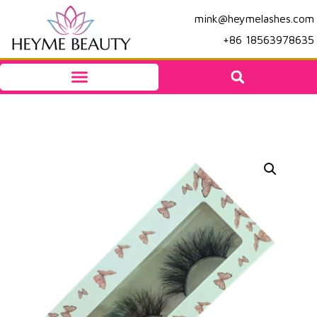
mink@heymelashes.com
+86 18563978635