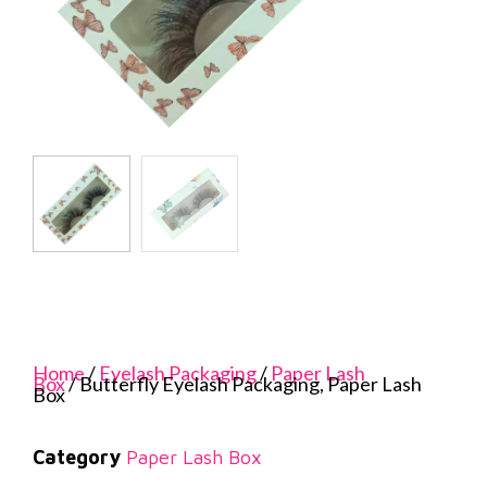
Home
/
Eyelash Packaging
/
Paper Lash
Box
/ Butterfly Eyelash Packaging, Paper Lash
Box
Category
Paper Lash Box