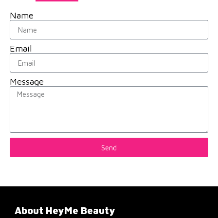
Name
Email
Message
Send
About HeyMe Beauty