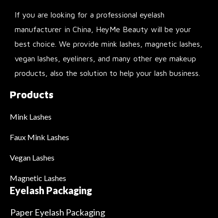
If you are looking for a professional eyelash
manufacturer in China, HeyMe Beauty will be your
best choice. We provide mink lashes, magnetic lashes,
vegan lashes, eyeliners, and many other eye makeup
products, also the solution to help your lash business.
Products
Mink Lashes
Faux Mink Lashes
Vegan Lashes
Magnetic Lashes
Eyelash Packaging
Paper Eyelash Packaging