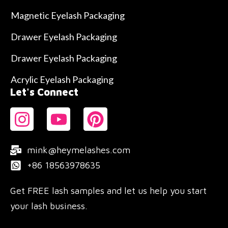
Magnetic Eyelash Packaging
Drawer Eyelash Packaging
Drawer Eyelash Packaging
Acrylic Eyelash Packaging
Let's Connect
mink@heymelashes.com
+86 18563978635
Get FREE lash samples and let us help you start
your lash business.