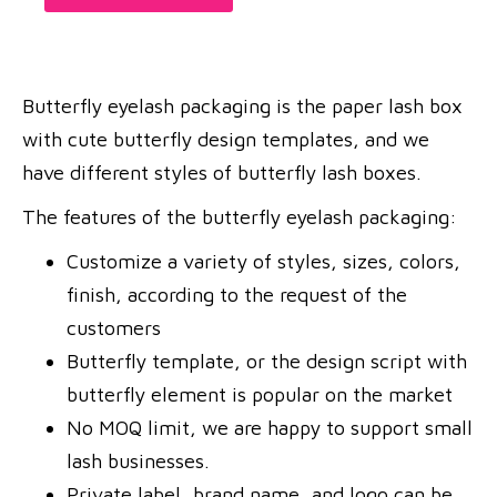
Butterfly eyelash packaging is the paper lash box
with cute butterfly design templates, and we
have different styles of butterfly lash boxes.
The features of the butterfly eyelash packaging:
Customize a variety of styles, sizes, colors,
finish, according to the request of the
customers
Butterfly template, or the design script with
butterfly element is popular on the market
No MOQ limit, we are happy to support small
lash businesses.
Private label, brand name, and logo can be