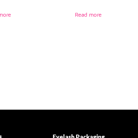
more
Read more
s
Eyelash Packaging