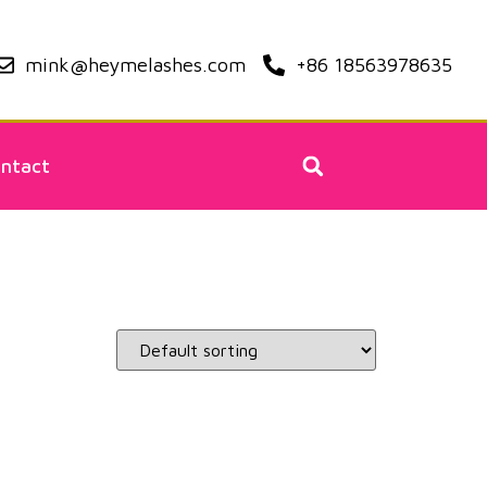
mink@heymelashes.com
+86 18563978635
ntact