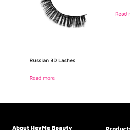
Read 
Russian 3D Lashes
Read more
About HeyMe Beauty
Product