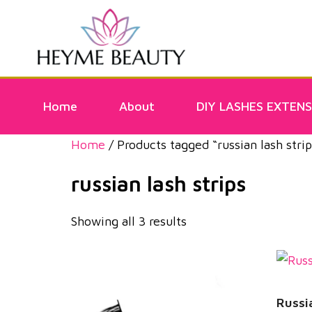
Home
About
DIY LASHES EXTENS
Home
/ Products tagged “russian lash strip
russian lash strips
Showing all 3 results
Russi