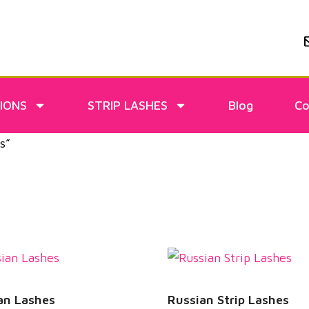
IONS
STRIP LASHES
Blog
Co
s”
an Lashes
Russian Strip Lashes