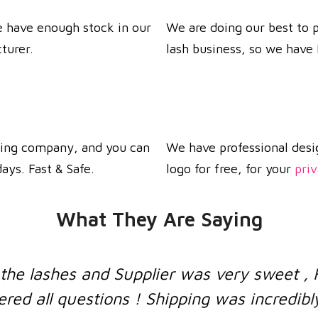
we have enough stock in our
We are doing our best to p
turer.
lash business, so we hav
ping company, and you can
We have professional desi
ays. Fast & Safe.
logo for free, for your
priv
What They Are Saying
s very sweet , Had a little misunderstand
ng was incredibly fast
!
Customers are 