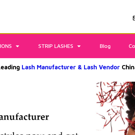
IONS
STRIP LASHES
Blog
Co
Leading
Lash Manufacturer & Lash Vendor
Chin