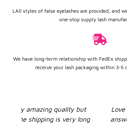
LAll styles of false eyelashes are provided, and 
one-stop supply lash manufac
We have long-term relationship with FedEx ship
receive your lash packaging within 3-5 d
ut
Love the lashes and Supplier wa
long
answered all questions ! Shippi