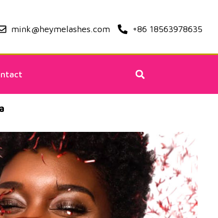
mink@heymelashes.com
+86 18563978635
ntact
a