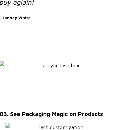
03. See Packaging Magic on Products