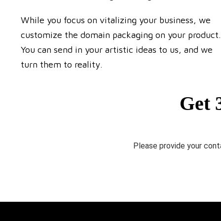
While you focus on vitalizing your business, we
customize the domain packaging on your product.
You can send in your artistic ideas to us, and we
turn them to reality.
Get 
Please provide your conta