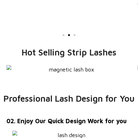
buy agiain!
Jonney White
Hot Selling Strip Lashes
Professional Lash Design for You
02. Enjoy Our Quick Design Work for you