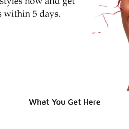
What You Get Here