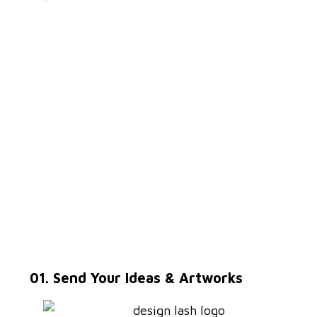
01. Send Your Ideas & Artworks