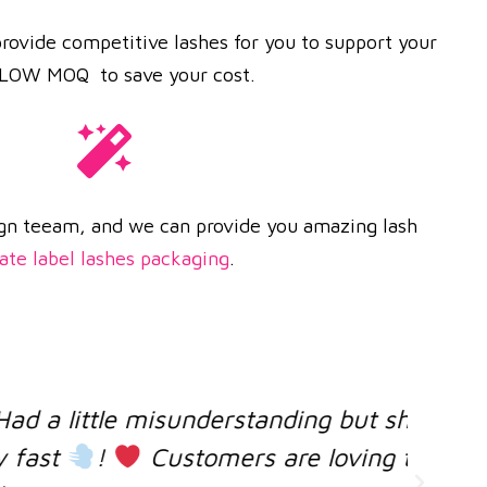
rovide competitive lashes for you to support your
e LOW MOQ to save your cost.
gn teeam, and we can provide you amazing lash
ate label lashes packaging
.
ing but she was very helpful and
loving the lashes ! Coool, I will
co