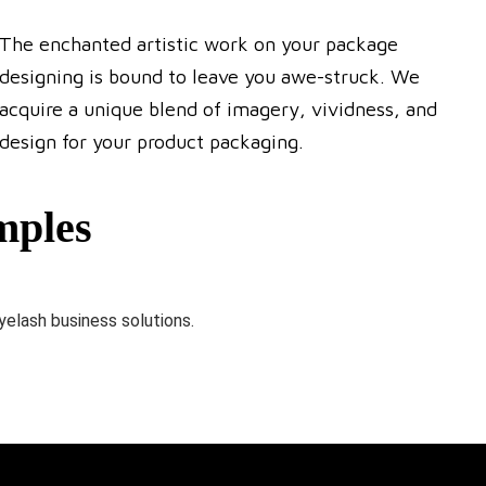
The enchanted artistic work on your package
designing is bound to leave you awe-struck. We
acquire a unique blend of imagery, vividness, and
design for your product packaging.
mples
yelash business solutions.