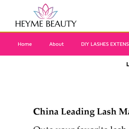
Home
About
DIY LASHES EXTENS