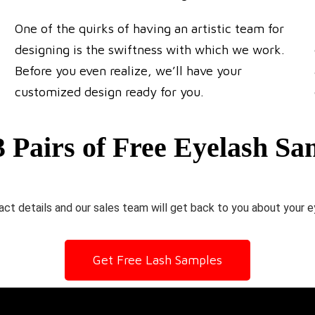
One of the quirks of having an artistic team for
designing is the swiftness with which we work.
Before you even realize, we’ll have your
customized design ready for you.
3 Pairs of Free Eyelash Sa
ct details and our sales team will get back to you about your e
Get Free Lash Samples