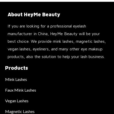
About HeyMe Beauty
If you are looking for a professional eyelash
manufacturer in China, HeyMe Beauty will be your
best choice. We provide mink lashes, magnetic lashes,
vegan lashes, eyeliners, and many other eye makeup
products, also the solution to help your lash business.
Products
Mink Lashes
Faux Mink Lashes
Vegan Lashes
Magnetic Lashes