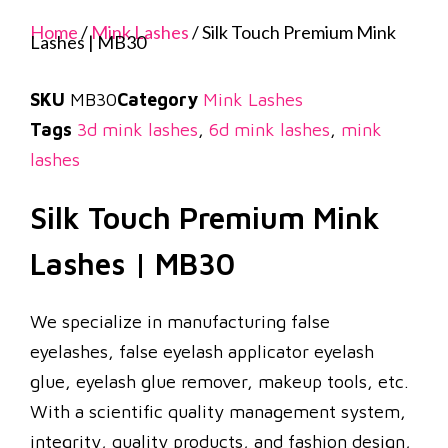
Home
/
Mink Lashes
/ Silk Touch Premium Mink
Lashes | MB30
SKU
MB30
Category
Mink Lashes
Tags
3d mink lashes
,
6d mink lashes
,
mink
lashes
Silk Touch Premium Mink
Lashes | MB30
We specialize in manufacturing false
eyelashes, false eyelash applicator eyelash
glue, eyelash glue remover, makeup tools, etc.
With a scientific quality management system,
integrity, quality products, and fashion design,