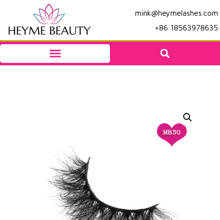
mink@heymelashes.com
+86 18563978635