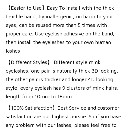
【Easier to Use】Easy To Install with the thick
flexible band, hypoallergenic, no harm to your
eyes, can be reused more than 5 times with
proper care. Use eyelash adhesive on the band,
then install the eyelashes to your own human
lashes
【Different Styles】 Different style mink
eyelashes, one pair is naturally thick 3D looking,
the other pair is thicker and longer 4D looking
style, every eyelash has 9 clusters of mink hairs,
length from 10mm to 18mm.
【100% Satisfaction】Best Service and customer
satisfaction are our highest pursue. So if you have
any problem with our lashes, please feel free to