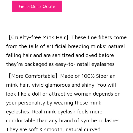
Get a Quick Qoute
【Cruelty-free Mink Hair】These fine fibers come
from the tails of artificial breeding minks’ natural
falling hair and are sanitized and dyed before
they’re packaged as easy-to-install eyelashes
【More Comfortable】Made of 100% Siberian
mink hair, vivid glamorous and shiny. You will
look like a doll or attractive woman depends on
your personality by wearing these mink
eyelashes. Real mink eyelash feels more
comfortable than any brand of synthetic lashes.
They are soft & smooth, natural curved