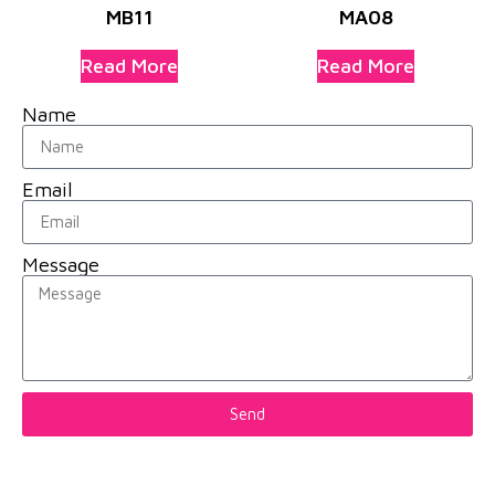
MB11
MA08
Read More
Read More
Name
Email
Message
Send