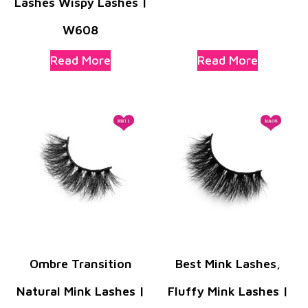
Lashes Wispy Lashes |
W608
Read More
Read More
Ombre Transition
Best Mink Lashes,
Natural Mink Lashes |
Fluffy Mink Lashes |