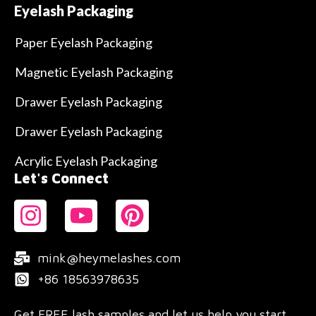
Eyelash Packaging
Paper Eyelash Packaging
Magnetic Eyelash Packaging
Drawer Eyelash Packaging
Drawer Eyelash Packaging
Acrylic Eyelash Packaging
Let's Connect
mink@heymelashes.com
+86 18563978635
Get FREE lash samples and let us help you start