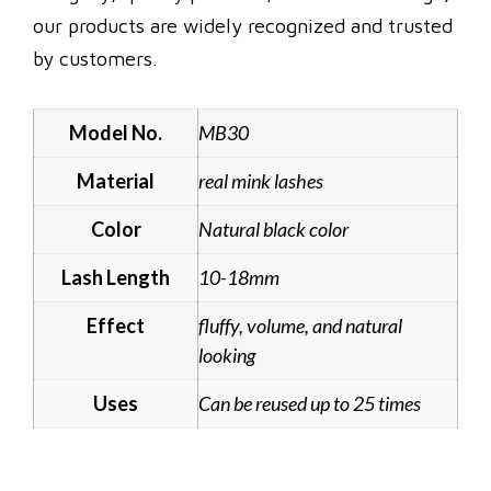
our products are widely recognized and trusted
by customers.
Model No.
MB30
Material
real mink lashes
Color
Natural black color
Lash Length
10-18mm
Effect
fluffy, volume, and natural
looking
Uses
Can be reused up to 25 times