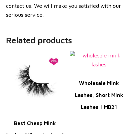
contact us. We will make you satisfied with our
serious service.
Related products
Wholesale Mink
Lashes, Short Mink
Lashes | MB21
Best Cheap Mink