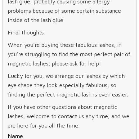
lash glue, probably causing some allergy
problems because of some certain substance
inside of the lash glue.
Final thoughts
When you’re buying these fabulous lashes, if
you’re struggling to find the most perfect pair of
magnetic lashes, please ask for help!
Lucky for you, we arrange our lashes by which
eye shape they look especially fabulous, so
finding the perfect magnetic lash is even easier.
If you have other questions about magnetic
lashes, welcome to contact us any time, and we
are here for you all the time.
Name