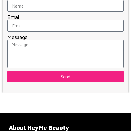
Email
Message
Send
About HeyMe Beauty