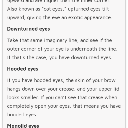
upward and are higher than the inner corner.
Also known as “cat eyes,” upturned eyes tilt
upward, giving the eye an exotic appearance.
Downturned eyes
Take that same imaginary line, and see if the
outer corner of your eye is underneath the line.
If that’s the case, you have downturned eyes.
Hooded eyes
If you have hooded eyes, the skin of your brow
hangs down over your crease, and your upper lid
looks smaller. If you can’t see that crease when
completely open your eyes, that means you have
hooded eyes.
Monolid eyes