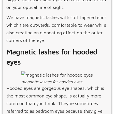
on your optical line of sight.
We have magnetic lashes with soft tapered ends
which flare outwards, comfortable to wear while
also creating an elongating effect on the outer
corners of the eye.
Magnetic lashes for hooded
eyes
magnetic lashes for hooded eyes
Hooded eyes are gorgeous eye shapes, which is
the most common eye shape. is actually more
common than you think. They’re sometimes
referred to as bedroom eyes because they give