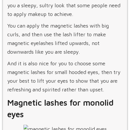
you a sleepy, sultry look that some people need
to apply makeup to achieve.
You can apply the magnetic lashes with big
curls, and then use the lash lifter to make
magnetic eyelashes lifted upwards, not
downwards like you are sleepy.
And it is also nice for you to choose some
magnetic lashes for small hooded eyes, then try
your best to lift your eyes to show that you are
refreshing and spirited rather than upset.
Magnetic lashes for monolid
eyes