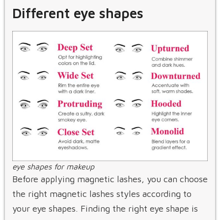
Different eye shapes
eye shapes for makeup
Before applying magnetic lashes, you can choose
the right magnetic lashes styles according to
your eye shapes. Finding the right eye shape is