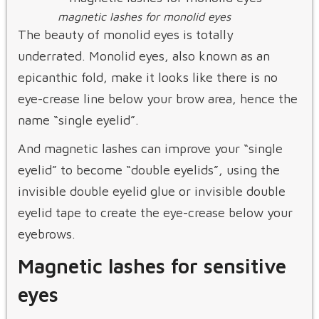
magnetic lashes for monolid eyes
The beauty of monolid eyes is totally
underrated. Monolid eyes, also known as an
epicanthic fold, make it looks like there is no
eye-crease line below your brow area, hence the
name “single eyelid”.
And magnetic lashes can improve your “single
eyelid” to become “double eyelids”, using the
invisible double eyelid glue or invisible double
eyelid tape to create the eye-crease below your
eyebrows.
Magnetic lashes for sensitive
eyes