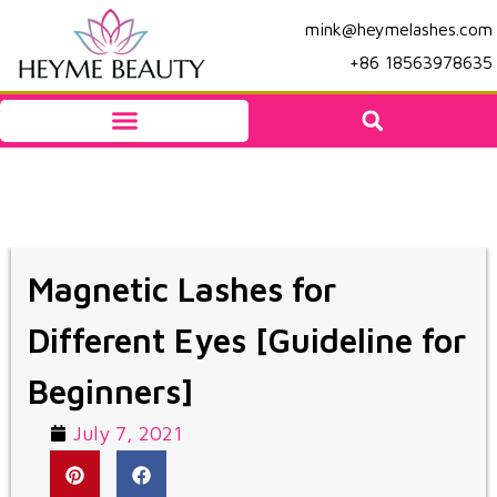
mink@heymelashes.com
+86 18563978635
Magnetic Lashes for
Different Eyes [Guideline for
Beginners]
July 7, 2021