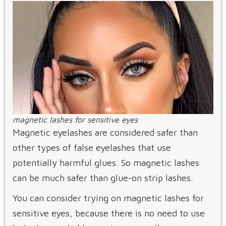
magnetic lashes for sensitive eyes
Magnetic eyelashes are considered safer than
other types of false eyelashes that use
potentially harmful glues. So magnetic lashes
can be much safer than glue-on strip lashes.
You can consider trying on magnetic lashes for
sensitive eyes, because there is no need to use