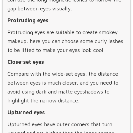
gap between eyes visually.
Protruding eyes
Protruding eyes are suitable to create smokey
makeup, here you can choose some curly lashes
to be lifted to make your eyes look cool
Close-set eyes
Compare with the wide-set eyes, the distance
between eyes is much closer, and you need to
avoid using dark and matte eyeshadows to
highlight the narrow distance.
Upturned eyes
Upturned eyes have outer corners that turn