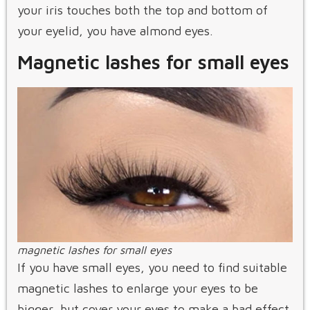
your iris touches both the top and bottom of
your eyelid, you have almond eyes.
Magnetic lashes for small eyes
magnetic lashes for small eyes
If you have small eyes, you need to find suitable
magnetic lashes to enlarge your eyes to be
bigger, but cover your eyes to make a bad effect