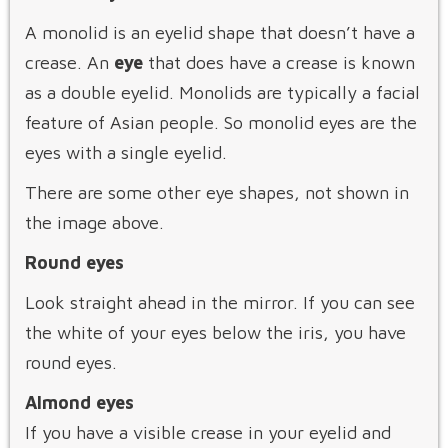
A monolid is an eyelid shape that doesn’t have a
crease. An
eye
that does have a crease is known
as a double eyelid. Monolids are typically a facial
feature of Asian people. So monolid eyes are the
eyes with a single eyelid.
There are some other eye shapes, not shown in
the image above.
Round eyes
Look straight ahead in the mirror. If you can see
the white of your eyes below the iris, you have
round eyes.
Almond eyes
If you have a visible crease in your eyelid and