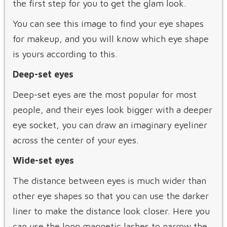
the first step for you to get the glam look.
You can see this image to find your eye shapes
for makeup, and you will know which eye shape
is yours according to this.
Deep-set eyes
Deep-set eyes are the most popular for most
people, and their eyes look bigger with a deeper
eye socket, you can draw an imaginary eyeliner
across the center of your eyes.
Wide-set eyes
The distance between eyes is much wider than
other eye shapes so that you can use the darker
liner to make the distance look closer. Here you
can use the long magnetic lashes to narrow the