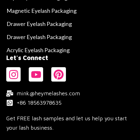
Magnetic Eyelash Packaging
Drawer Eyelash Packaging
Drawer Eyelash Packaging
Acrylic Eyelash Packaging
Let's Connect
mink@heymelashes.com
+86 18563978635
Get FREE lash samples and let us help you start
your lash business.