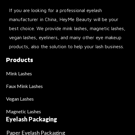
If you are looking for a professional eyelash
manufacturer in China, HeyMe Beauty will be your
best choice. We provide mink lashes, magnetic lashes,
vegan lashes, eyeliners, and many other eye makeup
products, also the solution to help your lash business.
Products
Mink Lashes
Faux Mink Lashes
Vegan Lashes
Magnetic Lashes
Eyelash Packaging
Paper Eyelash Packaging