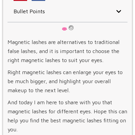
Bullet Points
Magnetic lashes are alternatives to traditional
false lashes, and it is important to choose the
right magnetic lashes to suit your eyes.
Right magnetic lashes can enlarge your eyes to
be much bigger, and highlight your overall
makeup to the next level.
And today I am here to share with you that
magnetic lashes for different eyes. Hope this can
help you find the best magnetic lashes fitting on
you.