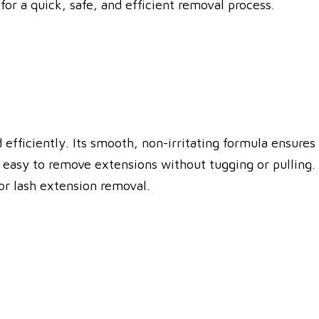
or a quick, safe, and efficient removal process.
fficiently. Its smooth, non-irritating formula ensures
 easy to remove extensions without tugging or pulling.
for lash extension removal.