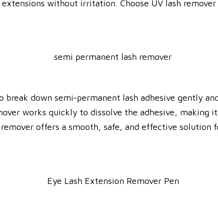
extensions without irritation. Choose UV lash remover f
o break down semi-permanent lash adhesive gently and e
over works quickly to dissolve the adhesive, making it
h remover offers a smooth, safe, and effective solution 