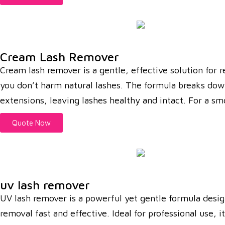
Cream Lash Remover
Cream lash remover is a gentle, effective solution for 
you don’t harm natural lashes. The formula breaks down l
extensions, leaving lashes healthy and intact. For a s
Quote Now
uv lash remover
UV lash remover is a powerful yet gentle formula desig
removal fast and effective. Ideal for professional use,