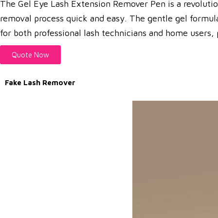
The Gel Eye Lash Extension Remover Pen is a revolutiona
removal process quick and easy. The gentle gel formula 
for both professional lash technicians and home users, p
Quote Now
Fake Lash Remover