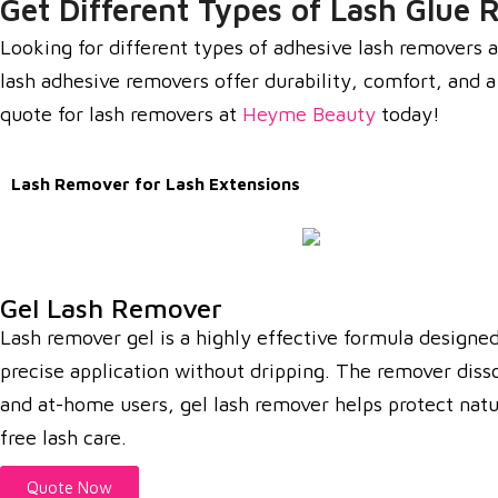
Get Different Types of Lash Glue 
Looking for different types of adhesive lash removers a
lash adhesive removers offer durability, comfort, and 
quote for lash removers at
Heyme Beauty
today!
Lash Remover for Lash Extensions
Gel Lash Remover
Lash remover gel is a highly effective formula designed 
precise application without dripping. The remover diss
and at-home users, gel lash remover helps protect natur
free lash care.
Quote Now