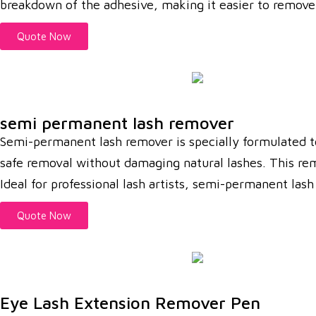
breakdown of the adhesive, making it easier to remove 
Quote Now
semi permanent lash remover
Semi-permanent lash remover is specially formulated t
safe removal without damaging natural lashes. This rem
Ideal for professional lash artists, semi-permanent las
Quote Now
Eye Lash Extension Remover Pen