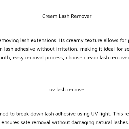
removing lash extensions. Its creamy texture allows for
ash adhesive without irritation, making it ideal for sen
mooth, easy removal process, choose cream lash remover
ned to break down lash adhesive using UV light. This r
 it ensures safe removal without damaging natural lashe