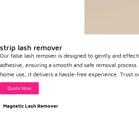
strip lash remover
Our false lash remover is designed to gently and effec
adhesive, ensuring a smooth and safe removal process. I
home use, it delivers a hassle-free experience. Trust ou
Quote Now
Magnetic Lash Remover