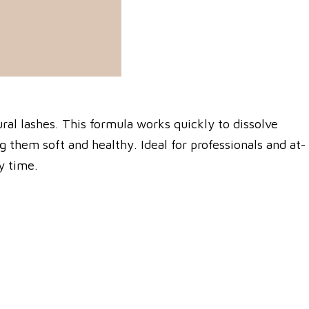
ral lashes. This formula works quickly to dissolve
 them soft and healthy. Ideal for professionals and at-
y time.