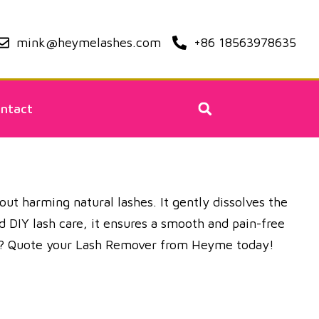
mink@heymelashes.com
+86 18563978635
ntact
ut harming natural lashes. It gently dissolves the
d DIY lash care, it ensures a smooth and pain-free
ons? Quote your Lash Remover from Heyme today!