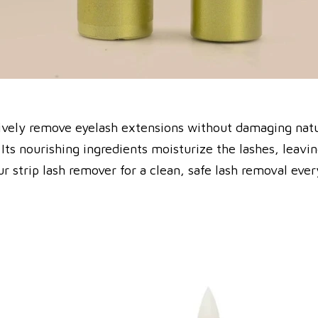
tively remove eyelash extensions without damaging natu
ts nourishing ingredients moisturize the lashes, leaving
r strip lash remover for a clean, safe lash removal ever