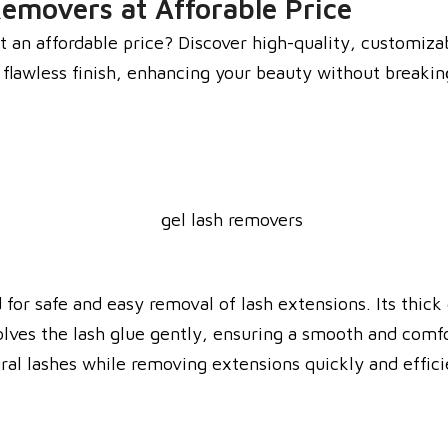
Removers at Afforable Price
t an affordable price? Discover high-quality, customizab
a flawless finish, enhancing your beauty without breaki
for safe and easy removal of lash extensions. Its thick 
olves the lash glue gently, ensuring a smooth and comfo
al lashes while removing extensions quickly and efficie