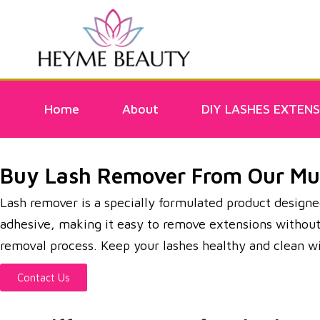
Home
About
DIY LASHES EXTENS
Buy Lash Remover From Our Mun
Lash remover is a specially formulated product designed
adhesive, making it easy to remove extensions without pu
removal process. Keep your lashes healthy and clean 
Contact Us