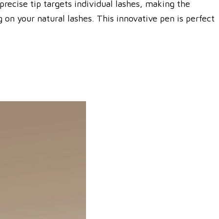
precise tip targets individual lashes, making the
on your natural lashes. This innovative pen is perfect