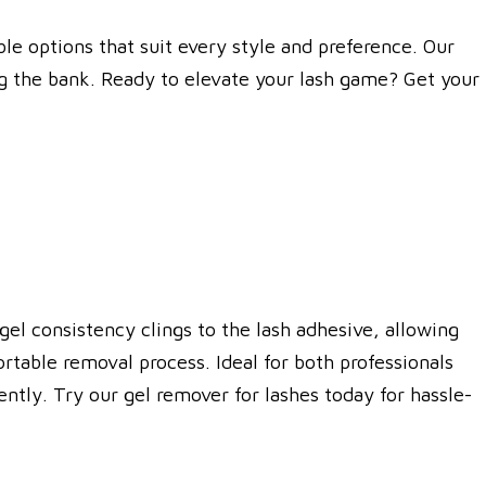
le options that suit every style and preference. Our
ng the bank. Ready to elevate your lash game? Get your
gel consistency clings to the lash adhesive, allowing
rtable removal process. Ideal for both professionals
ntly. Try our gel remover for lashes today for hassle-