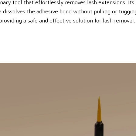
ry tool that effortlessly removes lash extensions. Its 
dissolves the adhesive bond without pulling or tugging 
roviding a safe and effective solution for lash removal.