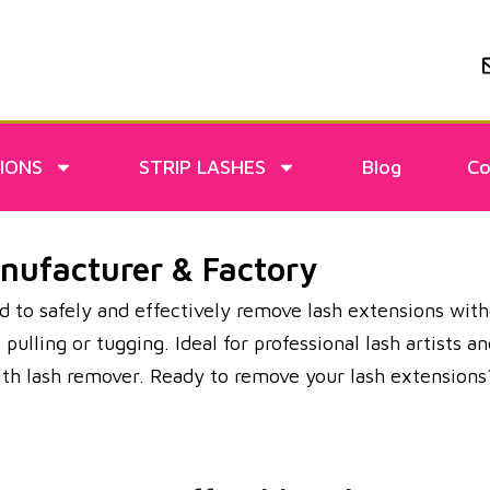
IONS
STRIP LASHES
Blog
Co
ufacturer & Factory
 to safely and effectively remove lash extensions witho
lling or tugging. Ideal for professional lash artists an
with lash remover. Ready to remove your lash extensi