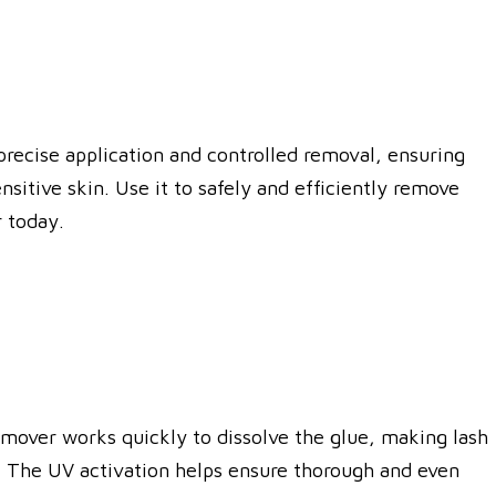
 precise application and controlled removal, ensuring
sitive skin. Use it to safely and efficiently remove
 today.
emover works quickly to dissolve the glue, making lash
s. The UV activation helps ensure thorough and even