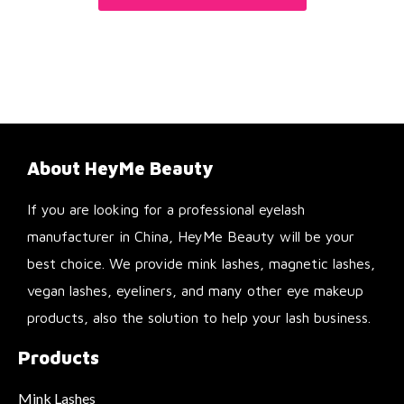
About HeyMe Beauty
If you are looking for a professional eyelash
manufacturer in China, HeyMe Beauty will be your
best choice. We provide mink lashes, magnetic lashes,
vegan lashes, eyeliners, and many other eye makeup
products, also the solution to help your lash business.
Products
Mink Lashes