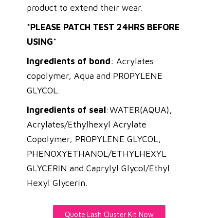
product to extend their wear.
*
PLEASE PATCH TEST 24HRS BEFORE
USING
*
Ingredients of bond
: Acrylates
copolymer, Aqua and PROPYLENE
GLYCOL.
Ingredients of seal
:WATER(AQUA),
Acrylates/Ethylhexyl Acrylate
Copolymer, PROPYLENE GLYCOL,
PHENOXYETHANOL/ETHYLHEXYL
GLYCERIN and Caprylyl Glycol/Ethyl
Hexyl Glycerin.
Quote Lash Cluster Kit Now