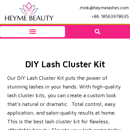
mink@heymelashes.com
+86 18563978635
DIY Lash Cluster Kit
Our DIY Lash Cluster Kit puts the power of
stunning lashes in your hands. With high-quality
lash cluster kits, you can create a custom look
that’s natural or dramatic. Total control, easy
application, and salon-quality results at home.
This is the best lash cluster kit for flawless,