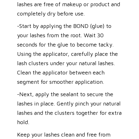
lashes are free of makeup or product and
completely dry before use.
-Start by applying the BOND (glue) to
your lashes from the root. Wait 30
seconds for the glue to become tacky.
Using the applicator, carefully place the
lash clusters under your natural lashes.
Clean the applicator between each
segment for smoother application.
-Next, apply the sealant to secure the
lashes in place. Gently pinch your natural
lashes and the clusters together for extra
hold.
Keep your lashes clean and free from