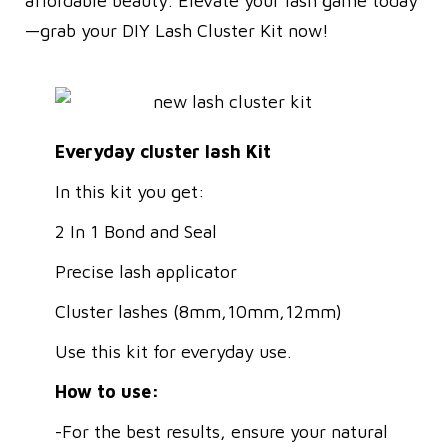
affordable beauty. Elevate your lash game today
—grab your DIY Lash Cluster Kit now!
Everyday cluster lash Kit
In this kit you get:
2 In 1 Bond and Seal
Precise lash applicator
Cluster lashes (8mm,10mm,12mm)
Use this kit for everyday use.
How to use:
-For the best results, ensure your natural