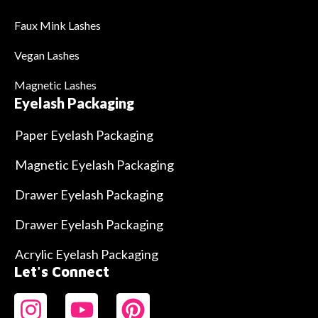
Faux Mink Lashes
Vegan Lashes
Magnetic Lashes
Eyelash Packaging
Paper Eyelash Packaging
Magnetic Eyelash Packaging
Drawer Eyelash Packaging
Drawer Eyelash Packaging
Acrylic Eyelash Packaging
Let's Connect