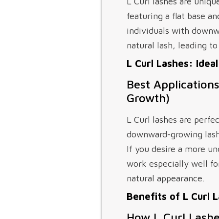
L Curl lashes are uniqu
featuring a flat base an
individuals with downwa
natural lash, leading t
L Curl Lashes: Idea
Best Application
Growth)
L Curl lashes are perfec
downward-growing lashe
If you desire a more u
work especially well fo
natural appearance.
Benefits of L Curl 
How L Curl Lash