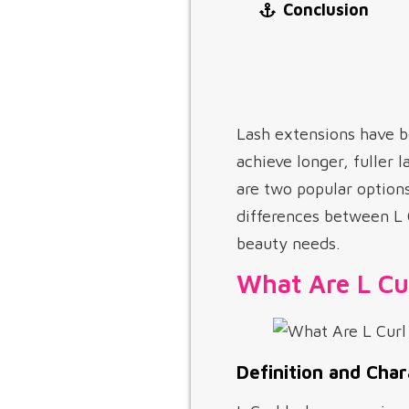
Conclusion
Lash extensions have b
achieve longer, fuller 
are two popular options
differences between L C
beauty needs.
What Are L Cu
Definition and Char