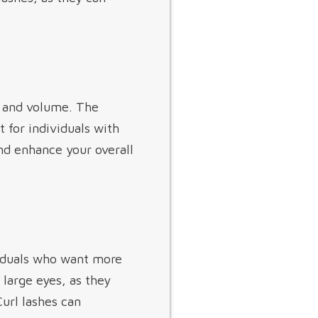
ft and volume. The
 for individuals with
nd enhance your overall
ividuals who want more
 large eyes, as they
url lashes can