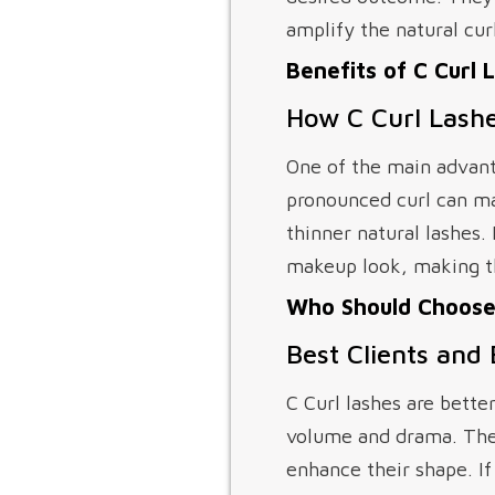
amplify the natural curl
Benefits of C Curl 
How C Curl Lashe
One of the main advanta
pronounced curl can mak
thinner natural lashes.
makeup look, making th
Who Should Choose 
Best Clients and
C Curl lashes are bette
volume and drama. They 
enhance their shape. If