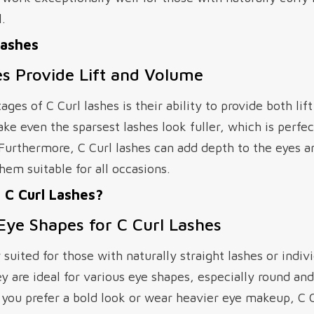
.
Lashes
s Provide Lift and Volume
ges of C Curl lashes is their ability to provide both li
e even the sparsest lashes look fuller, which is perfect
 Furthermore, C Curl lashes can add depth to the eyes a
em suitable for all occasions.
C Curl Lashes?
 Eye Shapes for C Curl Lashes
r suited for those with naturally straight lashes or ind
are ideal for various eye shapes, especially round and
 you prefer a bold look or wear heavier eye makeup, C C