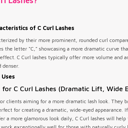
rl Lashes?
acteristics of C Curl Lashes
cterized by their more prominent, rounded curl compare
es the letter “C,” showcasing a more dramatic curve tha
effect. C Curl lashes typically offer more volume and 
d denser.
l Uses
 for C Curl Lashes (Dramatic Lift, Wide 
for clients aiming for a more dramatic lash look. They b
erfect for creating a dramatic, wide-eyed appearance. If
fer a more glamorous look daily, C Curl lashes will help
ork exceptionally well for those with naturally curly 