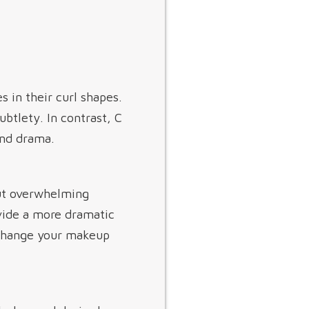
s in their curl shapes.
ubtlety. In contrast, C
and drama.
out overwhelming
ovide a more dramatic
 change your makeup