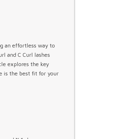
 an effortless way to
url and C Curl lashes
cle explores the key
is the best fit for your