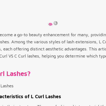
ecome a go-to beauty enhancement for many, providing
lashes. Among the various styles of lash extensions, L C
, each offering distinct aesthetic advantages. This arti
url VS C Curl lashes, helping you determine which type 
rl Lashes?
acteristics of L Curl Lashes