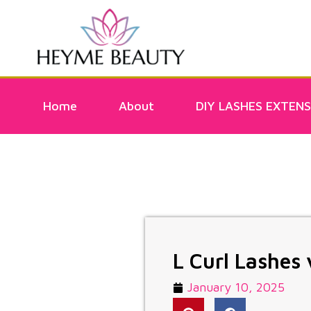
Home
About
DIY LASHES EXTENS
L Curl Lashes 
January 10, 2025