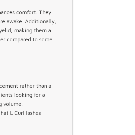
nhances comfort. They
re awake. Additionally,
 eyelid, making them a
ghter compared to some
ncement rather than a
lients looking for a
ng volume.
hat L Curl lashes