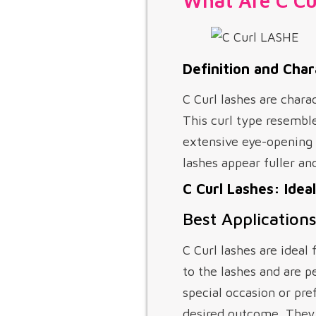
What Are C Cu
Definition and Char
C Curl lashes are chara
This curl type resembl
extensive eye-opening 
lashes appear fuller an
C Curl Lashes: Idea
Best Applications
C Curl lashes are ideal 
to the lashes and are p
special occasion or pre
desired outcome. They w