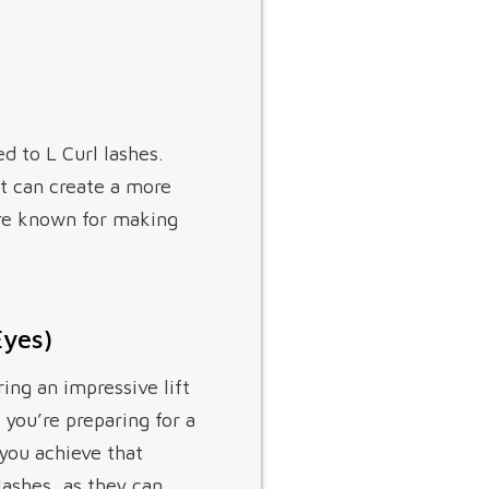
d to L Curl lashes.
t can create a more
are known for making
Eyes)
ring an impressive lift
 you’re preparing for a
 you achieve that
lashes, as they can