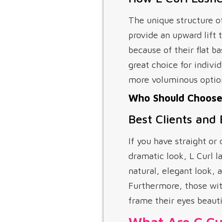
The unique structure o
provide an upward lift
because of their flat b
great choice for indivi
more voluminous optio
Who Should Choose 
Best Clients and
If you have straight o
dramatic look, L Curl la
natural, elegant look, 
Furthermore, those with
frame their eyes beauti