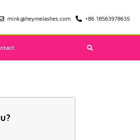
mink@heymelashes.com
+86 18563978635
ntact
ou?