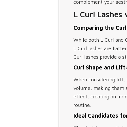
complement your aesthe
L Curl Lashes 
Comparing the Curl
While both L Curl and C
L Curl lashes are flatte
Curl lashes provide a 
Curl Shape and Lift:
When considering lift,
volume, making them sui
effect, creating an im
routine.
Ideal Candidates for