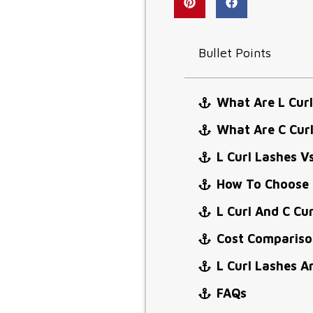
Bullet Points
What Are L Curl
What Are C Cur
L Curl Lashes V
How To Choose 
L Curl And C Cu
Cost Comparison
L Curl Lashes A
FAQs