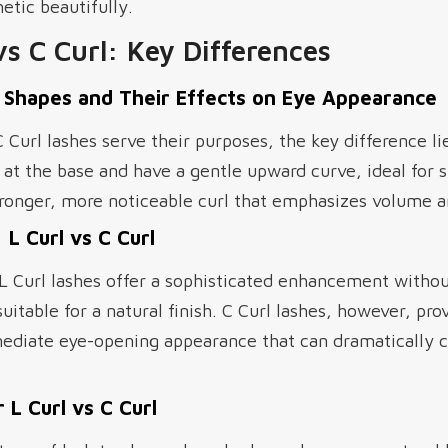
tic beautifully.
vs C Curl: Key Differences
 Shapes and Their Effects on Eye Appearance
 Curl lashes serve their purposes, the key difference lie
r at the base and have a gentle upward curve, ideal for s
stronger, more noticeable curl that emphasizes volume 
 L Curl vs C Curl
 L Curl lashes offer a sophisticated enhancement with
table for a natural finish. C Curl lashes, however, pr
mediate eye-opening appearance that can dramatically
 L Curl vs C Curl