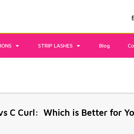
IONS
STRIP LASHES
Blog
Co
vs C Curl: Which is Better for Y