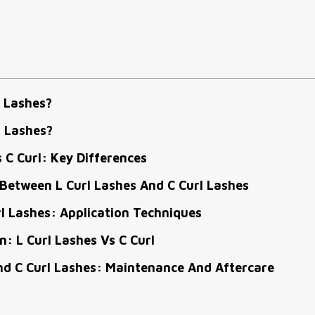
 Lashes?
l Lashes?
s C Curl: Key Differences
Between L Curl Lashes And C Curl Lashes
rl Lashes: Application Techniques
: L Curl Lashes Vs C Curl
nd C Curl Lashes: Maintenance And Aftercare