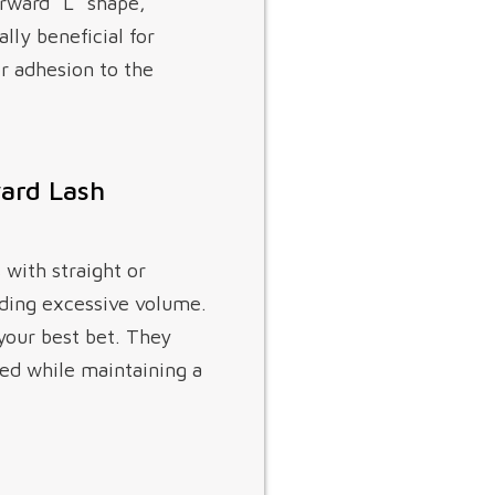
orward “L” shape,
lly beneficial for
er adhesion to the
ward Lash
 with straight or
dding excessive volume.
your best bet. They
ted while maintaining a