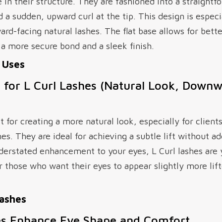
e in their structure. They are fashioned into a straightf
d a sudden, upward curl at the tip. This design is especia
rd-facing natural lashes. The flat base allows for bett
o a more secure bond and a sleek finish.
l Uses
s for L Curl Lashes (Natural Look, Down
t for creating a more natural look, especially for clients
s. They are ideal for achieving a subtle lift without a
nderstated enhancement to your eyes, L Curl lashes are 
r those who want their eyes to appear slightly more lif
Lashes
es Enhance Eye Shape and Comfort