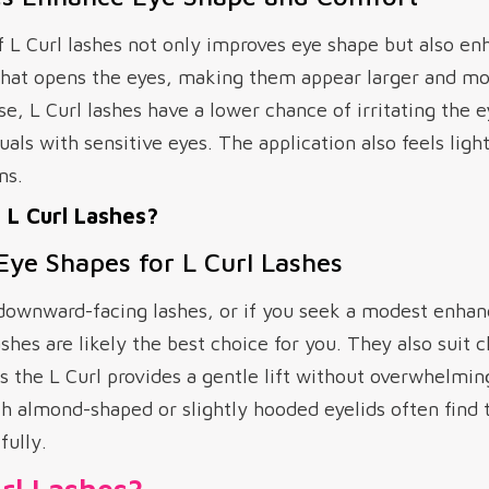
f L Curl lashes not only improves eye shape but also e
 that opens the eyes, making them appear larger and mo
ase, L Curl lashes have a lower chance of irritating the
duals with sensitive eyes. The application also feels li
ns.
L Curl Lashes?
 Eye Shapes for L Curl Lashes
r downward-facing lashes, or if you seek a modest enha
shes are likely the best choice for you. They also suit c
as the L Curl provides a gentle lift without overwhelmi
 almond-shaped or slightly hooded eyelids often find t
fully.