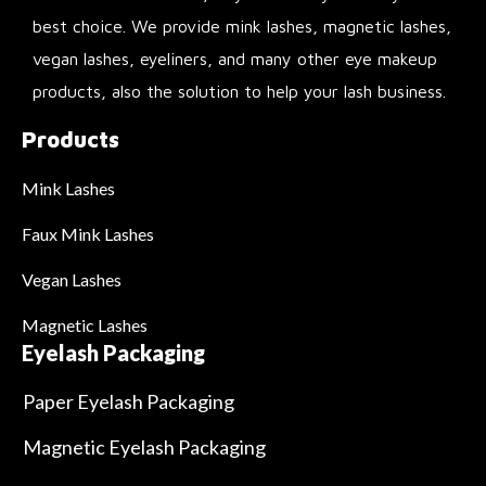
best choice. We provide mink lashes, magnetic lashes,
vegan lashes, eyeliners, and many other eye makeup
products, also the solution to help your lash business.
Products
Mink Lashes
Faux Mink Lashes
Vegan Lashes
Magnetic Lashes
Eyelash Packaging
Paper Eyelash Packaging
Magnetic Eyelash Packaging