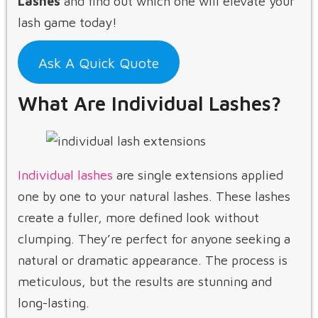
Lashes
and find out which one will elevate your
lash game today!
Ask A Quick Quote
What Are Individual Lashes?
Individual lashes
are single extensions applied
one by one to your natural lashes. These lashes
create a fuller, more defined look without
clumping. They’re perfect for anyone seeking a
natural or dramatic appearance. The process is
meticulous, but the results are stunning and
long-lasting.