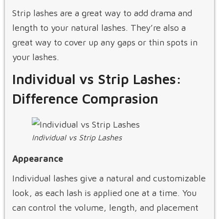
Strip lashes are a great way to add drama and
length to your natural lashes. They’re also a
great way to cover up any gaps or thin spots in
your lashes.
Individual vs Strip Lashes:
Difference Comprasion
Individual vs Strip Lashes
Appearance
Individual lashes give a natural and customizable
look, as each lash is applied one at a time. You
can control the volume, length, and placement