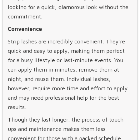
looking for a quick, glamorous look without the
commitment.
Convenience
Strip lashes are incredibly convenient. They’re
quick and easy to apply, making them perfect
for a busy lifestyle or last-minute events. You
can apply them in minutes, remove them at
night, and reuse them. Individual lashes,
however, require more time and effort to apply
and may need professional help for the best
results.
Though they last longer, the process of touch-
ups and maintenance makes them less
convenient for those with a packed schedule.