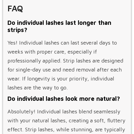
FAQ
Do individual lashes last longer than
strips?
Yes! Individual lashes can last several days to
weeks with proper care, especially if
professionally applied. Strip lashes are designed
for single-day use and need removal after each
wear. If longevity is your priority, individual
lashes are the way to go.
Do individual lashes look more natural?
Absolutely! Individual lashes blend seamlessly
with your natural lashes, creating a soft, fluttery
effect. Strip lashes, while stunning, are typically