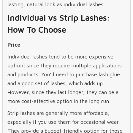
lasting, natural look as individual lashes.
Individual vs Strip Lashes:
How To Choose
Price
Individual lashes tend to be more expensive
upfront since they require multiple applications
and products. You’ll need to purchase lash glue
and a good set of lashes, which adds up.
However, since they last longer, they can be a
more cost-effective option in the long run.
Strip lashes are generally more affordable,
especially if you use them for occasional wear.
They provide a budget-friendly option for those