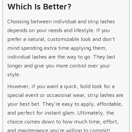
Which Is Better?
Choosing between individual and strip lashes
depends on your needs and lifestyle. If you
prefer a natural, customizable look and don’t
mind spending extra time applying them,
individual lashes are the way to go. They last
longer and give you more control over your
style.
However, if you want a quick, bold look for a
special event or occasional wear, strip lashes are
your best bet. They’re easy to apply, affordable,
and perfect for instant glam. Ultimately, the
choice comes down to how much time, effort,
and maintenance you’re willing to commit!