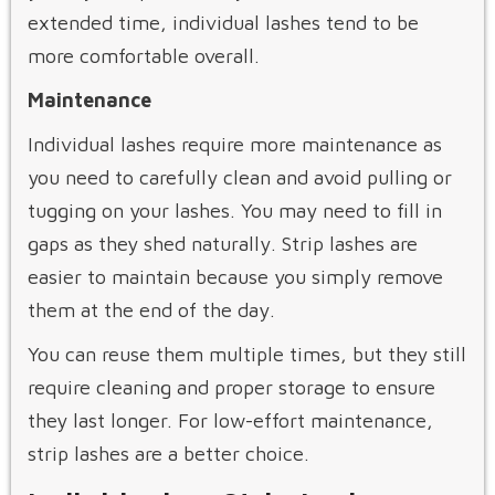
extended time, individual lashes tend to be
more comfortable overall.
Maintenance
Individual lashes require more maintenance as
you need to carefully clean and avoid pulling or
tugging on your lashes. You may need to fill in
gaps as they shed naturally. Strip lashes are
easier to maintain because you simply remove
them at the end of the day.
You can reuse them multiple times, but they still
require cleaning and proper storage to ensure
they last longer. For low-effort maintenance,
strip lashes are a better choice.