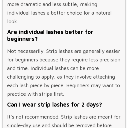
more dramatic and less subtle, making
individual lashes a better choice for a natural
look.
Are individual lashes better for
beginners?
Not necessarily. Strip lashes are generally easier
for beginners because they require less precision
and time. Individual lashes can be more
challenging to apply, as they involve attaching
each lash piece by piece. Beginners may want to
practice with strips first.
Can I wear strip lashes for 2 days?
It’s not recommended. Strip lashes are meant for
single-day use and should be removed before