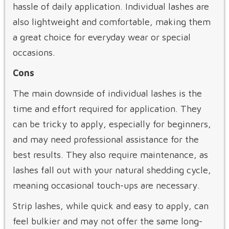
hassle of daily application. Individual lashes are
also lightweight and comfortable, making them
a great choice for everyday wear or special
occasions.
Cons
The main downside of individual lashes is the
time and effort required for application. They
can be tricky to apply, especially for beginners,
and may need professional assistance for the
best results. They also require maintenance, as
lashes fall out with your natural shedding cycle,
meaning occasional touch-ups are necessary.
Strip lashes, while quick and easy to apply, can
feel bulkier and may not offer the same long-