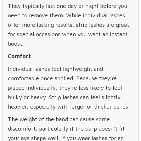
They typically last one day or night before you
need to remove them. While individual lashes
offer more lasting results, strip lashes are great
for special occasions when you want an instant
boost.
Comfort
Individual lashes feel lightweight and
comfortable once applied. Because they’re
placed individually, they’re less likely to feel
bulky or heavy. Strip lashes can feel slightly
heavier, especially with larger or thicker bands.
The weight of the band can cause some
discomfort, particularly if the strip doesn’t fit
your eye shape well. If you wear lashes for an