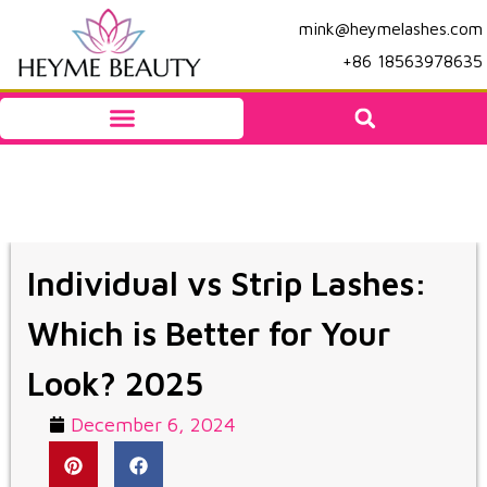
mink@heymelashes.com
+86 18563978635
Individual vs Strip Lashes:
Which is Better for Your
Look? 2025
December 6, 2024