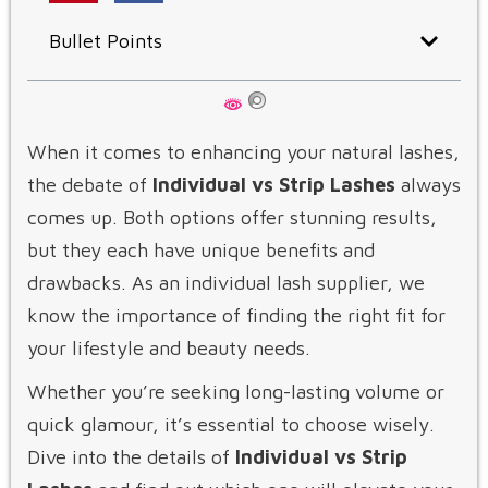
Bullet Points
When it comes to enhancing your natural lashes,
the debate of
Individual vs Strip Lashes
always
comes up. Both options offer stunning results,
but they each have unique benefits and
drawbacks. As an individual lash supplier, we
know the importance of finding the right fit for
your lifestyle and beauty needs.
Whether you’re seeking long-lasting volume or
quick glamour, it’s essential to choose wisely.
Dive into the details of
Individual vs Strip