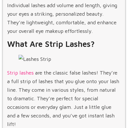
Individual lashes add volume and length, giving
your eyes a striking, personalized beauty.
They’re lightweight, comfortable, and enhance
your overall eye makeup effortlessly.
What Are Strip Lashes?
Strip lashes
are the classic false lashes! They’re
a full strip of lashes that you glue onto your lash
line. They come in various styles, from natural
to dramatic. They’re perfect for special
occasions or everyday glam. Just a little glue
and a few seconds, and you’ve got instant lash
lift!