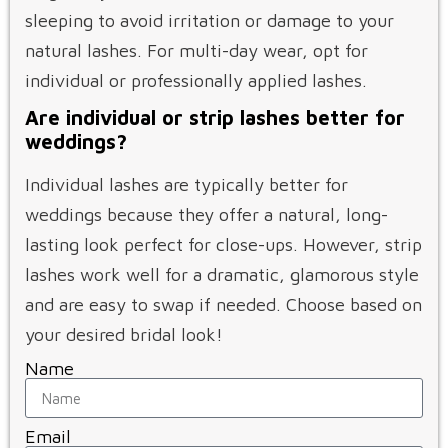
sleeping to avoid irritation or damage to your
natural lashes. For multi-day wear, opt for
individual or professionally applied lashes.
Are individual or strip lashes better for
weddings?
Individual lashes are typically better for
weddings because they offer a natural, long-
lasting look perfect for close-ups. However, strip
lashes work well for a dramatic, glamorous style
and are easy to swap if needed. Choose based on
your desired bridal look!
Name
Email