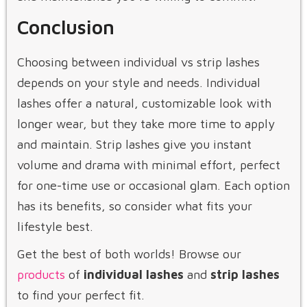
Conclusion
Choosing between individual vs strip lashes
depends on your style and needs. Individual
lashes offer a natural, customizable look with
longer wear, but they take more time to apply
and maintain. Strip lashes give you instant
volume and drama with minimal effort, perfect
for one-time use or occasional glam. Each option
has its benefits, so consider what fits your
lifestyle best.
Get the best of both worlds! Browse our
products
of
individual lashes
and
strip lashes
to find your perfect fit.