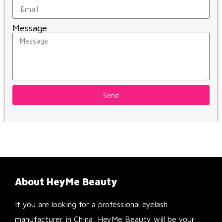
Message
Send
About HeyMe Beauty
If you are looking for a professional eyelash
manufacturer in China, HeyMe Beauty will be your