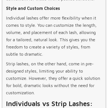
Style and Custom Choices
Individual lashes offer more flexibility when it
comes to style. You can customize the length,
volume, and placement of each lash, allowing
for a tailored, natural look. This gives you the
freedom to create a variety of styles, from
subtle to dramatic.
Strip lashes, on the other hand, come in pre-
designed styles, limiting your ability to
customize. However, they offer a quick solution
for bold, dramatic looks without the need for
customization.
Individuals vs Strip Lashes: