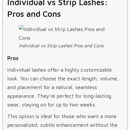
Individual vs Strip Lashes:
Pros and Cons
Individual vs Strip Lashes Pros and Cons
Pros
Individual lashes offer a highly customizable
look. You can choose the exact length, volume,
and placement for a natural, seamless
appearance. They’re perfect for long-lasting
wear, staying on for up to two weeks.
This option is ideal for those who want a more
personalized, subtle enhancement without the