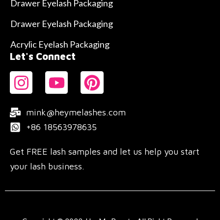
Drawer Eyelash Packaging
Drawer Eyelash Packaging
Acrylic Eyelash Packaging
Let's Connect
mink@heymelashes.com
+86 18563978635
Get FREE lash samples and let us help you start
your lash business.