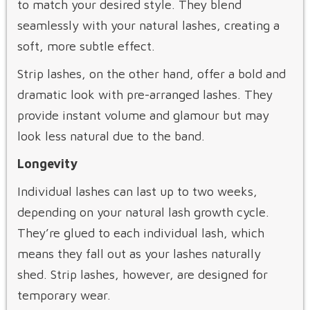
to match your desired style. They blend
seamlessly with your natural lashes, creating a
soft, more subtle effect.
Strip lashes, on the other hand, offer a bold and
dramatic look with pre-arranged lashes. They
provide instant volume and glamour but may
look less natural due to the band.
Longevity
Individual lashes can last up to two weeks,
depending on your natural lash growth cycle.
They’re glued to each individual lash, which
means they fall out as your lashes naturally
shed. Strip lashes, however, are designed for
temporary wear.