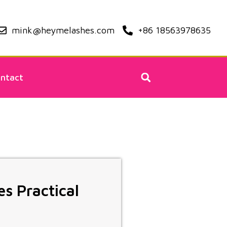
mink@heymelashes.com
+86 18563978635
ntact
es Practical