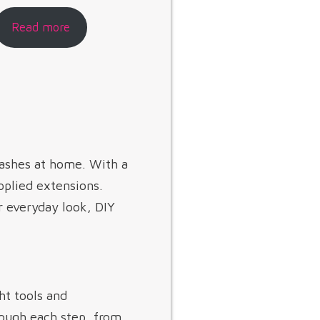
Read more
lashes at home. With a
applied extensions.
r everyday look, DIY
ht tools and
rough each step, from