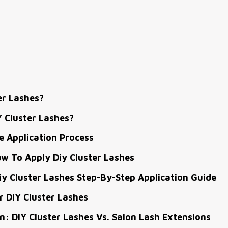
er Lashes?
 Cluster Lashes?
 Application Process
w To Apply Diy Cluster Lashes
y Cluster Lashes Step-By-Step Application Guide
 DIY Cluster Lashes
: DIY Cluster Lashes Vs. Salon Lash Extensions