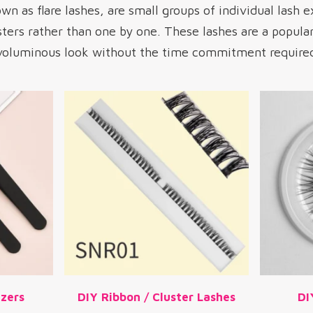
wn as flare lashes, are small groups of individual lash e
sters rather than one by one. These lashes are a popula
 voluminous look without the time commitment required 
zers
DIY Ribbon / Cluster Lashes
DI