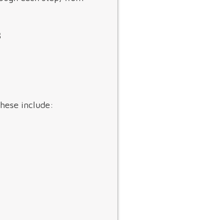
s
These include: