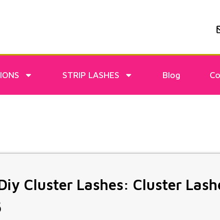
IONS
STRIP LASHES
Blog
Co
iy Cluster Lashes: Cluster Lash
5