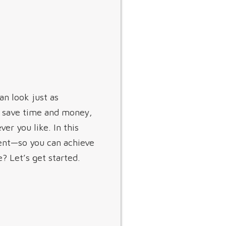
an look just as
to save time and money,
er you like. In this
ent—so you can achieve
? Let’s get started.