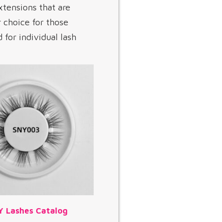
xtensions that are
r choice for those
for individual lash
Y Lashes Catalog