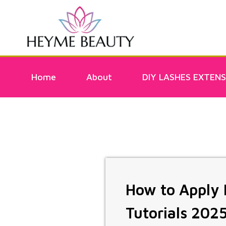
Home
About
DIY LASHES EXTENS
How to Apply D
Tutorials 202