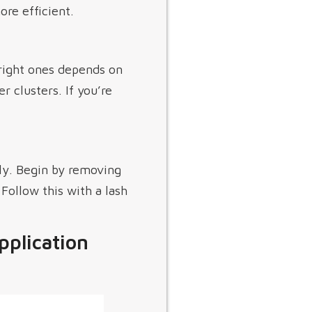
re efficient.
 right ones depends on
r clusters. If you’re
ely. Begin by removing
Follow this with a lash
pplication