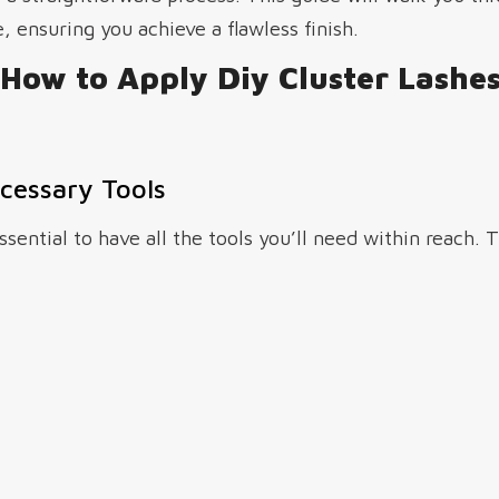
, ensuring you achieve a flawless finish.
How to Apply Diy Cluster Lashe
cessary Tools
ssential to have all the tools you’ll need within reach. 