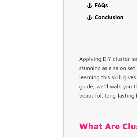
FAQs
Conclusion
Applying DIY cluster la
stunning as a salon se
learning this skill giv
guide, we’ll walk you 
beautiful, long-lasting
What Are Clu