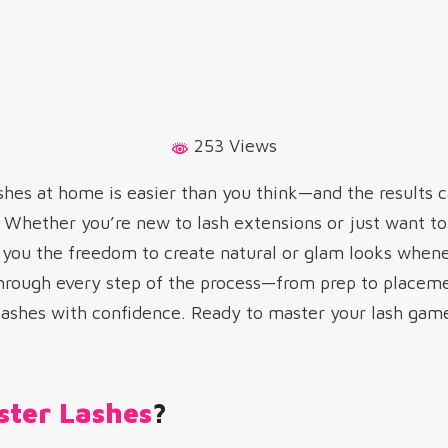
253 Views
shes at home is easier than you think—and the results c
t. Whether you’re new to lash extensions or just want 
es you the freedom to create natural or glam looks whenev
through every step of the process—from prep to placem
 lashes with confidence. Ready to master your lash game
ster Lashes
?