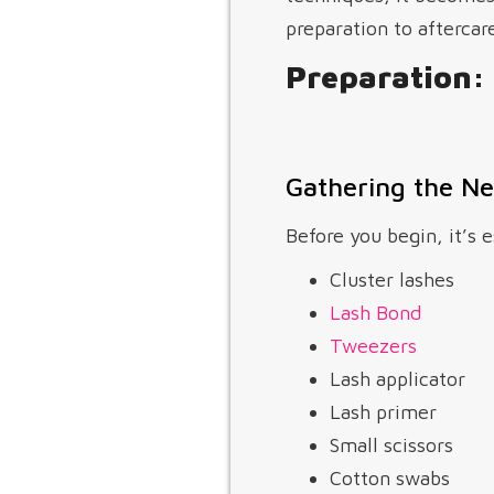
preparation to aftercare
Preparation: 
Gathering the Ne
Before you begin, it’s e
Cluster lashes
Lash Bond
Tweezers
Lash applicator
Lash primer
Small scissors
Cotton swabs