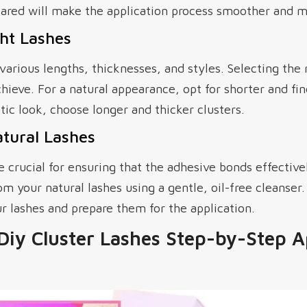
ared will make the application process smoother and mo
ht Lashes
various lengths, thicknesses, and styles. Selecting the
hieve. For a natural appearance, opt for shorter and fine
ic look, choose longer and thicker clusters.
tural Lashes
e crucial for ensuring that the adhesive bonds effectiv
m your natural lashes using a gentle, oil-free cleanser. 
r lashes and prepare them for the application.
Diy Cluster Lashes Step-by-Step A