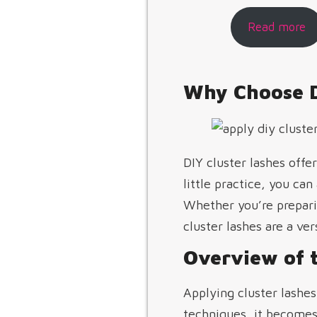
Read more
Why Choose D
DIY cluster lashes off
little practice, you can
Whether you’re preparin
cluster lashes are a ver
Overview of t
Applying cluster lashes
techniques, it becomes 