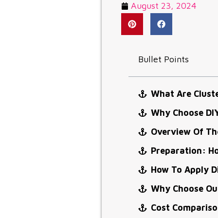
August 23, 2024
Bullet Points
What Are Clust
Why Choose DIY
Overview Of The
Preparation: Ho
How To Apply Di
Why Choose Our
Cost Comparison