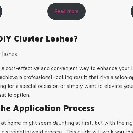
Read more
IY Cluster Lashes?
er a cost-effective and convenient way to enhance your 
 achieve a professional-looking result that rivals salon-
g for a special occasion or simply want to elevate you
satile option.
he Application Process
 at home might seem daunting at first, but with the rig
a straightforward process. This guide will walk you th