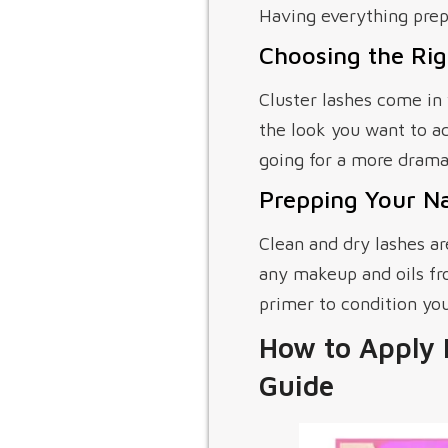
Having everything prep
Choosing the Rig
Cluster lashes come in 
the look you want to ac
going for a more dramat
Prepping Your Na
Clean and dry lashes ar
any makeup and oils fro
primer to condition you
How to Apply 
Guide