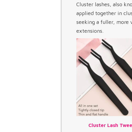
Cluster lashes, also kno
applied together in clu
seeking a fuller, more
extensions.
Cluster Lash Twee