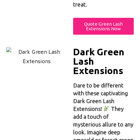
treat.
Quote Green Lash
Extensions Now
Dark Green
Lash
Extensions
Dare to be different
with these captivating
Dark Green Lash
Extensions!
They
add a touch of
mysterious allure to any
look. Imagine deep