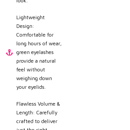
look.
Lightweight
Design:
Comfortable for
long hours of wear,
green eyelashes
provide a natural
feel without
weighing down
your eyelids.
Flawless Volume &
Length: Carefully
crafted to deliver
just the right