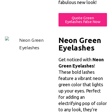
fabulous new look!
Quote Green
Eyelashes False Now
Neon Green
Eyelashes
Get noticed with
Neon
Green Eyelashes
!
These bold lashes
feature a vibrant neon
green color that lights
up your eyes. Perfect
for adding an
electrifying pop of color
to any look, they’re