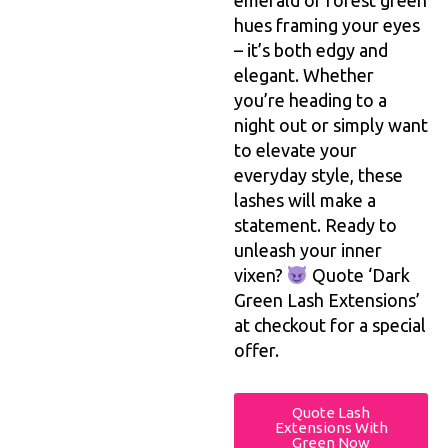
emerald or forest green
hues framing your eyes
– it’s both edgy and
elegant. Whether
you’re heading to a
night out or simply want
to elevate your
everyday style, these
lashes will make a
statement. Ready to
unleash your inner
vixen?
Quote ‘Dark
Green Lash Extensions’
at checkout for a special
offer.
Quote Lash
Extensions With
Green Now