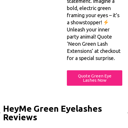
statement. Imagine a
bold, electric green
framing your eyes – it’s
a showstopper!
Unleash your inner
party animal! Quote
‘Neon Green Lash
Extensions’ at checkout
for a special surprise.
Quote Green Eye
Lashes Now
HeyMe Green Eyelashes
Reviews