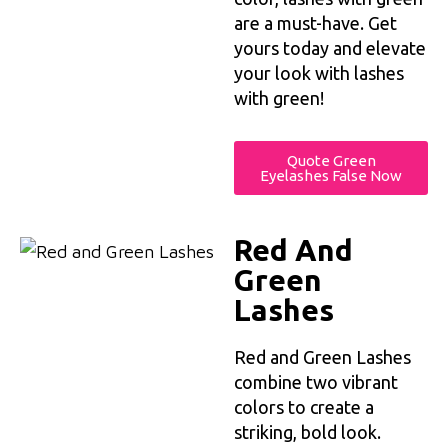
are a must-have. Get
yours today and elevate
your look with lashes
with green!
Quote Green
Eyelashes False Now
Red And
Green
Lashes
Red and Green Lashes
combine two vibrant
colors to create a
striking, bold look.