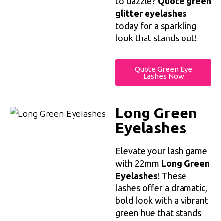
to dazzle?
Quote green
glitter eyelashes
today for a sparkling
look that stands out!
Quote Green Eye
Lashes Now
Long Green
Eyelashes
Elevate your lash game
with 22mm
Long Green
Eyelashes
! These
lashes offer a dramatic,
bold look with a vibrant
green hue that stands