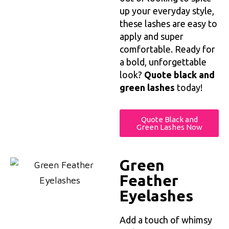
up your everyday style,
these lashes are easy to
apply and super
comfortable. Ready for
a bold, unforgettable
look?
Quote black and
green lashes
today!
Quote Black and
Green Lashes Now
Green
Feather
Eyelashes
Add a touch of whimsy