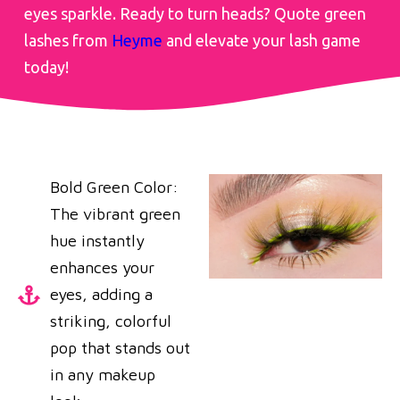
eyes sparkle. Ready to turn heads? Quote green
lashes from
Heyme
and elevate your lash game
today!
Bold Green Color:
The vibrant green
hue instantly
enhances your
eyes, adding a
striking, colorful
pop that stands out
in any makeup