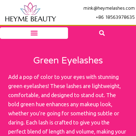
mink@heymelashes.com
+86 18563978635
Green Eyelashes
Add a pop of color to your eyes with stunning
green eyelashes! These lashes are lightweight,
comfortable, and designed to stand out. The
bold green hue enhances any makeup look,
whether you’re going for something subtle or
daring. Each lash is crafted to give you the
perfect blend of length and volume, making your