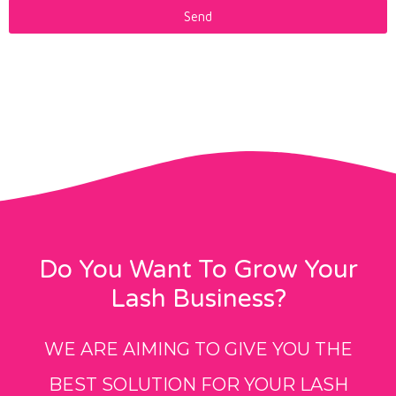
Send
Do You Want To Grow Your
Lash Business?
WE ARE AIMING TO GIVE YOU THE
BEST SOLUTION FOR YOUR LASH