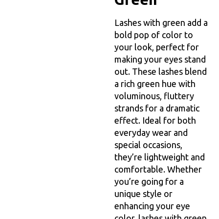
Lashes with green add a
bold pop of color to
your look, perfect for
making your eyes stand
out. These lashes blend
a rich green hue with
voluminous, fluttery
strands for a dramatic
effect. Ideal for both
everyday wear and
special occasions,
they’re lightweight and
comfortable. Whether
you’re going for a
unique style or
enhancing your eye
color, lashes with green