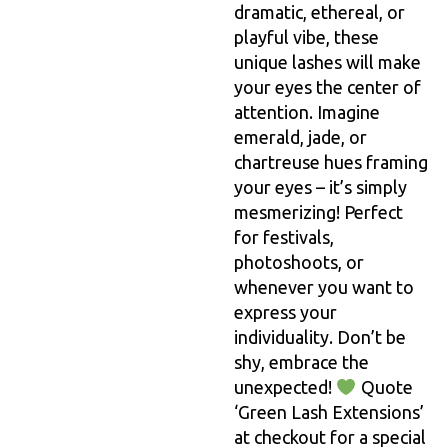
dramatic, ethereal, or
playful vibe, these
unique lashes will make
your eyes the center of
attention. Imagine
emerald, jade, or
chartreuse hues framing
your eyes – it’s simply
mesmerizing! Perfect
for festivals,
photoshoots, or
whenever you want to
express your
individuality. Don’t be
shy, embrace the
unexpected!
Quote
‘Green Lash Extensions’
at checkout for a special