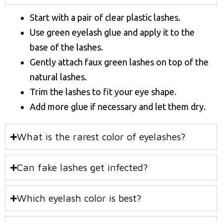
Start with a pair of clear plastic lashes.
Use green eyelash glue and apply it to the
base of the lashes.
Gently attach faux green lashes on top of the
natural lashes.
Trim the lashes to fit your eye shape.
Add more glue if necessary and let them dry.
What is the rarest color of eyelashes?
Can fake lashes get infected?
Which eyelash color is best?