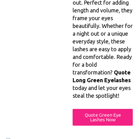
out. Perfect for adding
length and volume, they
frame your eyes
beautifully. Whether for
a night out or a unique
everyday style, these
lashes are easy to apply
and comfortable. Ready
for a bold
transformation?
Quote
Long Green Eyelashes
today and let your eyes
steal the spotlight!
Quote Green Eye
Lashes Now