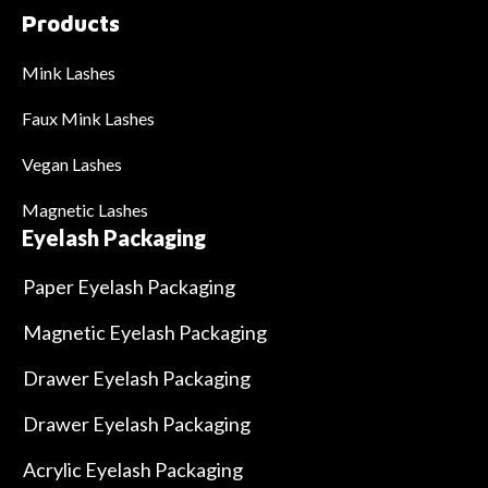
Products
Mink Lashes
Faux Mink Lashes
Vegan Lashes
Magnetic Lashes
Eyelash Packaging
Paper Eyelash Packaging
Magnetic Eyelash Packaging
Drawer Eyelash Packaging
Drawer Eyelash Packaging
Acrylic Eyelash Packaging