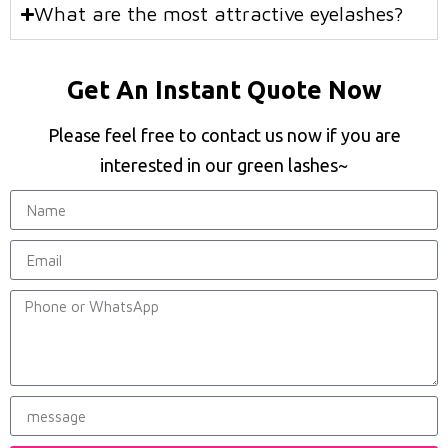
What are the most attractive eyelashes?
Get An Instant Quote Now
Please feel free to contact us now if you are
interested in our green lashes~