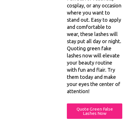
cosplay, or any occasion
where you want to
stand out. Easy to apply
and comfortable to
wear, these lashes will
stay put all day or night.
Quoting green fake
lashes now will elevate
your beauty routine
with fun and flair. Try
them today and make
your eyes the center of
attention!
Quote Green False
Lashes Now