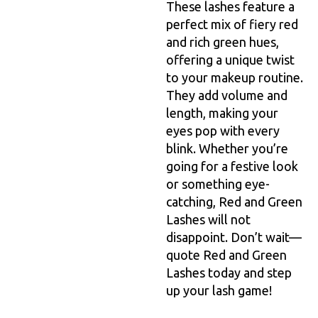
These lashes feature a
perfect mix of fiery red
and rich green hues,
offering a unique twist
to your makeup routine.
They add volume and
length, making your
eyes pop with every
blink. Whether you’re
going for a festive look
or something eye-
catching, Red and Green
Lashes will not
disappoint. Don’t wait—
quote Red and Green
Lashes today and step
up your lash game!