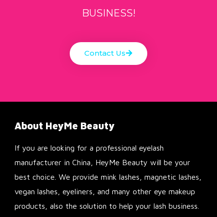
BUSINESS!
Contact Us
About HeyMe Beauty
If you are looking for a professional eyelash
manufacturer in China, HeyMe Beauty will be your
best choice. We provide mink lashes, magnetic lashes,
vegan lashes, eyeliners, and many other eye makeup
products, also the solution to help your lash business.