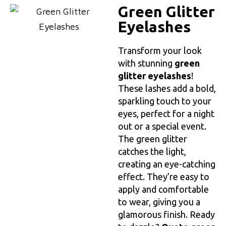
Green Glitter
Eyelashes
Transform your look
with stunning
green
glitter eyelashes
!
These lashes add a bold,
sparkling touch to your
eyes, perfect for a night
out or a special event.
The green glitter
catches the light,
creating an eye-catching
effect. They’re easy to
apply and comfortable
to wear, giving you a
glamorous finish. Ready