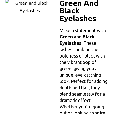
Green And
Black
Eyelashes
Make a statement with
Green and Black
Eyelashes
! These
lashes combine the
boldness of black with
the vibrant pop of
green, giving you a
unique, eye-catching
look. Perfect for adding
depth and flair, they
blend seamlessly for a
dramatic effect.
Whether you’re going
out or looking to spice