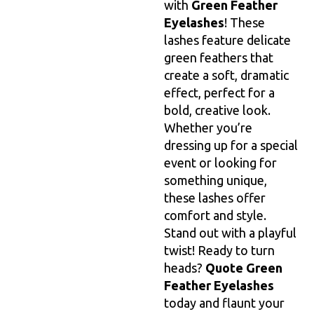
with
Green Feather
Eyelashes
! These
lashes feature delicate
green feathers that
create a soft, dramatic
effect, perfect for a
bold, creative look.
Whether you’re
dressing up for a special
event or looking for
something unique,
these lashes offer
comfort and style.
Stand out with a playful
twist! Ready to turn
heads?
Quote Green
Feather Eyelashes
today and flaunt your