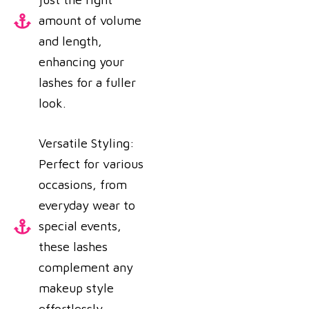
amount of volume
and length,
enhancing your
lashes for a fuller
look.
Versatile Styling:
Perfect for various
occasions, from
everyday wear to
special events,
these lashes
complement any
makeup style
effortlessly.