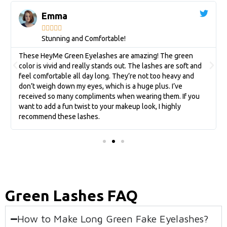
Emma





Stunning and Comfortable!
These HeyMe Green Eyelashes are amazing! The green
color is vivid and really stands out. The lashes are soft and
feel comfortable all day long. They’re not too heavy and
don’t weigh down my eyes, which is a huge plus. I’ve
received so many compliments when wearing them. If you
want to add a fun twist to your makeup look, I highly
recommend these lashes.
Green Lashes FAQ
How to Make Long Green Fake Eyelashes?