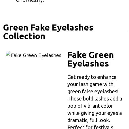
Green Fake Eyelashes
Collection
Fake Green
Eyelashes
Get ready to enhance
your lash game with
green false eyelashes!
These bold lashes add a
pop of vibrant color
while giving your eyes a
dramatic, full look.
Perfect for festivals,