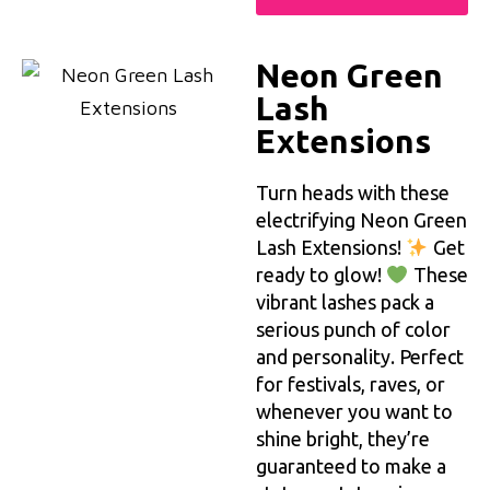
Neon Green
Lash
Extensions
Turn heads with these
electrifying Neon Green
Lash Extensions!
Get
ready to glow!
These
vibrant lashes pack a
serious punch of color
and personality. Perfect
for festivals, raves, or
whenever you want to
shine bright, they’re
guaranteed to make a