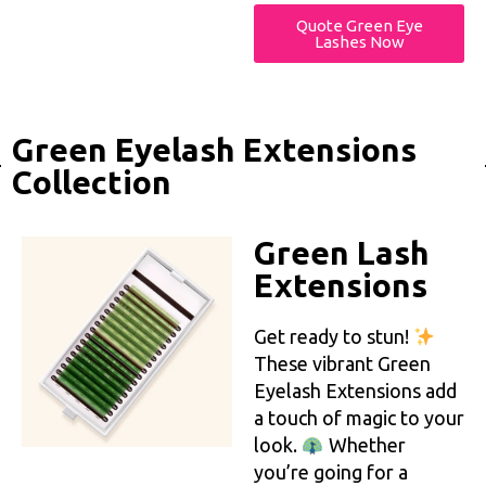
Quote Green Eye
Lashes Now
Green Eyelash Extensions
Collection
Green Lash
Extensions
Get ready to stun!
These vibrant Green
Eyelash Extensions add
a touch of magic to your
look.
Whether
you’re going for a