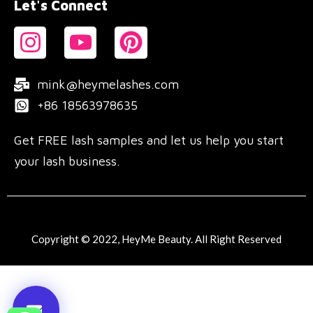
Let's Connect
mink@heymelashes.com
+86 18563978635
Get FREE lash samples and let us help you start
your lash business.
Copyright © 2022, HeyMe Beauty. All Right Reserved