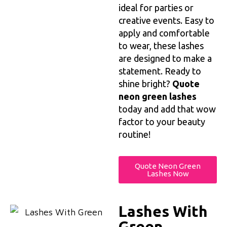
ideal for parties or
creative events. Easy to
apply and comfortable
to wear, these lashes
are designed to make a
statement. Ready to
shine bright?
Quote
neon green lashes
today and add that wow
factor to your beauty
routine!
Quote Neon Green
Lashes Now
Lashes With
Green