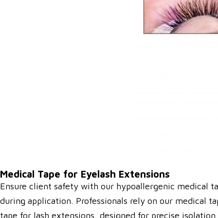
Medical Tape for Eyelash Extensions
Ensure client safety with our hypoallergenic medical ta
during application. Professionals rely on our medical t
tape for lash extensions, designed for precise isolatio