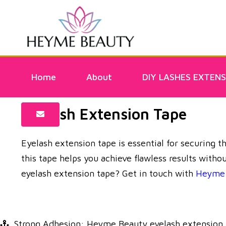
Home
About
DIY LASHES EXTENS
Eyelash Extension Tape
Eyelash extension tape is essential for securing t
this tape helps you achieve flawless results witho
eyelash extension tape? Get in touch with
Heyme 
Strong Adhesion: Heyme Beauty eyelash extension tap