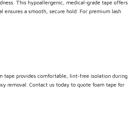
edness.
This hypoallergenic, medical-grade tape offers
ial ensures a smooth, secure hold.
For premium lash
 tape provides comfortable, lint-free isolation during
asy removal. Contact us today to quote foam tape for