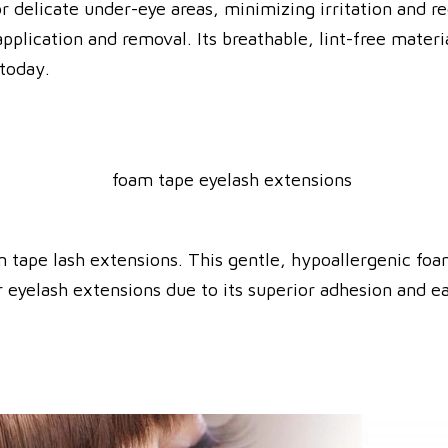
or delicate under-eye areas, minimizing irritation and r
application and removal.
Its breathable, lint-free mater
 today.
m tape lash extensions.
This gentle, hypoallergenic foam
 eyelash extensions due to its superior adhesion and e