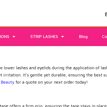
IONS
STRIP LASHES
Blog
Co
he lower lashes and eyelids during the application of la
ut irritation. It’s gentle yet durable, ensuring the best
Beauty
for a quote on your next order today!
e offers a firm grip, ensuring the tape stays in place 