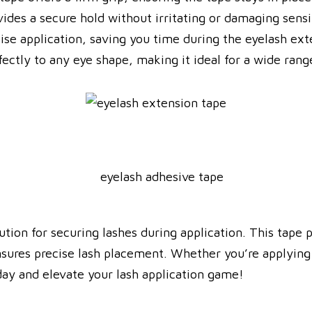
ides a secure hold without irritating or damaging sensi
cise application, saving you time during the eyelash ext
rfectly to any eye shape, making it ideal for a wide range
ution for securing lashes during application. This tape 
nsures precise lash placement. Whether you’re applying i
oday and elevate your lash application game!