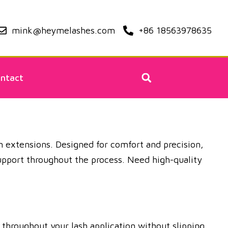
mink@heymelashes.com
+86 18563978635
ntact
sh extensions. Designed for comfort and precision,
 support throughout the process. Need high-quality
throughout your lash application without slipping.