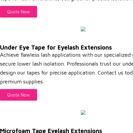
Quote Now
Under Eye Tape for Eyelash Extensions
Achieve flawless lash applications with our specialized
secure lower lash isolation. Professionals trust our un
design our tapes for precise application. Contact us to
premium supplies.
Quote Now
Microfoam Tape Eyelash Extensions