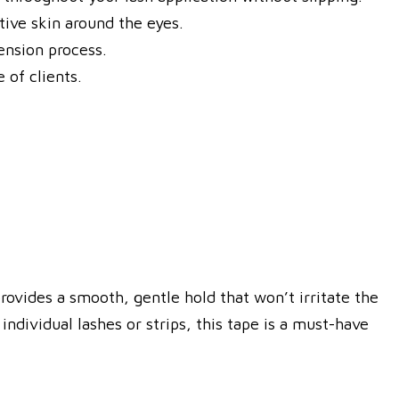
tive skin around the eyes.
ension process.
 of clients.
provides a smooth, gentle hold that won’t irritate the
ndividual lashes or strips, this tape is a must-have