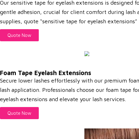
Our sensitive tape for eyelash extensions is designed f
gentle adhesion, crucial for client comfort during lash 
supplies, quote “sensitive tape for eyelash extensions”
Quote Now
Foam Tape Eyelash Extensions
Secure lower lashes effortlessly with our premium foa
lash application.
Professionals choose our foam tape for
eyelash extensions and elevate your lash services.
Quote Now