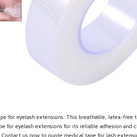
pe for eyelash extensions. This breathable, latex-free 
ape for eyelash extensions for its reliable adhesion an
n. Contact us now to quote medical tape for lash extensi