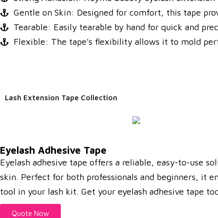
Gentle on Skin: Designed for comfort, this tape prov
Tearable: Easily tearable by hand for quick and pre
Flexible: The tape's flexibility allows it to mold pe
Lash Extension Tape Collection
Eyelash Adhesive Tape
Eyelash adhesive tape offers a reliable, easy-to-use sol
skin. Perfect for both professionals and beginners, it e
tool in your lash kit. Get your eyelash adhesive tape t
Quote Now