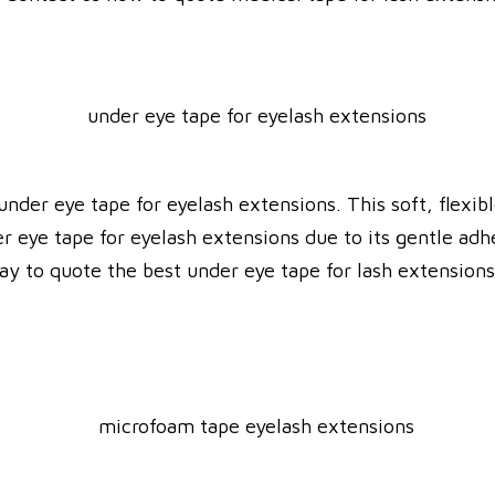
 under eye tape for eyelash extensions. This soft, flexi
der eye tape for eyelash extensions due to its gentle ad
day to quote the best under eye tape for lash extension