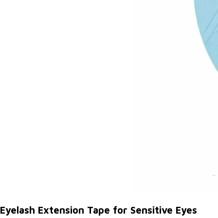
Eyelash Extension Tape for Sensitive Eyes