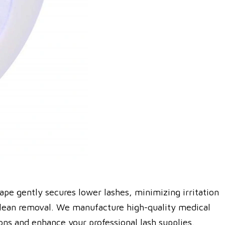
tape gently secures lower lashes, minimizing irritation
d clean removal. We manufacture high-quality medical
ons and enhance your professional lash supplies.