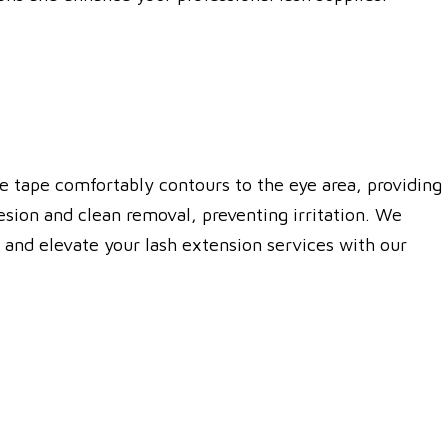
ble tape comfortably contours to the eye area, providing
hesion and clean removal, preventing irritation. We
s and elevate your lash extension services with our