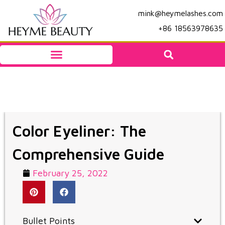
mink@heymelashes.com
+86 18563978635
Color Eyeliner: The
Comprehensive Guide
February 25, 2022
Bullet Points