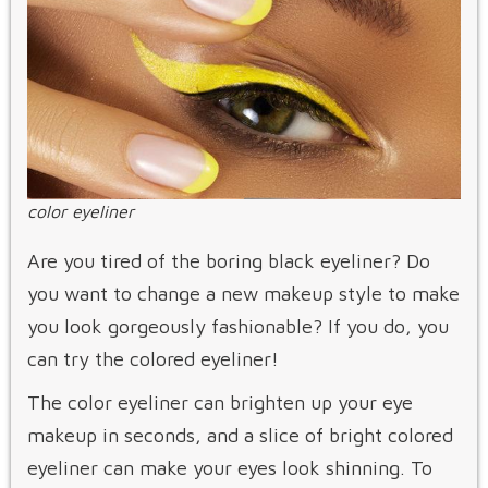
color eyeliner
Are you tired of the boring black eyeliner? Do
you want to change a new makeup style to make
you look gorgeously fashionable? If you do, you
can try the colored eyeliner!
The color eyeliner can brighten up your eye
makeup in seconds, and a slice of bright colored
eyeliner can make your eyes look shinning. To