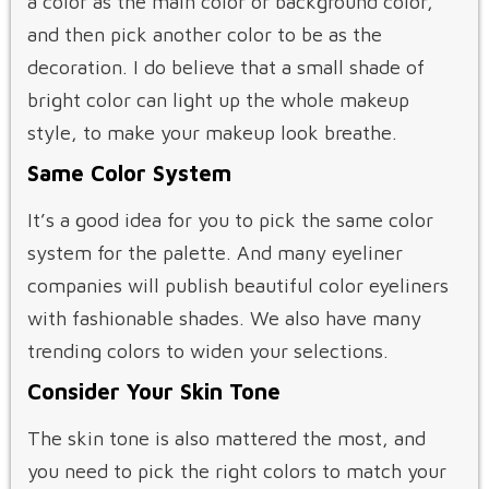
a color as the main color or background color,
and then pick another color to be as the
decoration. I do believe that a small shade of
bright color can light up the whole makeup
style, to make your makeup look breathe.
Same Color System
It’s a good idea for you to pick the same color
system for the palette. And many eyeliner
companies will publish beautiful color eyeliners
with fashionable shades. We also have many
trending colors to widen your selections.
Consider Your Skin Tone
The skin tone is also mattered the most, and
you need to pick the right colors to match your