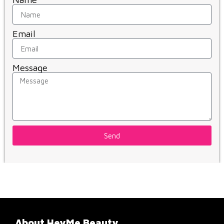
Email
Message
Send
About HeyMe Beauty