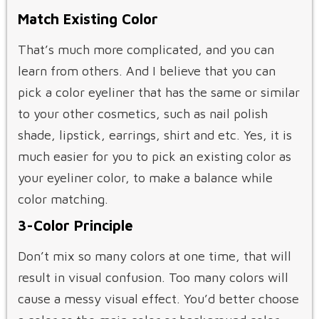
Match Existing Color
That’s much more complicated, and you can
learn from others. And I believe that you can
pick a color eyeliner that has the same or similar
to your other cosmetics, such as nail polish
shade, lipstick, earrings, shirt and etc. Yes, it is
much easier for you to pick an existing color as
your eyeliner color, to make a balance while
color matching.
3-Color Principle
Don’t mix so many colors at one time, that will
result in visual confusion. Too many colors will
cause a messy visual effect. You’d better choose