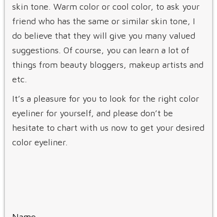
skin tone. Warm color or cool color, to ask your
friend who has the same or similar skin tone, I
do believe that they will give you many valued
suggestions. Of course, you can learn a lot of
things from beauty bloggers, makeup artists and
etc.
It’s a pleasure for you to look for the right color
eyeliner for yourself, and please don’t be
hesitate to chart with us now to get your desired
color eyeliner.
Name