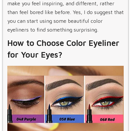
make you feel inspiring, and different, rather
than feel bored like before. Yes, I do suggest that
you can start using some beautiful color
eyeliners to find something surprising.
How to Choose Color Eyeliner
for Your Eyes?