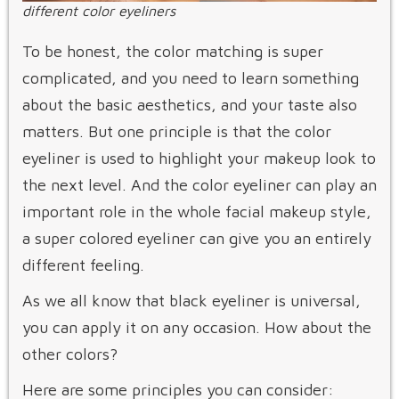
different color eyeliners
To be honest, the color matching is super
complicated, and you need to learn something
about the basic aesthetics, and your taste also
matters. But one principle is that the color
eyeliner is used to highlight your makeup look to
the next level. And the color eyeliner can play an
important role in the whole facial makeup style,
a super colored eyeliner can give you an entirely
different feeling.
As we all know that black eyeliner is universal,
you can apply it on any occasion. How about the
other colors?
Here are some principles you can consider: