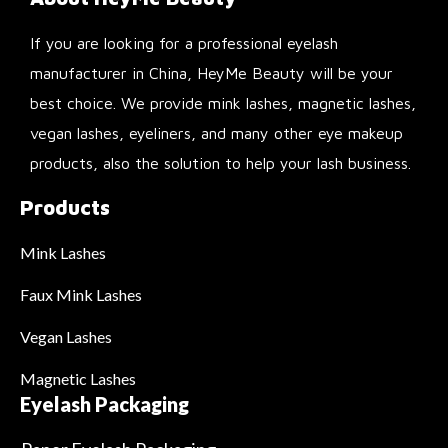
If you are looking for a professional eyelash
manufacturer in China, HeyMe Beauty will be your
best choice. We provide mink lashes, magnetic lashes,
vegan lashes, eyeliners, and many other eye makeup
products, also the solution to help your lash business.
Products
Mink Lashes
Faux Mink Lashes
Vegan Lashes
Magnetic Lashes
Eyelash Packaging