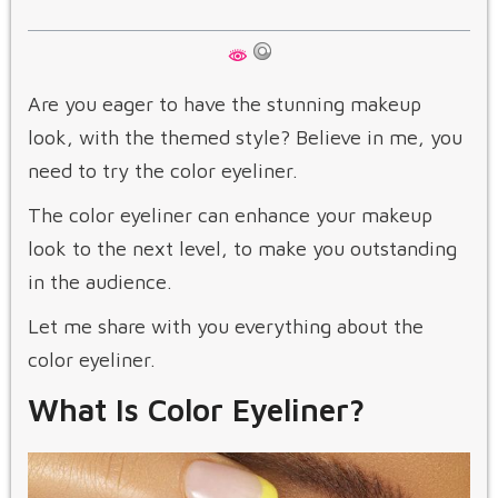
Are you eager to have the stunning makeup
look, with the themed style? Believe in me, you
need to try the color eyeliner.
The color eyeliner can enhance your makeup
look to the next level, to make you outstanding
in the audience.
Let me share with you everything about the
color eyeliner.
What Is Color Eyeliner?