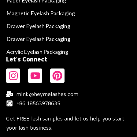
Paper Eyelash Packaging
Magnetic Eyelash Packaging
Drawer Eyelash Packaging
Drawer Eyelash Packaging
Acrylic Eyelash Packaging
Let's Connect
mink@heymelashes.com
+86 18563978635
Get FREE lash samples and let us help you start
your lash business.