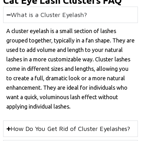
Cat Eye Lash Clusters FAQ
What is a Cluster Eyelash?
A cluster eyelash is a small section of lashes
grouped together, typically in a fan shape. They are
used to add volume and length to your natural
lashes in a more customizable way. Cluster lashes
come in different sizes and lengths, allowing you
to create a full, dramatic look or a more natural
enhancement. They are ideal for individuals who
want a quick, voluminous lash effect without
applying individual lashes.
How Do You Get Rid of Cluster Eyelashes?