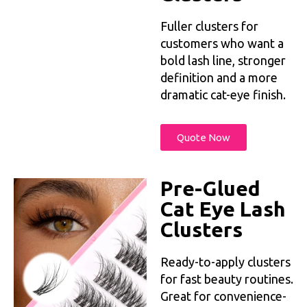
Fuller clusters for
customers who want a
bold lash line, stronger
definition and a more
dramatic cat-eye finish.
Quote Now
Pre-Glued
Cat Eye Lash
Clusters
Ready-to-apply clusters
for fast beauty routines.
Great for convenience-