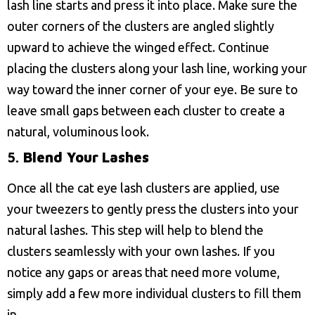
lash line starts and press it into place. Make sure the
outer corners of the clusters are angled slightly
upward to achieve the winged effect. Continue
placing the clusters along your lash line, working your
way toward the inner corner of your eye. Be sure to
leave small gaps between each cluster to create a
natural, voluminous look.
5.
Blend Your Lashes
Once all the cat eye lash clusters are applied, use
your tweezers to gently press the clusters into your
natural lashes. This step will help to blend the
clusters seamlessly with your own lashes. If you
notice any gaps or areas that need more volume,
simply add a few more individual clusters to fill them
in.