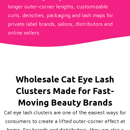
longer outer-corner lengths, customizable
curls, densities, packaging and lash maps for
private label brands, salons, distributors and
online sellers.
Wholesale Cat Eye Lash
Clusters Made for Fast-
Moving Beauty Brands
Cat eye lash clusters are one of the easiest ways for
consumers to create a lifted outer-corner effect at
home. For brands and distributors, they are also a