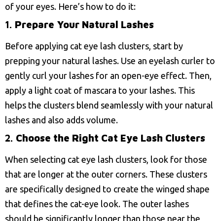
of your eyes. Here’s how to do it:
1.
Prepare Your Natural Lashes
Before applying cat eye lash clusters, start by
prepping your natural lashes. Use an eyelash curler to
gently curl your lashes for an open-eye effect. Then,
apply a light coat of mascara to your lashes. This
helps the clusters blend seamlessly with your natural
lashes and also adds volume.
2.
Choose the Right Cat Eye Lash Clusters
When selecting cat eye lash clusters, look for those
that are longer at the outer corners. These clusters
are specifically designed to create the winged shape
that defines the cat-eye look. The outer lashes
should be significantly longer than those near the