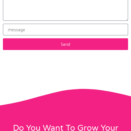
Send
Do You Want To Grow Your