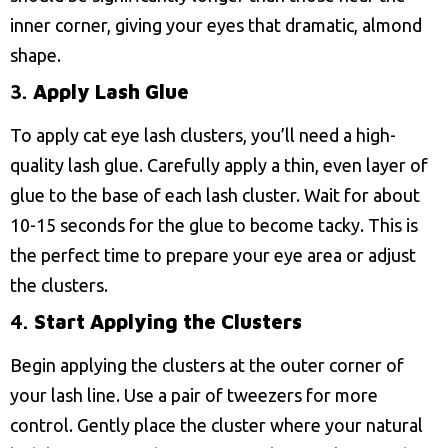
inner corner, giving your eyes that dramatic, almond
shape.
3.
Apply Lash Glue
To apply cat eye lash clusters, you’ll need a high-
quality lash glue. Carefully apply a thin, even layer of
glue to the base of each lash cluster. Wait for about
10-15 seconds for the glue to become tacky. This is
the perfect time to prepare your eye area or adjust
the clusters.
4.
Start Applying the Clusters
Begin applying the clusters at the outer corner of
your lash line. Use a pair of tweezers for more
control. Gently place the cluster where your natural