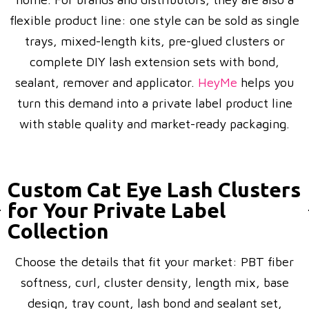
flexible product line: one style can be sold as single
trays, mixed-length kits, pre-glued clusters or
complete DIY lash extension sets with bond,
sealant, remover and applicator.
HeyMe
helps you
turn this demand into a private label product line
with stable quality and market-ready packaging.
Custom Cat Eye Lash Clusters
for Your Private Label
Collection
Choose the details that fit your market: PBT fiber
softness, curl, cluster density, length mix, base
design, tray count, lash bond and sealant set,