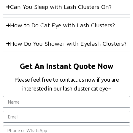
Can You Sleep with Lash Clusters On?
How to Do Cat Eye with Lash Clusters?
How Do You Shower with Eyelash Clusters?
Get An Instant Quote Now
Please feel free to contact us now if you are
interested in our lash cluster cat eye~