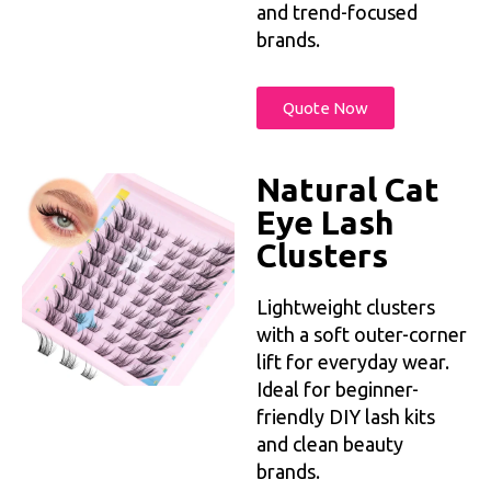
and trend-focused
brands.
Quote Now
Natural Cat
Eye Lash
Clusters
Lightweight clusters
with a soft outer-corner
lift for everyday wear.
Ideal for beginner-
friendly DIY lash kits
and clean beauty
brands.