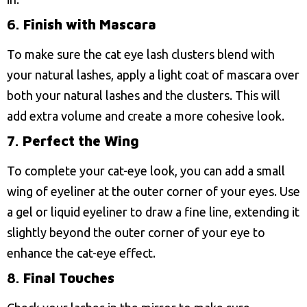
6.
Finish with Mascara
To make sure the cat eye lash clusters blend with
your natural lashes, apply a light coat of mascara over
both your natural lashes and the clusters. This will
add extra volume and create a more cohesive look.
7.
Perfect the Wing
To complete your cat-eye look, you can add a small
wing of eyeliner at the outer corner of your eyes. Use
a gel or liquid eyeliner to draw a fine line, extending it
slightly beyond the outer corner of your eye to
enhance the cat-eye effect.
8.
Final Touches