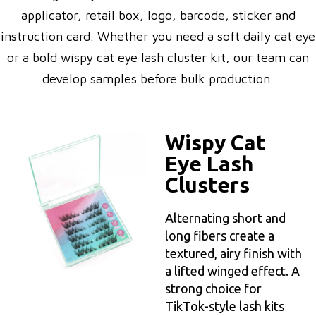
applicator, retail box, logo, barcode, sticker and
instruction card. Whether you need a soft daily cat eye
or a bold wispy cat eye lash cluster kit, our team can
develop samples before bulk production.
Wispy Cat
Eye Lash
Clusters
Alternating short and
long fibers create a
textured, airy finish with
a lifted winged effect. A
strong choice for
TikTok-style lash kits