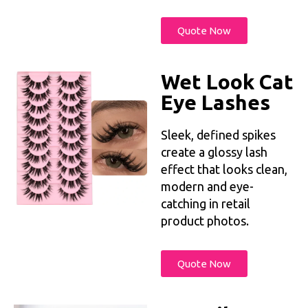
Quote Now
Wet Look Cat
Eye Lashes
Sleek, defined spikes
create a glossy lash
effect that looks clean,
modern and eye-
catching in retail
product photos.
Quote Now