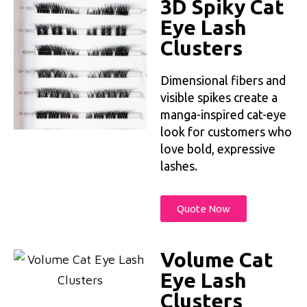
3D Spiky Cat
Eye Lash
Clusters
Dimensional fibers and
visible spikes create a
manga-inspired cat-eye
look for customers who
love bold, expressive
lashes.
Quote Now
Volume Cat
Eye Lash
Clusters