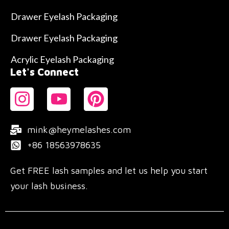
Drawer Eyelash Packaging
Drawer Eyelash Packaging
Acrylic Eyelash Packaging
Let's Connect
mink@heymelashes.com
+86 18563978635
Get FREE lash samples and let us help you start
your lash business.