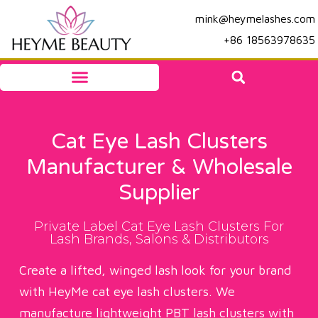
mink@heymelashes.com
+86 18563978635
Cat Eye Lash Clusters
Manufacturer & Wholesale
Supplier
Private Label Cat Eye Lash Clusters For
Lash Brands, Salons & Distributors
Create a lifted, winged lash look for your brand
with HeyMe cat eye lash clusters. We
manufacture lightweight PBT lash clusters with