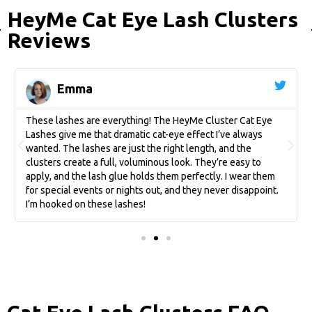
HeyMe Cat Eye Lash Clusters
Reviews
Emma
These lashes are everything! The HeyMe Cluster Cat Eye
Lashes give me that dramatic cat-eye effect I’ve always
wanted. The lashes are just the right length, and the
clusters create a full, voluminous look. They’re easy to
apply, and the lash glue holds them perfectly. I wear them
for special events or nights out, and they never disappoint.
I’m hooked on these lashes!