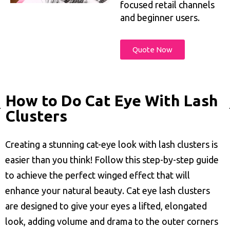
focused retail channels
and beginner users.
Quote Now
How to Do Cat Eye With Lash
Clusters
Creating a stunning cat-eye look with lash clusters is
easier than you think! Follow this step-by-step guide
to achieve the perfect winged effect that will
enhance your natural beauty. Cat eye lash clusters
are designed to give your eyes a lifted, elongated
look, adding volume and drama to the outer corners