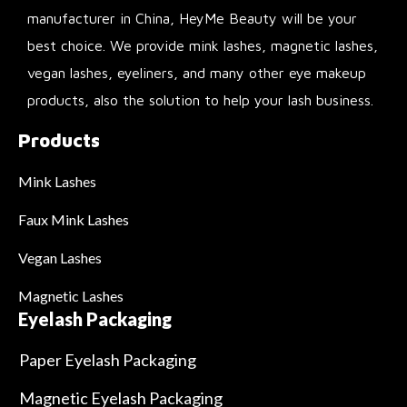
manufacturer in China, HeyMe Beauty will be your
best choice. We provide mink lashes, magnetic lashes,
vegan lashes, eyeliners, and many other eye makeup
products, also the solution to help your lash business.
Products
Mink Lashes
Faux Mink Lashes
Vegan Lashes
Magnetic Lashes
Eyelash Packaging
Paper Eyelash Packaging
Magnetic Eyelash Packaging