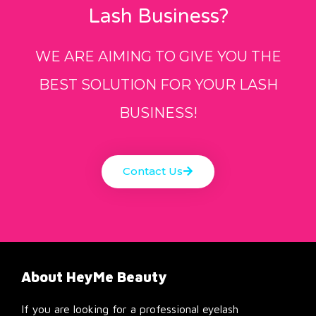
Lash Business?
WE ARE AIMING TO GIVE YOU THE
BEST SOLUTION FOR YOUR LASH
BUSINESS!
Contact Us
About HeyMe Beauty
If you are looking for a professional eyelash