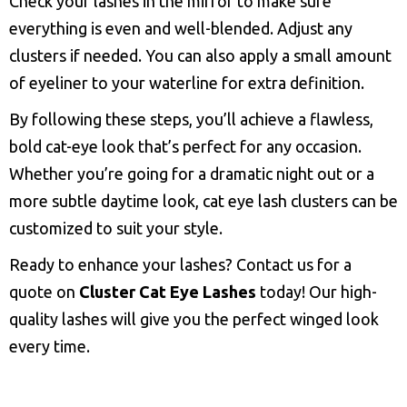
Check your lashes in the mirror to make sure
everything is even and well-blended. Adjust any
clusters if needed. You can also apply a small amount
of eyeliner to your waterline for extra definition.
By following these steps, you’ll achieve a flawless,
bold cat-eye look that’s perfect for any occasion.
Whether you’re going for a dramatic night out or a
more subtle daytime look, cat eye lash clusters can be
customized to suit your style.
Ready to enhance your lashes? Contact us for a
quote on
Cluster Cat Eye Lashes
today! Our high-
quality lashes will give you the perfect winged look
every time.