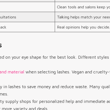
Clean tools and salons keep y
ultations
Talking helps match your need
back
Real opinions help you decide.
s
d on your eye shape for the best look. Different style
and material
when selecting lashes. Vegan and cruelty-f
ty in lashes to save money and reduce waste. Many qual
imes.
ty supply shops for personalized help and immediate ac
r more variety and deals.