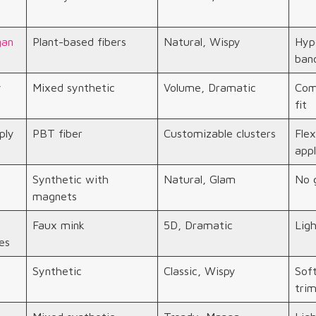
gan
Plant-based fibers
Natural, Wispy
Hypo
ban
y
Mixed synthetic
Volume, Dramatic
Com
fit
ply
PBT fiber
Customizable clusters
Flex
appl
Synthetic with
Natural, Glam
No g
magnets
Faux mink
5D, Dramatic
Ligh
es
Synthetic
Classic, Wispy
Sof
tri