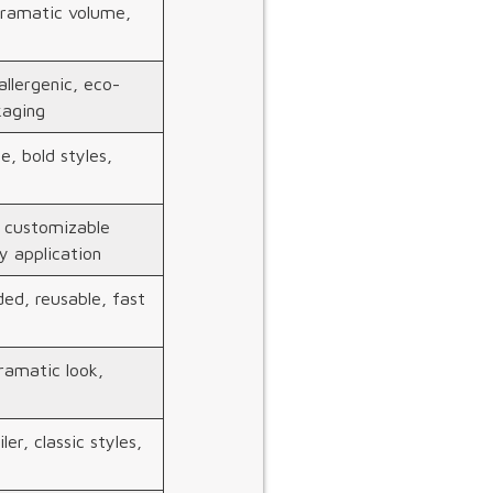
dramatic volume,
llergenic, eco-
kaging
e, bold styles,
, customizable
y application
ed, reusable, fast
ramatic look,
ler, classic styles,