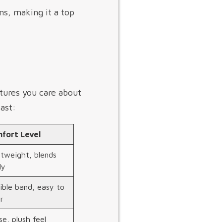
ns, making it a top
atures you care about
ast:
fort Level
htweight, blends
ly
ible band, easy to
r
e, plush feel