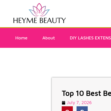
Home
About
DIY LASHES EXTENS
Top 10 Best B
July 7, 2026