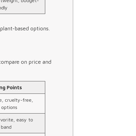
htweight, budget-
ndly
 plant-based options.
 compare on price and
ing Points
, cruelty-free,
 options
vorite, easy to
e band