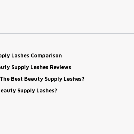
pply Lashes Comparison
auty Supply Lashes Reviews
The Best Beauty Supply Lashes?
eauty Supply Lashes?