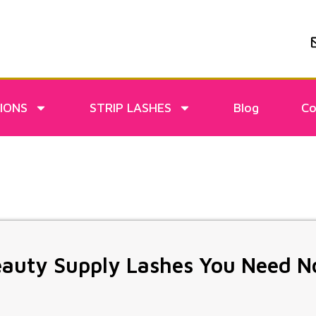
IONS
STRIP LASHES
Blog
Co
eauty Supply Lashes You Need 