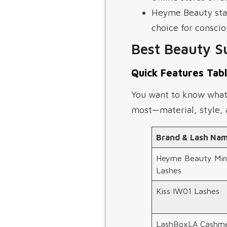
Heyme Beauty stand
choice for consci
Best Beauty S
Quick Features Tab
You want to know what s
most—material, style, a
Brand & Lash Na
Heyme Beauty Min
Lashes
Kiss IW01 Lashes
LashBoxLA Cashm