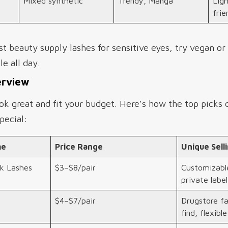
Mixed synthetic
Trendy, Manga
Lig
frie
st beauty supply lashes for sensitive eyes, try vegan or
e all day.
erview
ok great and fit your budget. Here’s how the top picks
pecial:
me
Price Range
Unique Sell
k Lashes
$3–$8/pair
Customizable
private label
$4–$7/pair
Drugstore fa
find, flexibl