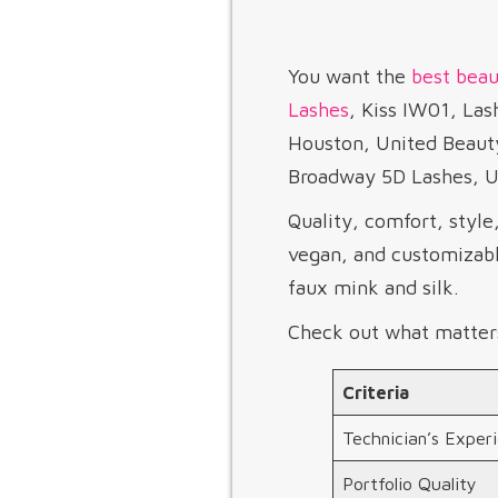
You want the
best beau
Lashes
, Kiss IW01, L
Houston, United Beaut
Broadway 5D Lashes, Ul
Quality, comfort, style
vegan, and customizabl
faux mink and silk.
Check out what matter
Criteria
Technician’s Exper
Portfolio Quality