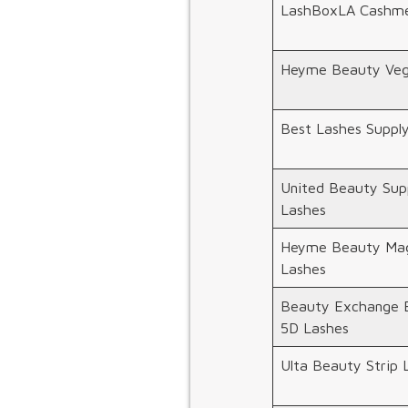
LashBoxLA Cashme
Heyme Beauty Veg
Best Lashes Suppl
United Beauty Supp
Lashes
Heyme Beauty Mag
Lashes
Beauty Exchange 
5D Lashes
Ulta Beauty Strip 