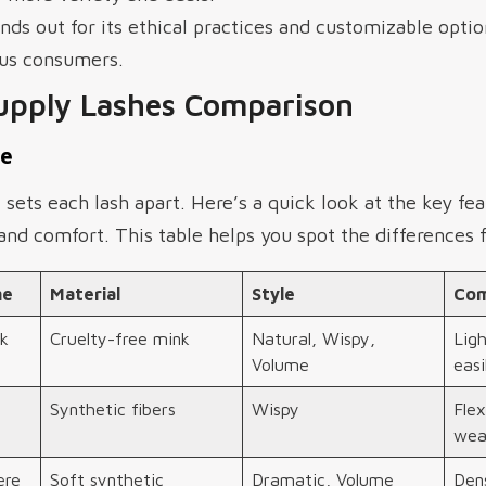
s out for its ethical practices and customizable optio
ous consumers.
upply Lashes Comparison
le
ets each lash apart. Here’s a quick look at the key fe
nd comfort. This table helps you spot the differences f
me
Material
Style
Com
k
Cruelty-free mink
Natural, Wispy,
Lig
Volume
easi
Synthetic fibers
Wispy
Flex
wea
ere
Soft synthetic
Dramatic, Volume
Dens