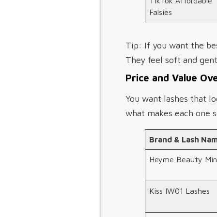
TikTok Affordable
Falsies
Tip: If you want the be
They feel soft and gentl
Price and Value Ov
You want lashes that lo
what makes each one s
Brand & Lash Na
Heyme Beauty Min
Kiss IW01 Lashes