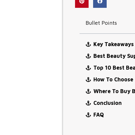
Bullet Points
Key Takeaways
Best Beauty Su
Top 10 Best Be
How To Choose 
Where To Buy B
Conclusion
FAQ