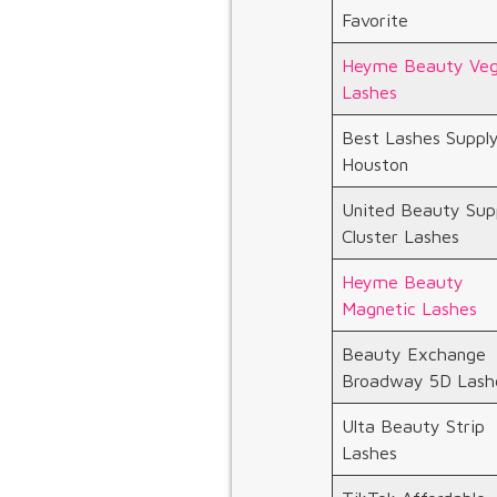
Favorite
Heyme Beauty Ve
Lashes
Best Lashes Suppl
Houston
United Beauty Sup
Cluster Lashes
Heyme Beauty
Magnetic Lashes
Beauty Exchange
Broadway 5D Lash
Ulta Beauty Strip
Lashes