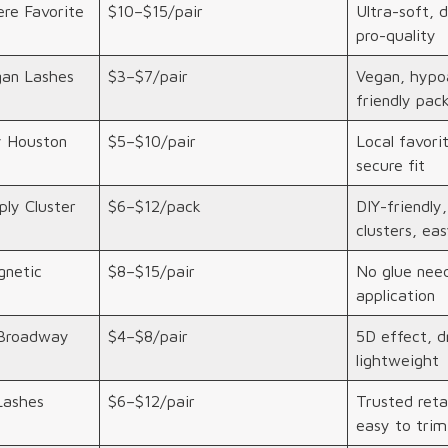
re Favorite
$10–$15/pair
Ultra-soft, 
pro-quality
an Lashes
$3–$7/pair
Vegan, hypoa
friendly pac
y Houston
$5–$10/pair
Local favorit
secure fit
ly Cluster
$6–$12/pack
DIY-friendly
clusters, eas
netic
$8–$15/pair
No glue need
application
Broadway
$4–$8/pair
5D effect, d
lightweight
Lashes
$6–$12/pair
Trusted retai
easy to trim