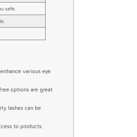
ou safe.
s.
s enhance various eye
ree options are great
ity lashes can be
cess to products.