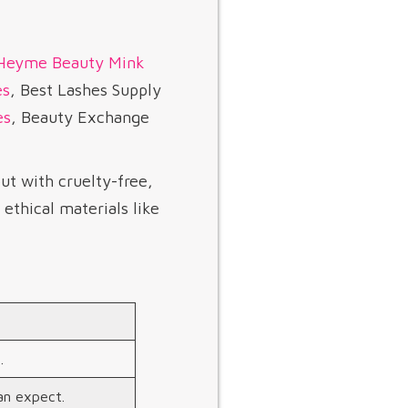
Heyme Beauty
Mink
es
, Best Lashes Supply
es
, Beauty Exchange
ut with cruelty-free,
ethical materials like
.
n expect.