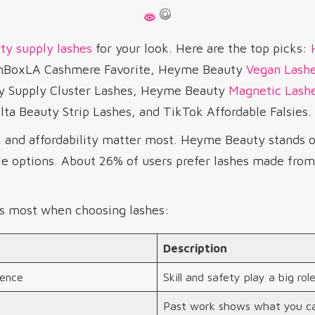
ty supply lashes
for your look. Here are the top picks:
ashBoxLA Cashmere Favorite, Heyme Beauty
Vegan Lash
y Supply Cluster Lashes, Heyme Beauty
Magnetic Lash
ta Beauty Strip Lashes, and TikTok Affordable Falsies.
, and affordability matter most. Heyme Beauty stands o
e options. About 26% of users prefer lashes made from 
s most when choosing lashes:
Description
ience
Skill and safety play a big role
Past work shows what you ca