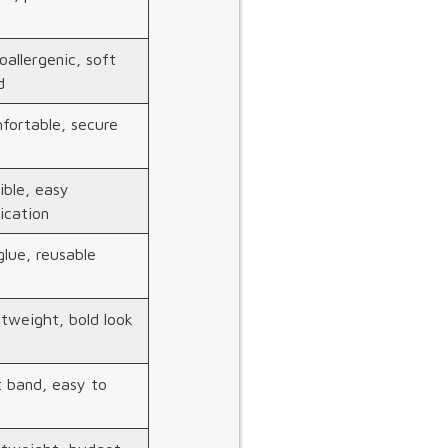
allergenic, soft
d
fortable, secure
ible, easy
ication
lue, reusable
tweight, bold look
t band, easy to
m