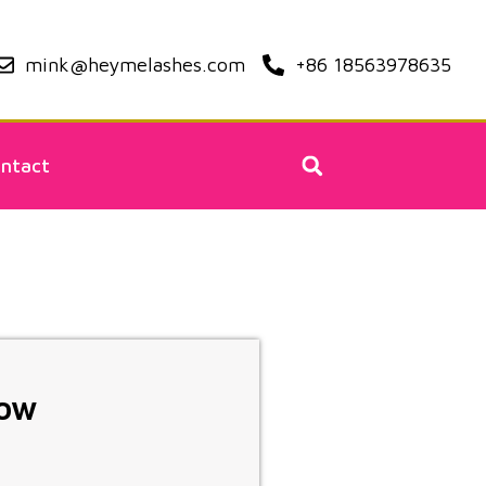
mink@heymelashes.com
+86 18563978635
ntact
Now