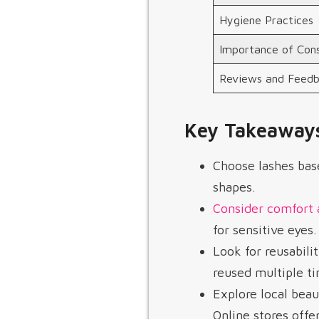
Hygiene Practices
Importance of Cons
Reviews and Feed
Key Takeaway
Choose lashes base
shapes.
Consider comfort 
for sensitive eyes.
Look for reusabili
reused multiple t
Explore local beau
Online stores offe