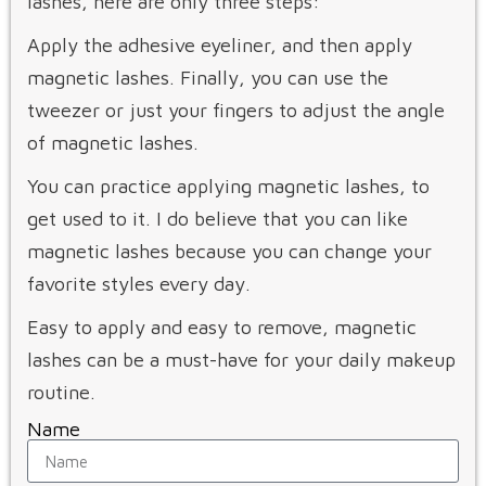
lashes, here are only three steps:
Apply the adhesive eyeliner, and then apply
magnetic lashes. Finally, you can use the
tweezer or just your fingers to adjust the angle
of magnetic lashes.
You can practice applying magnetic lashes, to
get used to it. I do believe that you can like
magnetic lashes because you can change your
favorite styles every day.
Easy to apply and easy to remove, magnetic
lashes can be a must-have for your daily makeup
routine.
Name