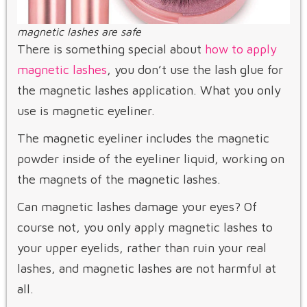
magnetic lashes are safe
There is something special about
how to apply
magnetic lashes
, you don’t use the lash glue for
the magnetic lashes application. What you only
use is magnetic eyeliner.
The magnetic eyeliner includes the magnetic
powder inside of the eyeliner liquid, working on
the magnets of the magnetic lashes.
Can magnetic lashes damage your eyes? Of
course not, you only apply magnetic lashes to
your upper eyelids, rather than ruin your real
lashes, and magnetic lashes are not harmful at
all.