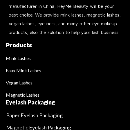
manufacturer in China, HeyMe Beauty will be your
best choice. We provide mink lashes, magnetic lashes,
vegan lashes, eyeliners, and many other eye makeup
products, also the solution to help your lash business.
Products
Mink Lashes
Faux Mink Lashes
Vegan Lashes
Magnetic Lashes
Eyelash Packaging
Paper Eyelash Packaging
Magnetic Eyelash Packaging