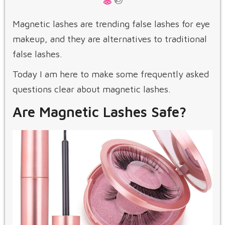
Magnetic lashes are trending false lashes for eye
makeup, and they are alternatives to traditional
false lashes.
Today I am here to make some frequently asked
questions clear about magnetic lashes.
Are Magnetic Lashes Safe?