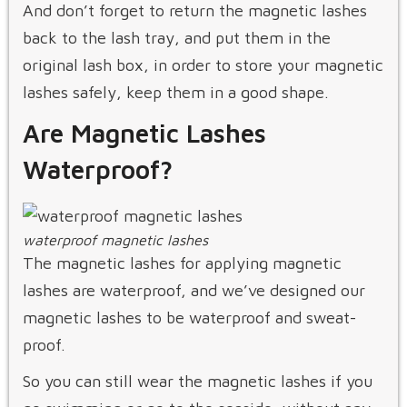
And don’t forget to return the magnetic lashes
back to the lash tray, and put them in the
original lash box, in order to store your magnetic
lashes safely, keep them in a good shape.
Are Magnetic Lashes
Waterproof?
waterproof magnetic lashes
The magnetic lashes for applying magnetic
lashes are waterproof, and we’ve designed our
magnetic lashes to be waterproof and sweat-
proof.
So you can still wear the magnetic lashes if you