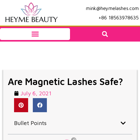
mink@heymelashes.com
+86 18563978635
Are Magnetic Lashes Safe?
July 6, 2021
Bullet Points