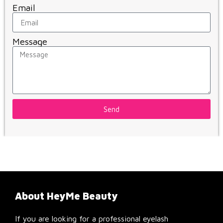
Email
Message
Send
About HeyMe Beauty
If you are looking for a professional eyelash