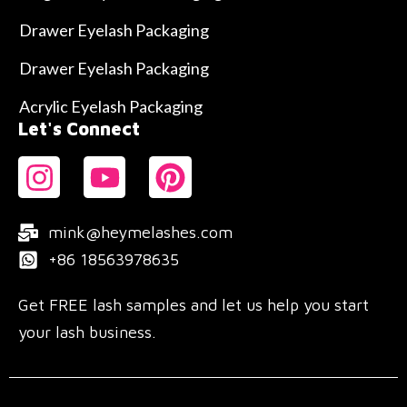
Drawer Eyelash Packaging
Drawer Eyelash Packaging
Acrylic Eyelash Packaging
Let's Connect
mink@heymelashes.com
+86 18563978635
Get FREE lash samples and let us help you start
your lash business.