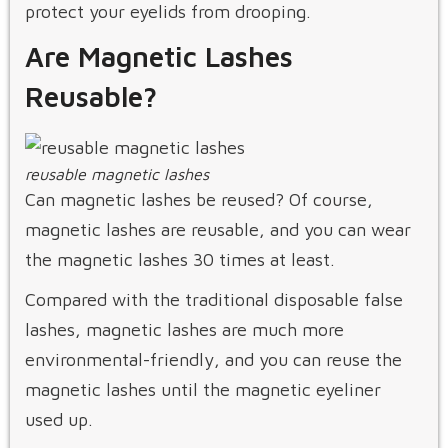
protect your eyelids from drooping.
Are Magnetic Lashes
Reusable?
reusable magnetic lashes
Can magnetic lashes be reused? Of course,
magnetic lashes are reusable, and you can wear
the magnetic lashes 30 times at least.
Compared with the traditional disposable false
lashes, magnetic lashes are much more
environmental-friendly, and you can reuse the
magnetic lashes until the magnetic eyeliner
used up.