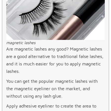
magnetic lashes
Are magnetic lashes any good? Magnetic lashes
are a good alternative to traditional false lashes,
and it is much easier for you to apply magnetic
lashes.
You can get the popular magnetic lashes with
the magnetic eyeliner on the market, and
without using any lash glue.
Apply adhesive eyeliner to create the area to