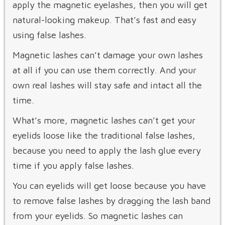
apply the magnetic eyelashes, then you will get
natural-looking makeup. That’s fast and easy
using false lashes.
Magnetic lashes can’t damage your own lashes
at all if you can use them correctly. And your
own real lashes will stay safe and intact all the
time.
What’s more, magnetic lashes can’t get your
eyelids loose like the traditional false lashes,
because you need to apply the lash glue every
time if you apply false lashes.
You can eyelids will get loose because you have
to remove false lashes by dragging the lash band
from your eyelids. So magnetic lashes can