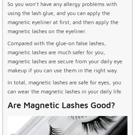
So you won’t have any allergy problems with
using the lash glue, and you can apply the
magnetic eyeliner at first, and then apply the
magnetic lashes on the eyeliner.
Compared with the glue-on false lashes,
magnetic lashes are much safer for you,
magnetic lashes are secure from your daily eye
makeup if you can use them in the right way.
In total, magnetic lashes are safe for eyes, you
can wear the magnetic lashes in your daily life.
Are Magnetic Lashes Good?