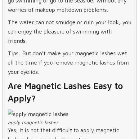
go swimming or go to the seaside, without any
worries of makeup meltdown problems.
The water can not smudge or ruin your look, you
can enjoy the pleasure of swimming with
friends.
Tips: But don’t make your magnetic lashes wet
all the time if you remove magnetic lashes from
your eyelids.
Are Magnetic Lashes Easy to
Apply?
apply magnetic lashes
Yes, it is not that difficult to apply magnetic