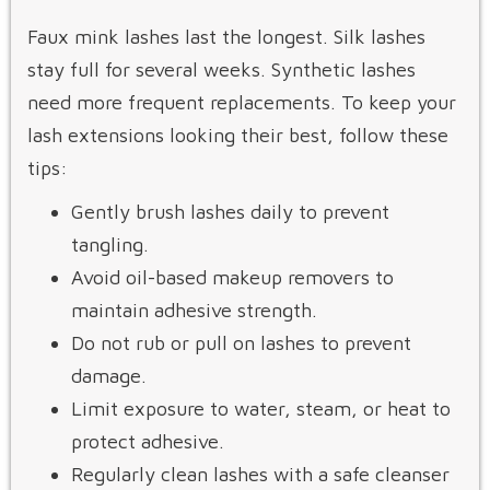
Faux mink lashes last the longest. Silk lashes
stay full for several weeks. Synthetic lashes
need more frequent replacements. To keep your
lash extensions looking their best, follow these
tips:
Gently brush lashes daily to prevent
tangling.
Avoid oil-based makeup removers to
maintain adhesive strength.
Do not rub or pull on lashes to prevent
damage.
Limit exposure to water, steam, or heat to
protect adhesive.
Regularly clean lashes with a safe cleanser