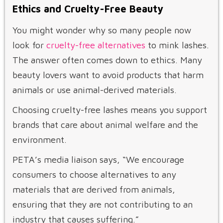
Ethics and Cruelty-Free Beauty
You might wonder why so many people now
look for
cruelty-free alternatives
to mink lashes.
The answer often comes down to ethics. Many
beauty lovers want to avoid products that harm
animals or use animal-derived materials.
Choosing cruelty-free lashes means you support
brands that care about animal welfare and the
environment.
PETA’s media liaison says, “We encourage
consumers to choose alternatives to any
materials that are derived from animals,
ensuring that they are not contributing to an
industry that causes suffering.”