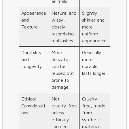
animals
Appearance
Natural and
Slightly
and
wispy,
shinier and
Texture
closely
more
resembling
uniform
real lashes
appearance
Durability
More
Generally
and
delicate,
more
Longevity
can be
durable,
reused but
lasts longer
prone to
damage
Ethical
Not
Cruelty-
Considerati
cruelty-free
free, made
ons
unless
from
ethically
synthetic
sourced
materials