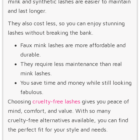
mink and synthetic lashes are easier to maintain
and last longer.
They also cost less, so you can enjoy stunning
lashes without breaking the bank.
Faux mink lashes are more affordable and
durable.
They require less maintenance than real
mink lashes.
You save time and money while still looking
fabulous.
Choosing
cruelty-free lashes
gives you peace of
mind, comfort, and value. With so many
cruelty-free alternatives available, you can find
the perfect fit for your style and needs.