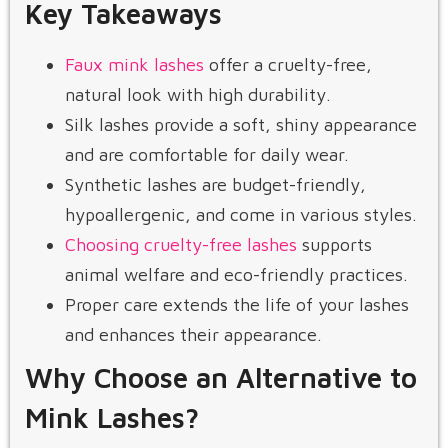
Key Takeaways
Faux mink lashes
offer a cruelty-free,
natural look with high durability.
Silk lashes provide a soft, shiny appearance
and are comfortable for daily wear.
Synthetic lashes are budget-friendly,
hypoallergenic, and come in various styles.
Choosing cruelty-free lashes
supports
animal welfare and eco-friendly practices.
Proper care extends the life of your lashes
and enhances their appearance.
Why Choose an Alternative to
Mink Lashes?