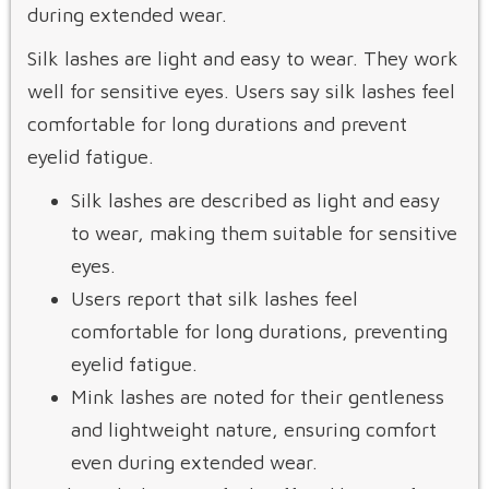
during extended wear.
Silk lashes are light and easy to wear. They work
well for sensitive eyes. Users say silk lashes feel
comfortable for long durations and prevent
eyelid fatigue.
Silk lashes are described as light and easy
to wear, making them suitable for sensitive
eyes.
Users report that silk lashes feel
comfortable for long durations, preventing
eyelid fatigue.
Mink lashes are noted for their gentleness
and lightweight nature, ensuring comfort
even during extended wear.