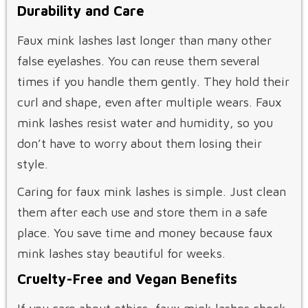
Durability and Care
Faux mink lashes last longer than many other
false eyelashes. You can reuse them several
times if you handle them gently. They hold their
curl and shape, even after multiple wears. Faux
mink lashes resist water and humidity, so you
don’t have to worry about them losing their
style.
Caring for faux mink lashes is simple. Just clean
them after each use and store them in a safe
place. You save time and money because faux
mink lashes stay beautiful for weeks.
Cruelty-Free and Vegan Benefits