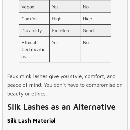
Vegan
Yes
No
Comfort
High
High
Durability
Excellent
Good
Ethical
Yes
No
Certificatio
ns
Faux mink lashes give you style, comfort, and
peace of mind. You don’t have to compromise on
beauty or ethics.
Silk Lashes as an Alternative
Silk Lash Material