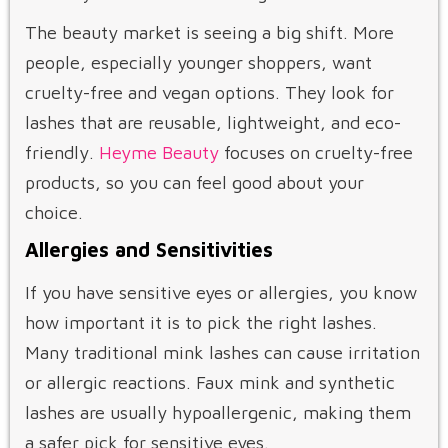
The beauty market is seeing a big shift. More
people, especially younger shoppers, want
cruelty-free and vegan options. They look for
lashes that are reusable, lightweight, and eco-
friendly.
Heyme Beauty
focuses on cruelty-free
products, so you can feel good about your
choice.
Allergies and Sensitivities
If you have sensitive eyes or allergies, you know
how important it is to pick the right lashes.
Many traditional mink lashes can cause irritation
or allergic reactions. Faux mink and synthetic
lashes are usually hypoallergenic, making them
a safer pick for sensitive eyes.