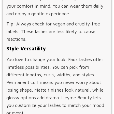
your comfort in mind. You can wear them daily
and enjoy a gentle experience.
Tip: Always check for vegan and cruelty-free
labels. These lashes are less likely to cause
reactions.
Style Versatility
You love to change your look. Faux lashes offer
limitless possibilities. You can pick from
different lengths, curls, widths, and styles.
Permanent curl means you never worry about
losing shape. Matte finishes look natural, while
glossy options add drama. Heyme Beauty lets
you customize your lashes to match your mood
or event.