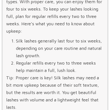
types. With proper care, you can enjoy them for
four to six weeks. To keep your lashes looking
full, plan for regular refills every two to three
weeks. Here’s what you need to know about
upkeep:
Silk lashes generally last four to six weeks,
depending on your care routine and natural
lash growth.
Regular refills every two to three weeks
help maintain a full, lush look.
Tip: Proper care is key! Silk lashes may need a
bit more upkeep because of their soft texture,
but the results are worth it. You get beautiful
lashes with volume and a lightweight feel that
lasts.