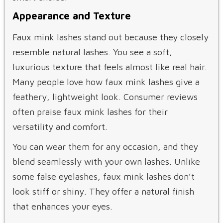
Appearance and Texture
Faux mink lashes stand out because they closely
resemble natural lashes. You see a soft,
luxurious texture that feels almost like real hair.
Many people love how faux mink lashes give a
feathery, lightweight look. Consumer reviews
often praise faux mink lashes for their
versatility and comfort.
You can wear them for any occasion, and they
blend seamlessly with your own lashes. Unlike
some false eyelashes, faux mink lashes don’t
look stiff or shiny. They offer a natural finish
that enhances your eyes.