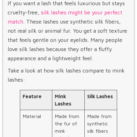
If you want a lash that feels luxurious but stays
cruelty-free,
silk lashes might be your perfect
match
. These lashes use synthetic silk fibers,
not real silk or animal fur. You get a soft texture
that feels gentle on your eyelids. Many people
love silk lashes because they offer a fluffy
appearance and a lightweight feel.
Take a look at how silk lashes compare to mink
lashes:
Feature
Mink
Silk Lashes
Lashes
Material
Made from
Made from
the fur of
synthetic
mink
silk fibers