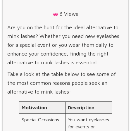
6 Views
Are you on the hunt for the ideal alternative to
mink lashes? Whether you need new eyelashes
for a special event or you wear them daily to
enhance your confidence, finding the right
alternative to mink lashes​ is essential.
Take a look at the table below to see some of
the most common reasons people seek an
alternative to mink lashes​:
Motivation
Description
Special Occasions
You want eyelashes
for events or