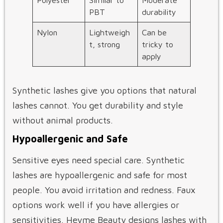
PBT
durability
Nylon
Lightweigh
Can be
t, strong
tricky to
apply
Synthetic lashes give you options that natural
lashes cannot. You get durability and style
without animal products.
Hypoallergenic and Safe
Sensitive eyes need special care. Synthetic
lashes are hypoallergenic and safe for most
people. You avoid irritation and redness. Faux
options work well if you have allergies or
sensitivities. Heyme Beauty designs lashes with