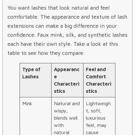
You want lashes that look natural and feel
comfortable. The appearance and texture of lash
extensions can make a big difference in your
confidence. Faux mink, silk, and synthetic lashes
each have their own style. Take a look at this
table to see how they compare:
Type of
Appearanc
Feel and
Lashes
e
Comfort
Characteri
Characteri
stics
stics
Mink
Natural and
Lightweigh
wispy,
t, soft,
blends well
luxurious
with
feel, may
natural
cause