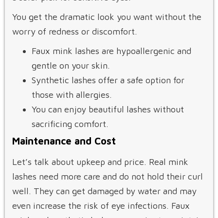
You get the dramatic look you want without the
worry of redness or discomfort.
Faux mink lashes are hypoallergenic and
gentle on your skin.
Synthetic lashes offer a safe option for
those with allergies.
You can enjoy beautiful lashes without
sacrificing comfort.
Maintenance and Cost
Let’s talk about upkeep and price. Real mink
lashes need more care and do not hold their curl
well. They can get damaged by water and may
even increase the risk of eye infections. Faux