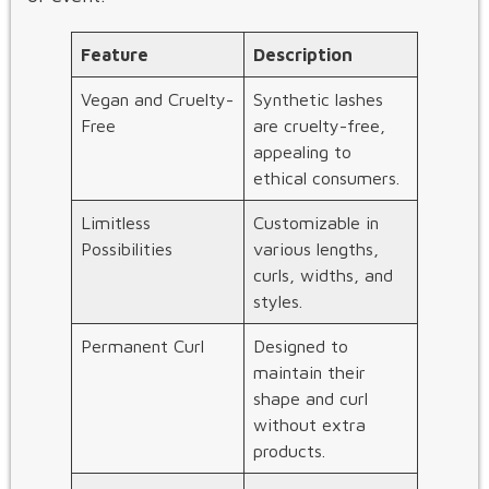
Feature
Description
Vegan and Cruelty-
Synthetic lashes
Free
are cruelty-free,
appealing to
ethical consumers.
Limitless
Customizable in
Possibilities
various lengths,
curls, widths, and
styles.
Permanent Curl
Designed to
maintain their
shape and curl
without extra
products.