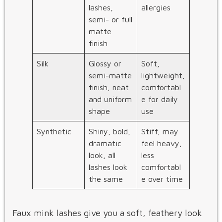
lashes,
allergies
semi- or full
matte
finish
Silk
Glossy or
Soft,
semi-matte
lightweight,
finish, neat
comfortabl
and uniform
e for daily
shape
use
Synthetic
Shiny, bold,
Stiff, may
dramatic
feel heavy,
look, all
less
lashes look
comfortabl
the same
e over time
Faux mink lashes give you a soft, feathery look