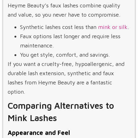
Heyme Beauty’s faux lashes combine quality
and value, so you never have to compromise.
Synthetic lashes cost less than
mink or silk
.
Faux options last longer and require less
maintenance.
You get style, comfort, and savings.
If you want a cruelty-free, hypoallergenic, and
durable lash extension, synthetic and faux
lashes from Heyme Beauty are a fantastic
option.
Comparing Alternatives to
Mink Lashes
Appearance and Feel