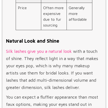
Price
Often more
Generally
expensive
more
due to fur
affordable
sourcing
Natural Look and Shine
Silk lashes give you a natural look
with a touch
of shine. They reflect light in a way that makes
your eyes pop, which is why many makeup
artists use them for bridal looks. If you want
lashes that add multi-dimensional volume and
greater dimension, silk lashes deliver.
You can expect a fluffier appearance than most
faux options, making your eyes stand out in