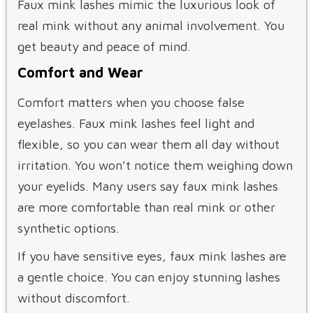
Faux mink lashes mimic the luxurious look of
real mink without any animal involvement. You
get beauty and peace of mind.
Comfort and Wear
Comfort matters when you choose false
eyelashes. Faux mink lashes feel light and
flexible, so you can wear them all day without
irritation. You won’t notice them weighing down
your eyelids. Many users say faux mink lashes
are more comfortable than real mink or other
synthetic options.
If you have sensitive eyes, faux mink lashes are
a gentle choice. You can enjoy stunning lashes
without discomfort.