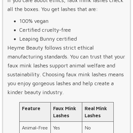
If you care about ethics, faux mink lashes check
all the boxes. You get lashes that are:
100% vegan
Certified cruelty-free
Leaping Bunny certified
Heyme Beauty follows strict ethical
manufacturing standards. You can trust that your
faux mink lashes support animal welfare and
sustainability. Choosing faux mink lashes means
you enjoy gorgeous lashes and help create a
kinder beauty industry.
Feature
Faux Mink
Real Mink
Lashes
Lashes
Animal-Free
Yes
No