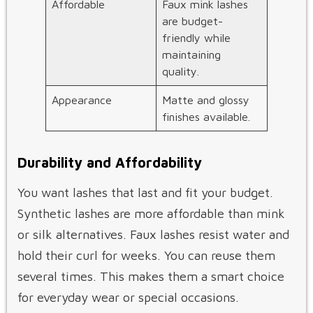
Affordable
Faux mink lashes
are budget-
friendly while
maintaining
quality.
Appearance
Matte and glossy
finishes available.
Durability and Affordability
You want lashes that last and fit your budget.
Synthetic lashes are more affordable than mink
or silk alternatives. Faux lashes resist water and
hold their curl for weeks. You can reuse them
several times. This makes them a smart choice
for everyday wear or special occasions.