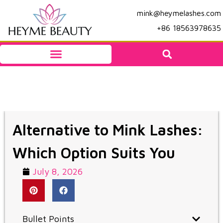
mink@heymelashes.com
+86 18563978635
Alternative to Mink Lashes:
Which Option Suits You
July 8, 2026
Bullet Points