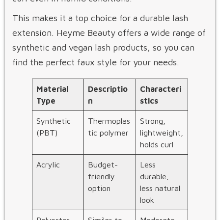
This makes it a top choice for a durable lash
extension. Heyme Beauty offers a wide range of
synthetic and vegan lash products, so you can
find the perfect faux style for your needs.
Material
Descriptio
Characteri
Type
n
stics
Synthetic
Thermoplas
Strong,
(PBT)
tic polymer
lightweight,
holds curl
Acrylic
Budget-
Less
friendly
durable,
option
less natural
look
Polyester
Similar to
Moderate