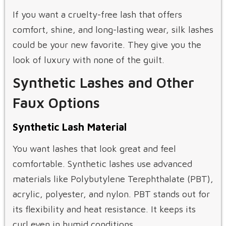
If you want a cruelty-free lash that offers
comfort, shine, and long-lasting wear, silk lashes
could be your new favorite. They give you the
look of luxury with none of the guilt.
Synthetic Lashes and Other
Faux Options
Synthetic Lash Material
You want lashes that look great and feel
comfortable. Synthetic lashes use advanced
materials like Polybutylene Terephthalate (PBT),
acrylic, polyester, and nylon. PBT stands out for
its flexibility and heat resistance. It keeps its
curl even in humid conditions.