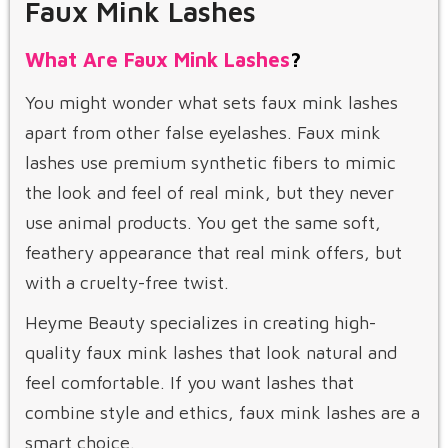
Faux Mink Lashes
What Are Faux Mink Lashes
?
You might wonder what sets faux mink lashes
apart from other false eyelashes. Faux mink
lashes use premium synthetic fibers to mimic
the look and feel of real mink, but they never
use animal products. You get the same soft,
feathery appearance that real mink offers, but
with a cruelty-free twist.
Heyme Beauty specializes in creating high-
quality faux mink lashes that look natural and
feel comfortable. If you want lashes that
combine style and ethics, faux mink lashes are a
smart choice.