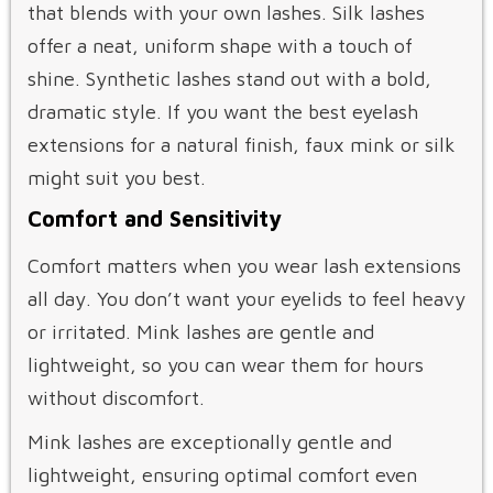
that blends with your own lashes. Silk lashes
offer a neat, uniform shape with a touch of
shine. Synthetic lashes stand out with a bold,
dramatic style. If you want the best eyelash
extensions for a natural finish, faux mink or silk
might suit you best.
Comfort and Sensitivity
Comfort matters when you wear lash extensions
all day. You don’t want your eyelids to feel heavy
or irritated. Mink lashes are gentle and
lightweight, so you can wear them for hours
without discomfort.
Mink lashes are exceptionally gentle and
lightweight, ensuring optimal comfort even