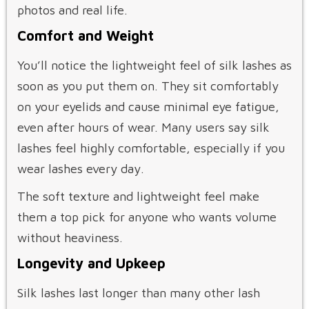
photos and real life.
Comfort and Weight
You’ll notice the lightweight feel of silk lashes as
soon as you put them on. They sit comfortably
on your eyelids and cause minimal eye fatigue,
even after hours of wear. Many users say silk
lashes feel highly comfortable, especially if you
wear lashes every day.
The soft texture and lightweight feel make
them a top pick for anyone who wants volume
without heaviness.
Longevity and Upkeep
Silk lashes last longer than many other lash