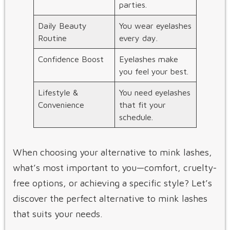
parties.
Daily Beauty
You wear eyelashes
Routine
every day.
Confidence Boost
Eyelashes make
you feel your best.
Lifestyle &
You need eyelashes
Convenience
that fit your
schedule.
When choosing your alternative to mink lashes,
what’s most important to you—comfort, cruelty-
free options, or achieving a specific style? Let’s
discover the perfect alternative to mink lashes​
that suits your needs.