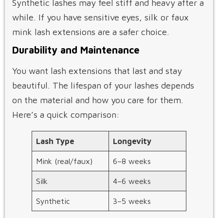
Synthetic lashes may feel stiff and heavy after a
while. If you have sensitive eyes, silk or faux
mink lash extensions are a safer choice.
Durability and Maintenance
You want lash extensions that last and stay
beautiful. The lifespan of your lashes depends
on the material and how you care for them.
Here’s a quick comparison:
Lash Type
Longevity
Mink (real/faux)
6–8 weeks
Silk
4–6 weeks
Synthetic
3–5 weeks