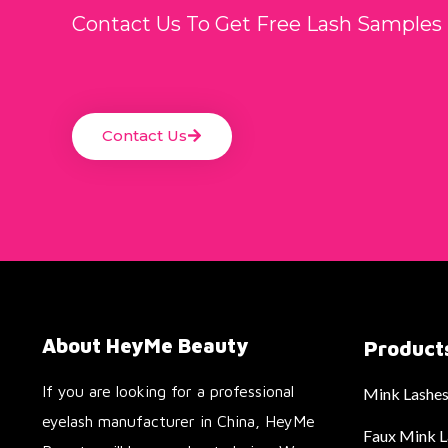
Contact Us To Get Free Lash Samples
Contact Us
About HeyMe Beauty
Product
If you are looking for a professional
Mink Lashe
eyelash manufacturer in China, HeyMe
Faux Mink L