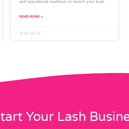
and operational readiness to launch your brand
successfully. The Lash brand launch checklist
READ MORE »
2026-06-02
tart Your Lash Busin