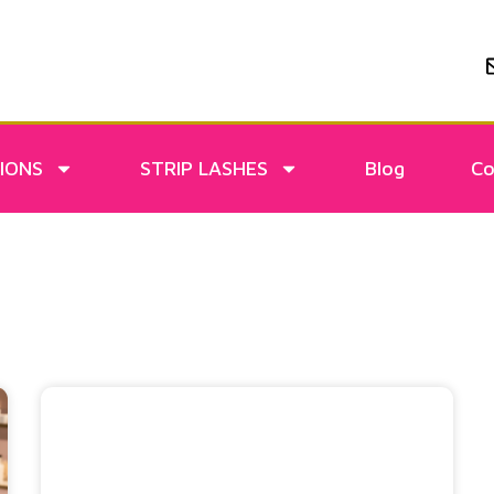
IONS
STRIP LASHES
Blog
Co