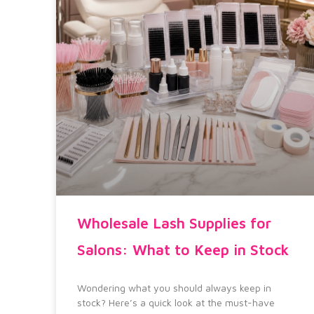
Wholesale Lash Supplies for
Salons: What to Keep in Stock
Wondering what you should always keep in
stock? Here’s a quick look at the must-have