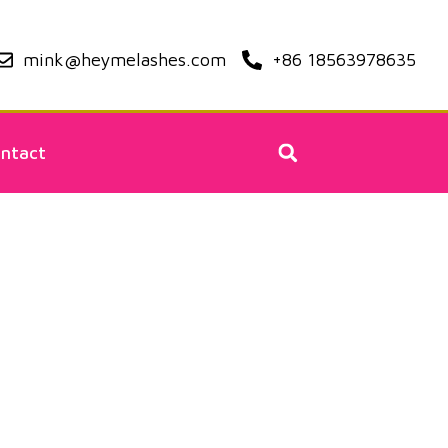
mink@heymelashes.com
+86 18563978635
ntact