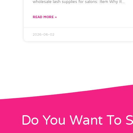
wholesale lash supplies for salons: Item Why It
Matters Lash
READ MORE »
2026-06-02
Do You Want To S