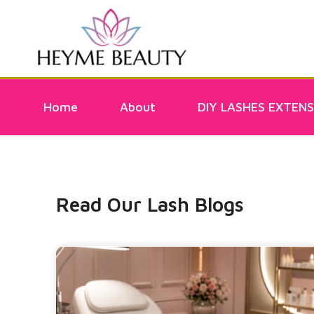
Home
About
DIY LASHES EXTENS
Read Our Lash Blogs