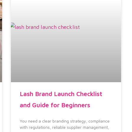
Lash Brand Launch Checklist
and Guide for Beginners
You need a clear branding strategy, compliance
with regulations, reliable supplier management,