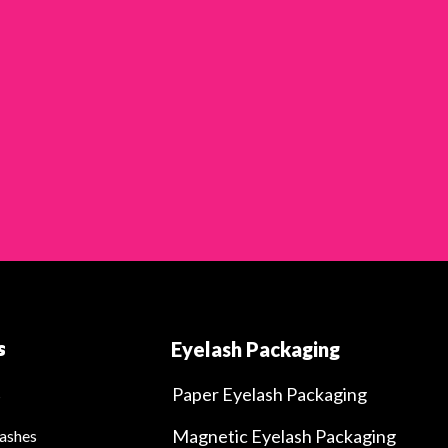
s
Eyelash Packaging
Paper Eyelash Packaging
s
Magnetic Eyelash Packaging
ashes