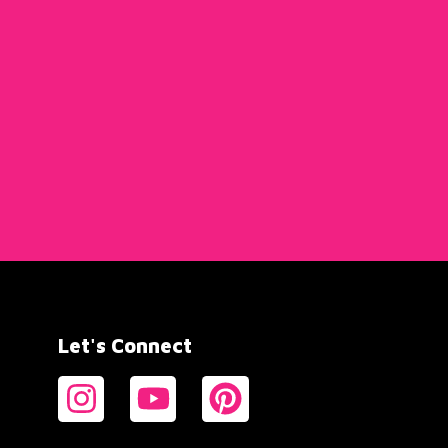
Let's Connect