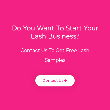
Do You Want To Start Your
Lash Business?
Contact Us To Get Free Lash
Samples
Contact Us