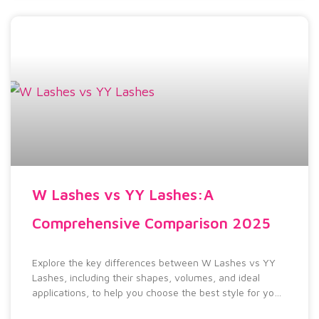
W Lashes vs YY Lashes:A
Comprehensive Comparison 2025
Explore the key differences between W Lashes vs YY
Lashes, including their shapes, volumes, and ideal
applications, to help you choose the best style for your
look.