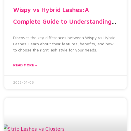
Wispy vs Hybrid Lashes:A
Complete Guide to Understanding
the Differences 2025
Discover the key differences between Wispy vs Hybrid
Lashes. Learn about their features, benefits, and how
to choose the right lash style for your needs.
READ MORE »
2025-01-06