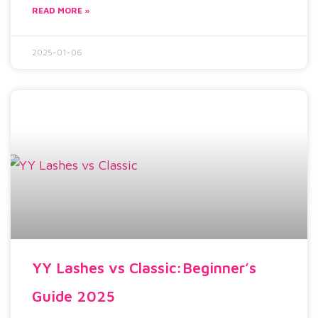
READ MORE »
2025-01-06
YY Lashes vs Classic:Beginner’s
Guide 2025