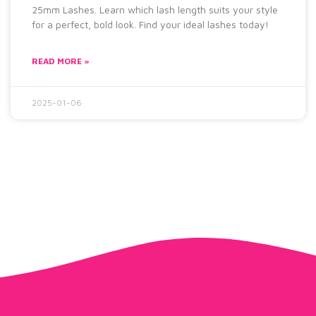
25mm Lashes. Learn which lash length suits your style
for a perfect, bold look. Find your ideal lashes today!
READ MORE »
2025-01-06