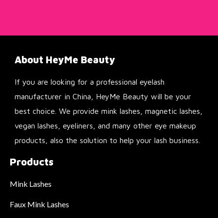
About HeyMe Beauty
If you are looking for a professional eyelash
manufacturer in China, HeyMe Beauty will be your
best choice. We provide mink lashes, magnetic lashes,
vegan lashes, eyeliners, and many other eye makeup
products, also the solution to help your lash business.
Products
Mink Lashes
Faux Mink Lashes