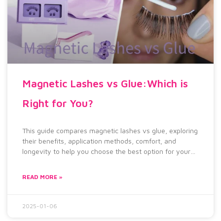
Magnetic Lashes vs Glue:Which is
Right for You?
This guide compares magnetic lashes vs glue, exploring
their benefits, application methods, comfort, and
longevity to help you choose the best option for your
lash routine.
READ MORE »
2025-01-06