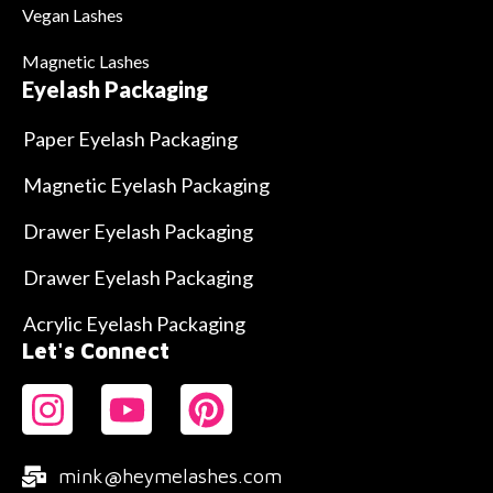
Vegan Lashes
Magnetic Lashes
Eyelash Packaging
Paper Eyelash Packaging
Magnetic Eyelash Packaging
Drawer Eyelash Packaging
Drawer Eyelash Packaging
Acrylic Eyelash Packaging
Let's Connect
mink@heymelashes.com