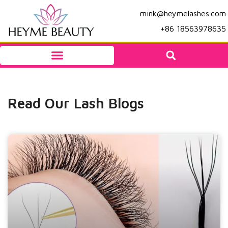
mink@heymelashes.com
+86 18563978635
Read Our Lash Blogs