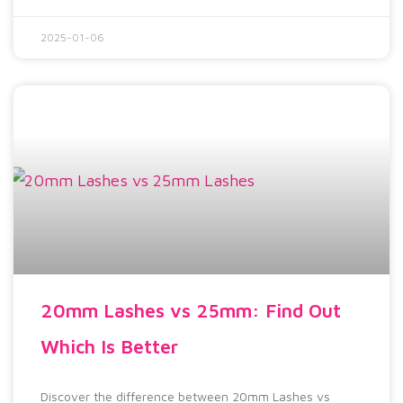
2025-01-06
20mm Lashes vs 25mm: Find Out
Which Is Better
Discover the difference between 20mm Lashes vs