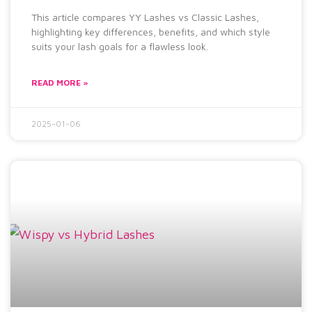
This article compares YY Lashes vs Classic Lashes,
highlighting key differences, benefits, and which style
suits your lash goals for a flawless look.
READ MORE »
2025-01-06