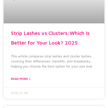
Strip Lashes vs Clusters:Which Is
Better for Your Look? 2025
This article compares strip lashes and cluster lashes,
covering their differences, benefits, and drawbacks,
helping you choose the best option for your eye look.
READ MORE »
2025-01-06