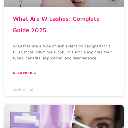
What Are W Lashes: Complete
Guide 2025
W Lashes are a type of lash extension designed for a
fuller, more voluminous look. This article explores their
types, benefits, application, and maintenance.
READ MORE »
2025-01-06