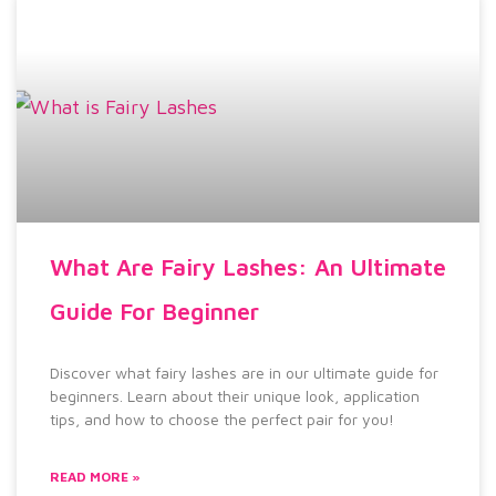
What Are Fairy Lashes: An Ultimate
Guide For Beginner
Discover what fairy lashes are in our ultimate guide for
beginners. Learn about their unique look, application
tips, and how to choose the perfect pair for you!
READ MORE »