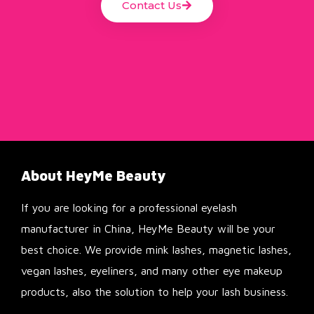
Contact Us
About HeyMe Beauty
If you are looking for a professional eyelash
manufacturer in China, HeyMe Beauty will be your
best choice. We provide mink lashes, magnetic lashes,
vegan lashes, eyeliners, and many other eye makeup
products, also the solution to help your lash business.