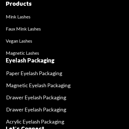
Products
Mink Lashes
Faux Mink Lashes
Vegan Lashes
Magnetic Lashes
Eyelash Packaging
Paper Eyelash Packaging
Magnetic Eyelash Packaging
Drawer Eyelash Packaging
Drawer Eyelash Packaging
Acrylic Eyelash Packaging
Let's Connect