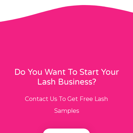
Do You Want To Start Your
Lash Business?
Contact Us To Get Free Lash
Samples