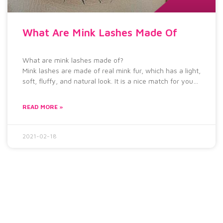
What Are Mink Lashes Made Of
What are mink lashes made of?
Mink lashes are made of real mink fur, which has a light,
soft, fluffy, and natural look. It is a nice match for you
to wear to take part in many activities, such as wedding
banquet, graduation ceremony and so on.
READ MORE »
2021-02-18