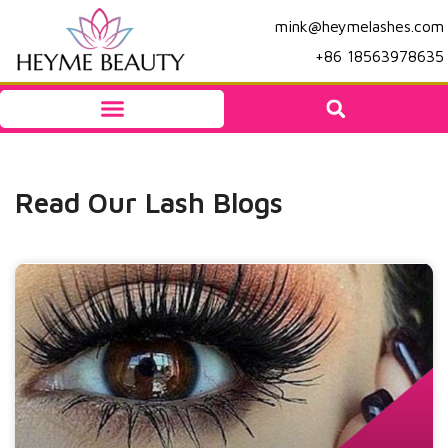
mink@heymelashes.com
+86 18563978635
Read Our Lash Blogs