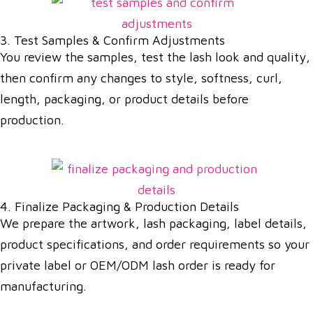
3. Test Samples & Confirm Adjustments
You review the samples, test the lash look and quality,
then confirm any changes to style, softness, curl,
length, packaging, or product details before
production.
4. Finalize Packaging & Production Details
We prepare the artwork, lash packaging, label details,
product specifications, and order requirements so your
private label or OEM/ODM lash order is ready for
manufacturing.