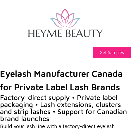
Get Samples
Eyelash Manufacturer Canada
for Private Label Lash Brands
Factory-direct supply • Private label
packaging • Lash extensions, clusters
and strip lashes • Support for Canadian
brand launches
Build your lash line with a factory-direct eyelash