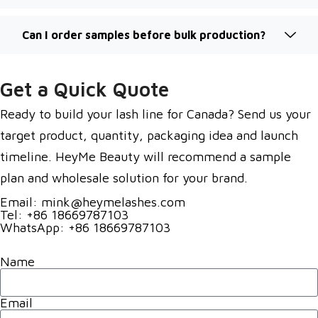
Can I order samples before bulk production?
Get a Quick Quote
Ready to build your lash line for Canada? Send us your
target product, quantity, packaging idea and launch
timeline. HeyMe Beauty will recommend a sample
plan and wholesale solution for your brand.
Email: mink@heymelashes.com
Tel: +86 18669787103
WhatsApp: +86 18669787103
Name
Email