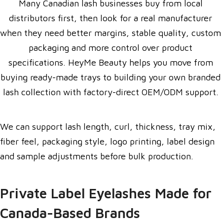
Many Canadian lash businesses buy from local
distributors first, then look for a real manufacturer
when they need better margins, stable quality, custom
packaging and more control over product
specifications. HeyMe Beauty helps you move from
buying ready-made trays to building your own branded
lash collection with factory-direct OEM/ODM support.
We can support lash length, curl, thickness, tray mix,
fiber feel, packaging style, logo printing, label design
and sample adjustments before bulk production.
Private Label Eyelashes Made for
Canada-Based Brands