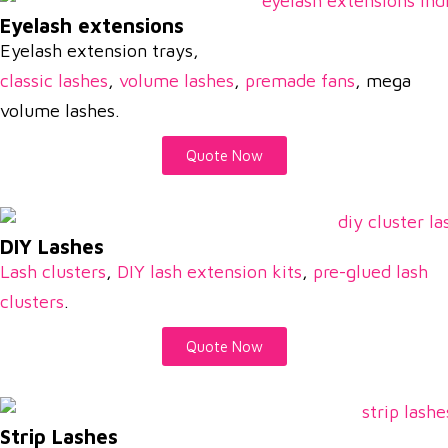
Eyelash extensions
Eyelash extension trays,
classic lashes
,
volume lashes
,
premade fans
, mega
volume lashes.
Quote Now
DIY Lashes
Lash clusters
,
DIY lash extension kits
,
pre-glued lash
clusters
.
Quote Now
Strip Lashes