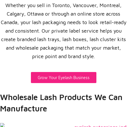
Whether you sell in Toronto, Vancouver, Montreal,
Calgary, Ottawa or through an online store across
Canada, your lash packaging needs to look retail-ready
and consistent. Our private label service helps you
create branded lash trays, lash boxes, lash cluster kits
and wholesale packaging that match your market,
price point and brand style.
Grow Your Eyelash Business
Wholesale Lash Products We Can
Manufacture