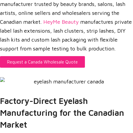
manufacturer trusted by beauty brands, salons, lash
artists, online sellers and wholesalers serving the
Canadian market.
HeyMe Beauty
manufactures private
label lash extensions, lash clusters, strip lashes, DIY
lash kits and custom lash packaging with flexible
support from sample testing to bulk production.
Request a Canada Wholesale Quote
Factory-Direct Eyelash
Manufacturing for the Canadian
Market