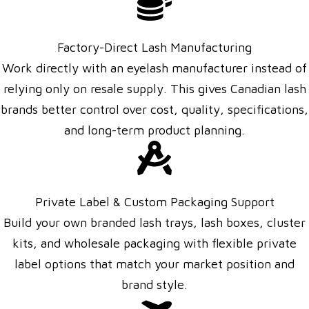
Factory-Direct Lash Manufacturing
Work directly with an eyelash manufacturer instead of
relying only on resale supply. This gives Canadian lash
brands better control over cost, quality, specifications,
and long-term product planning.
Private Label & Custom Packaging Support
Build your own branded lash trays, lash boxes, cluster
kits, and wholesale packaging with flexible private
label options that match your market position and
brand style.