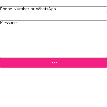
Phone Number or WhatsApp
Message
Send