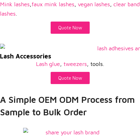
Mink lashes
,
faux mink lashes
,
vegan lashes
,
clear band
lashes
.
Quote Now
Lash Accessories
Lash glue
,
tweezers
, tools.
Quote Now
A Simple OEM ODM Process from
Sample to Bulk Order