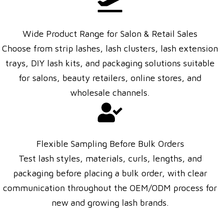
Wide Product Range for Salon & Retail Sales
Choose from strip lashes, lash clusters, lash extension
trays, DIY lash kits, and packaging solutions suitable
for salons, beauty retailers, online stores, and
wholesale channels.
Flexible Sampling Before Bulk Orders
Test lash styles, materials, curls, lengths, and
packaging before placing a bulk order, with clear
communication throughout the OEM/ODM process for
new and growing lash brands.