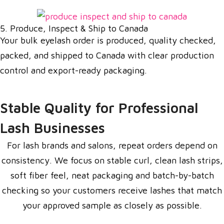
5. Produce, Inspect & Ship to Canada
Your bulk eyelash order is produced, quality checked,
packed, and shipped to Canada with clear production
control and export-ready packaging.
Stable Quality for Professional
Lash Businesses
For lash brands and salons, repeat orders depend on
consistency. We focus on stable curl, clean lash strips,
soft fiber feel, neat packaging and batch-by-batch
checking so your customers receive lashes that match
your approved sample as closely as possible.