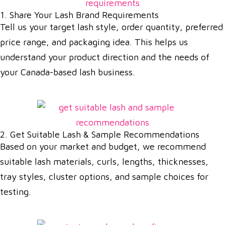
1. Share Your Lash Brand Requirements
Tell us your target lash style, order quantity, preferred
price range, and packaging idea. This helps us
understand your product direction and the needs of
your Canada-based lash business.
2. Get Suitable Lash & Sample Recommendations
Based on your market and budget, we recommend
suitable lash materials, curls, lengths, thicknesses,
tray styles, cluster options, and sample choices for
testing.