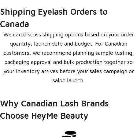
Shipping Eyelash Orders to
Canada
We can discuss shipping options based on your order
quantity, launch date and budget. For Canadian
customers, we recommend planning sample testing,
packaging approval and bulk production together so
your inventory arrives before your sales campaign or
salon launch.
Why Canadian Lash Brands
Choose HeyMe Beauty