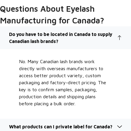
Questions About Eyelash
Manufacturing for Canada?
Do you have to be located in Canada to supply
Canadian lash brands?
No. Many Canadian lash brands work
directly with overseas manufacturers to
access better product variety, custom
packaging and factory-direct pricing. The
key is to confirm samples, packaging,
production details and shipping plans
before placing a bulk order.
What products can I private label for Canada?