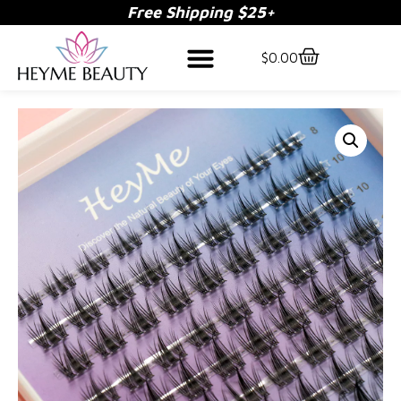
Free Shipping $25+
$
0.00