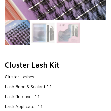
Cluster Lash Kit
Cluster Lashes
Lash Bond & Sealant * 1
Lash Remover * 1
Lash Applicator * 1