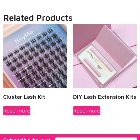
Related Products
Cluster Lash Kit
DIY Lash Extension Kits
Read more
Read more